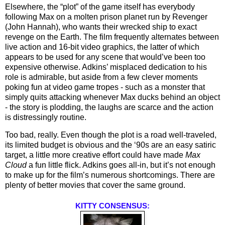
Elsewhere, the “plot” of the game itself has everybody 
following Max on a molten prison planet run by Revenger 
(John Hannah), who wants their wrecked ship to exact 
revenge on the Earth. The film frequently alternates between 
live action and 16-bit video graphics, the latter of which 
appears to be used for any scene that would’ve been too 
expensive otherwise. Adkins’ misplaced dedication to his 
role is admirable, but aside from a few clever moments 
poking fun at video game tropes - such as a monster that 
simply quits attacking whenever Max ducks behind an object 
- the story is plodding, the laughs are scarce and the action 
is distressingly routine. 
Too bad, really. Even though the plot is a road well-traveled, 
its limited budget is obvious and the ‘90s are an easy satiric 
target, a little more creative effort could have made 
Max 
Cloud 
a fun little flick. Adkins goes all-in, but it’s not enough 
to make up for the film’s numerous shortcomings. There are 
plenty of better movies that cover the same ground.
KITTY CONSENSUS: