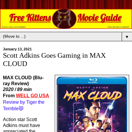
▼
January 13, 2021
Scott Adkins Goes Gaming in MAX
CLOUD
MAX CLOUD (Blu-
ray Review)
2020 / 89 min
From 
WELL GO USA
Review by Tiger the 
Terrible😾
Action star Scott 
Adkins must have 
appreciated the 