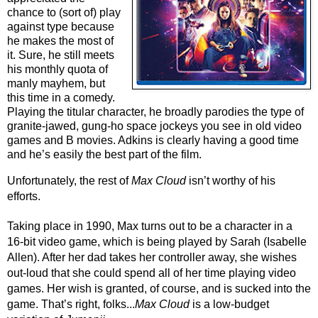
chance to (sort of) play 
against type because 
he makes the most of 
it. Sure, he still meets 
his monthly quota of 
manly mayhem, but 
this time in a comedy. 
Playing the titular character, he broadly parodies the type of 
granite-jawed, gung-ho space jockeys you see in old video 
games and B movies. Adkins is clearly having a good time 
and he’s easily the best part of the film.
Unfortunately, the rest of 
Max Cloud
 isn’t worthy of his 
efforts. 
Taking place in 1990, Max turns out to be a character in a 
16-bit video game, which is being played by Sarah (Isabelle 
Allen). After her dad takes her controller away, she wishes 
out-loud that she could spend all of her time playing video 
games. Her wish is granted, of course, and is sucked into the 
game. That’s right, folks...
Max Cloud
 is a low-budget 