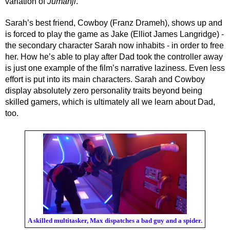
variation of 
Jumanji
. 
Sarah’s best friend, Cowboy (Franz Drameh), shows up and 
is forced to play the game as Jake (Elliot James Langridge) - 
the secondary character Sarah now inhabits - in order to free 
her. How he’s able to play after Dad took the controller away 
is just one example of the film’s narrative laziness. Even less 
effort is put into its main characters. Sarah and Cowboy 
display absolutely zero personality traits beyond being 
skilled gamers, which is ultimately all we learn about Dad, 
too.
A skilled multitasker, Max dispatches a bad guy and a spider.