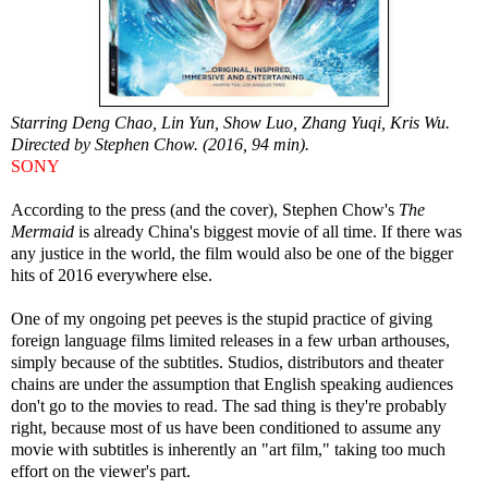
Starring Deng Chao, Lin Yun, Show Luo, Zhang Yuqi, Kris Wu.
Directed by Stephen Chow. (2016, 94 min).
SONY
According to the press (and the cover), Stephen Chow's
The
Mermaid
is already China's biggest movie of all time. If there was
any justice in the world, the film would also be one of the bigger
hits of 2016 everywhere else.
One of my ongoing pet peeves is the stupid practice of giving
foreign language films limited releases in a few urban arthouses,
simply because of the subtitles. Studios, distributors and theater
chains are under the assumption that English speaking audiences
don't go to the movies to read. The sad thing is they're probably
right, because most of us have been conditioned to assume any
movie with subtitles is inherently an "art film," taking too much
effort on the viewer's part.