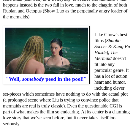
happens instead is the two fall in love, much to the chagrin of both
Ruolan and Octopus (Show Luo as the perpetually angry leader of
the mermaids).
Like Chow's best
films (
Shaolin
Soccer
&
Kung Fu
Hustle
),
The
Mermaid
doesn't
fit into any
particular genre. It
has a lot of action,
"Well,
somebody
peed in the pool!"
heart and humor,
including clever
set-pieces which sometimes have nothing to do with the actual plot
(a prolonged scene where Liu is trying to convince police that
mermaids are real is truly classic). Even the questionable CGI is
part of what makes the film so endearing. At its center is a charming
love story that we've seen before, but it never takes itself too
seriously.