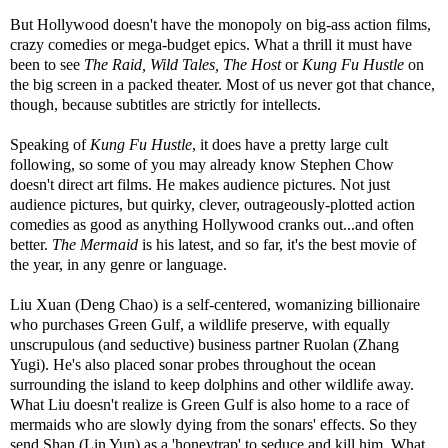
But Hollywood doesn't have the monopoly on big-ass action films,
crazy comedies or mega-budget epics. What a thrill it must have
been to see
The Raid, Wild Tales, The Host
or
Kung Fu Hustle
on
the big screen in a packed theater. Most of us never got that chance,
though, because subtitles are strictly for intellects.
Speaking of
Kung Fu Hustle
, it does have a pretty large cult
following, so some of you may already know Stephen Chow
doesn't direct art films. He makes audience pictures. Not just
audience pictures, but quirky, clever, outrageously-plotted action
comedies as good as anything Hollywood cranks out...and often
better.
The Mermaid
is his latest, and so far, it's the best movie of
the year, in any genre or language.
Liu Xuan (Deng Chao) is a self-centered, womanizing billionaire
who purchases Green Gulf, a wildlife preserve, with equally
unscrupulous (and seductive) business partner Ruolan (Zhang
Yugi). He's also placed sonar probes throughout the ocean
surrounding the island to keep dolphins and other wildlife away.
What Liu doesn't realize is Green Gulf is also home to a race of
mermaids who are slowly dying from the sonars' effects. So they
send Shan (Lin Yun) as a 'honeytrap' to seduce and kill him. What