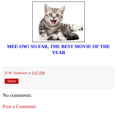
MEE-OW! SO FAR, THE BEST MOVIE OF THE
YEAR
D.M. Anderson
at
9:47 PM
Share
No comments:
Post a Comment