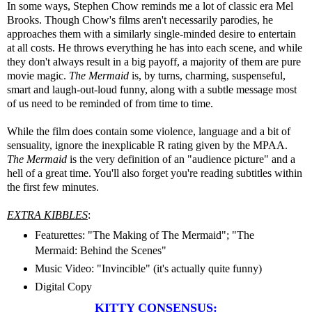
In some ways, Stephen Chow reminds me a lot of classic era Mel
Brooks. Though Chow's films aren't necessarily parodies, he
approaches them with a similarly single-minded desire to entertain
at all costs. He throws everything he has into each scene, and while
they don't always result in a big payoff, a majority of them are pure
movie magic.
The Mermaid
is, by turns, charming, suspenseful,
smart and laugh-out-loud funny, along with a subtle message most
of us need to be reminded of from time to time.
While the film does contain some violence, language and a bit of
sensuality, ignore the inexplicable R rating given by the MPAA.
The Mermaid
is the very definition of an "audience picture" and a
hell of a great time. You'll also forget you're reading subtitles within
the first few minutes.
EXTRA KIBBLES
:
Featurettes: "The Making of The Mermaid"; "The
Mermaid: Behind the Scenes"
Music Video: "Invincible" (it's actually quite funny)
Digital Copy
KITTY CONSENSUS: