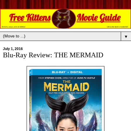
▼
July 1, 2016
Blu-Ray Review: THE MERMAID