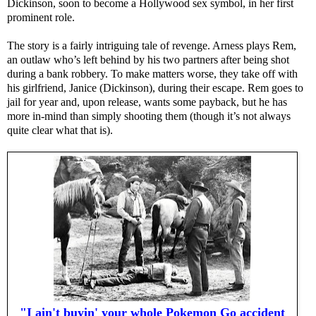
Dickinson, soon to become a Hollywood sex symbol, in her first
prominent role.
The story is a fairly intriguing tale of revenge. Arness plays Rem,
an outlaw who’s left behind by his two partners after being shot
during a bank robbery. To make matters worse, they take off with
his girlfriend, Janice (Dickinson), during their escape. Rem goes to
jail for year and, upon release, wants some payback, but he has
more in-mind than simply shooting them (though it’s not always
quite clear what that is).
"I ain't buyin' your whole Pokemon Go accident