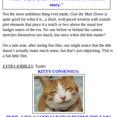
story."
Not the most ambitious thing ever made,
Gun the Man Down
is
quite good for what it is...a short, well-paced western with noirish
plot elements that place it a notch or two above the usual low
budget oaters of the era. No one before or behind the camera
stretches themselves too much, but since when did that matter?
On a side note, after seeing this film, one might notice that the title
doesn’t actually make much sense, but that’s just nitpicking. This is
a fun little film.
EXTRA KIBBLES
: Trailer
KITTY CONSENSUS: