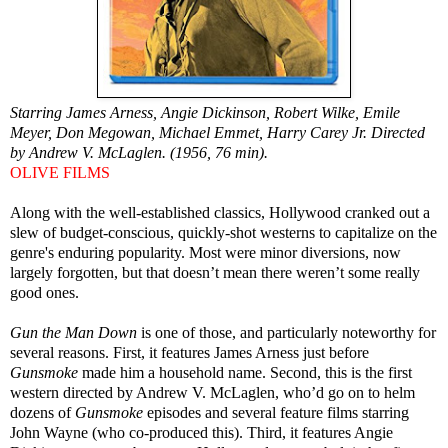
Starring James Arness, Angie Dickinson, Robert Wilke, Emile
Meyer, Don Megowan, Michael Emmet, Harry Carey Jr. Directed
by Andrew V. McLaglen. (1956, 76 min).
OLIVE FILMS
Along with the well-established classics, Hollywood cranked out a
slew of budget-conscious, quickly-shot westerns to capitalize on the
genre's enduring popularity. Most were minor diversions, now
largely forgotten, but that doesn’t mean there weren’t some really
good ones.
Gun the Man Down
is one of those, and particularly noteworthy for
several reasons. First, it features James Arness just before
Gunsmoke
made him a household name. Second, this is the first
western directed by Andrew V. McLaglen, who’d go on to helm
dozens of
Gunsmoke
episodes and several feature films starring
John Wayne (who co-produced this). Third, it features Angie