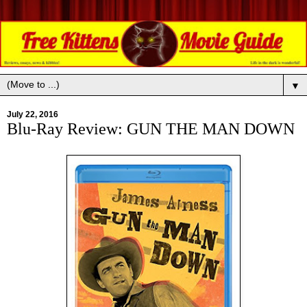
▼
July 22, 2016
Blu-Ray Review: GUN THE MAN DOWN