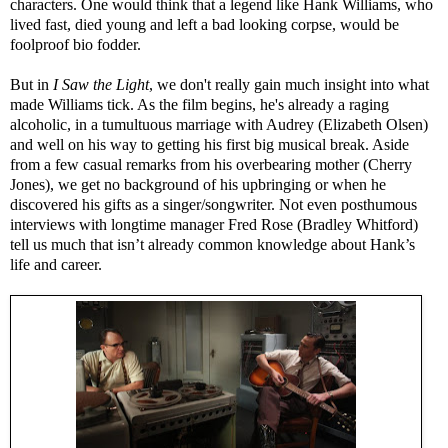
characters. One would think that a legend like Hank Williams, who
lived fast, died young and left a bad looking corpse, would be
foolproof bio fodder.
But in
I Saw the Light
, we don't really gain much insight into what
made Williams tick. As the film begins, he's already a raging
alcoholic, in a tumultuous marriage with Audrey (Elizabeth Olsen)
and well on his way to getting his first big musical break. Aside
from a few casual remarks from his overbearing mother (Cherry
Jones), we get no background of his upbringing or when he
discovered his gifts as a singer/songwriter. Not even posthumous
interviews with longtime manager Fred Rose (Bradley Whitford)
tell us much that isn’t already common knowledge about Hank’s
life and career.