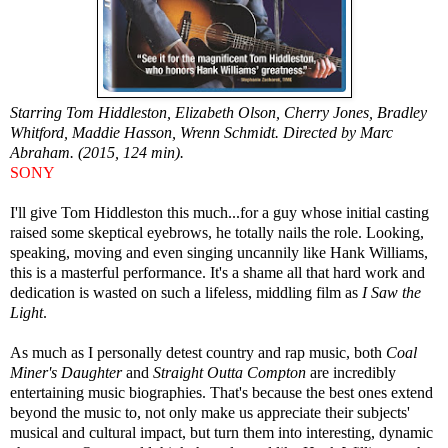
Starring Tom Hiddleston, Elizabeth Olson, Cherry Jones, Bradley
Whitford, Maddie Hasson, Wrenn Schmidt. Directed by Marc
Abraham. (2015, 124 min).
SONY
I'll give Tom Hiddleston this much...for a guy whose initial casting
raised some skeptical eyebrows, he totally nails the role. Looking,
speaking, moving and even singing uncannily like Hank Williams,
this is a masterful performance. It's a shame all that hard work and
dedication is wasted on such a lifeless, middling film as
I Saw the
Light
.
As much as I personally detest country and rap music, both
Coal
Miner's Daughter
and
Straight Outta Compton
are incredibly
entertaining music biographies. That's because the best ones extend
beyond the music to, not only make us appreciate their subjects'
musical and cultural impact, but turn them into interesting, dynamic