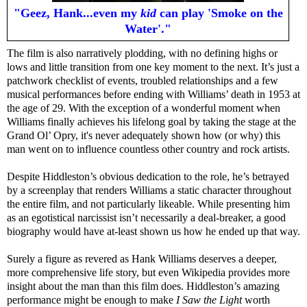
"Geez, Hank...even my
kid
can play 'Smoke on the
Water'."
The film is also narratively plodding, with no defining highs or
lows and little transition from one key moment to the next. It’s just a
patchwork checklist of events, troubled relationships and a few
musical performances before ending with Williams’ death in 1953 at
the age of 29. With the exception of a wonderful moment when
Williams finally achieves his lifelong goal by taking the stage at the
Grand Ol’ Opry, it's never adequately shown how (or why) this
man went on to influence countless other country and rock artists.
Despite Hiddleston’s obvious dedication to the role, he’s betrayed
by a screenplay that renders Williams a static character throughout
the entire film, and not particularly likeable. While presenting him
as an egotistical narcissist isn’t necessarily a deal-breaker, a good
biography would have at-least shown us how he ended up that way.
Surely a figure as revered as Hank Williams deserves a deeper,
more comprehensive life story, but even Wikipedia provides more
insight about the man than this film does. Hiddleston’s amazing
performance might be enough to make
I Saw the Light
worth