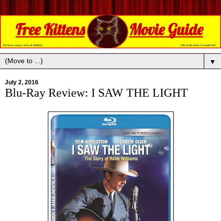
▼
July 2, 2016
Blu-Ray Review: I SAW THE LIGHT