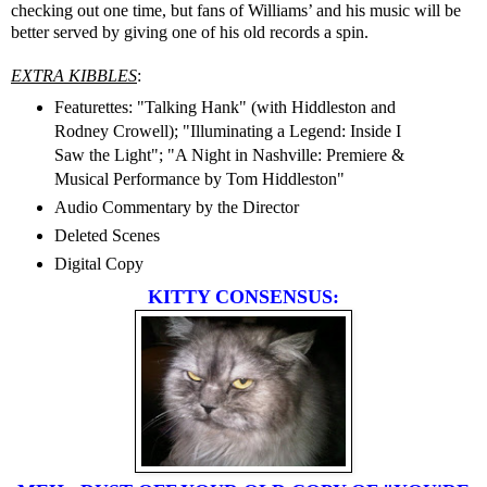
checking out one time, but fans of Williams’ and his music will be
better served by giving one of his old records a spin.
EXTRA KIBBLES
:
Featurettes: "Talking Hank" (with Hiddleston and
Rodney Crowell); "Illuminating a Legend: Inside I
Saw the Light"; "A Night in Nashville: Premiere &
Musical Performance by Tom Hiddleston"
Audio Commentary by the Director
Deleted Scenes
Digital Copy
KITTY CONSENSUS: