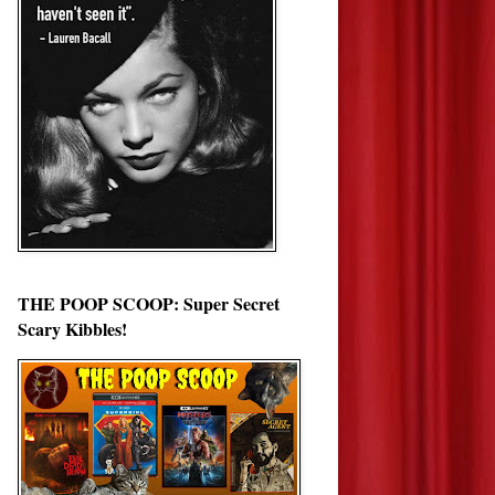
THE POOP SCOOP: Super Secret
Scary Kibbles!