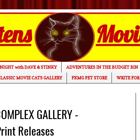
NIGHT with DAVE & STINKY
ADVENTURES IN THE BUDGET BIN
LASSIC MOVIE CATS GALLERY
FKMG PET STORE
WRITE FOR
COMPLEX GALLERY -
int Releases