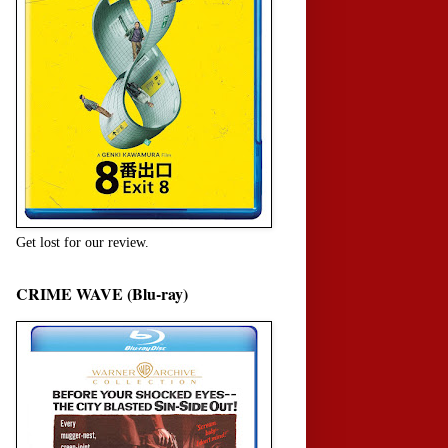
Get lost for our review.
CRIME WAVE (Blu-ray)