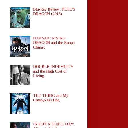
Blu-Ray Review: PETE'S
DRAGON (2016)
HANSAN: RISING
DRAGON and the Koopa
Climax
DOUBLE INDEMNITY
and the High Cost of
Living
THE THING and My
Creepy-Ass Dog
INDEPENDENCE DAY: