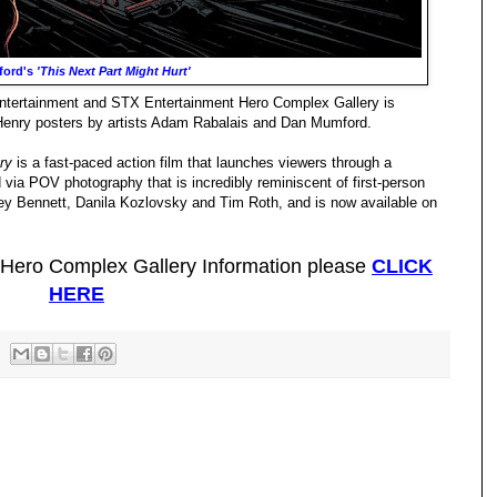
ford's
'This Next Part Might Hurt'
Entertainment and STX Entertainment Hero Complex Gallery is
 Henry posters by artists Adam Rabalais and Dan Mumford.
ry
is a fast-paced action film that launches viewers through a
d via POV photography that is incredibly reminiscent of first-person
ley Bennett, Danila Kozlovsky and Tim Roth, and is now available on
 Hero Complex Gallery Information please
CLICK
HERE