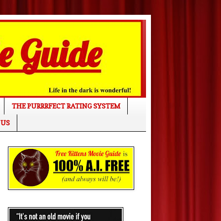
THE PURRRFECT RATING SYSTEM
 US