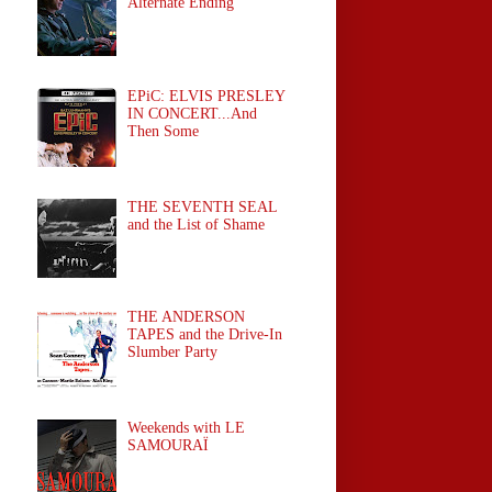
Alternate Ending
EPiC: ELVIS PRESLEY
IN CONCERT...And
Then Some
THE SEVENTH SEAL
and the List of Shame
THE ANDERSON
TAPES and the Drive-In
Slumber Party
Weekends with LE
SAMOURAÏ