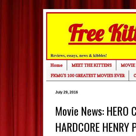
Home
MEET THE KITTENS
MOVIE 
FKMG'S 100 GREATEST MOVIES EVER
C
July 29, 2016
Movie News: HERO 
HARDCORE HENRY Pr