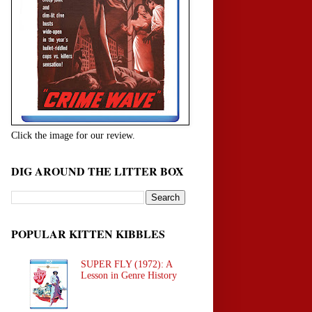
Click the image for our review.
DIG AROUND THE LITTER BOX
POPULAR KITTEN KIBBLES
SUPER FLY (1972): A
Lesson in Genre History