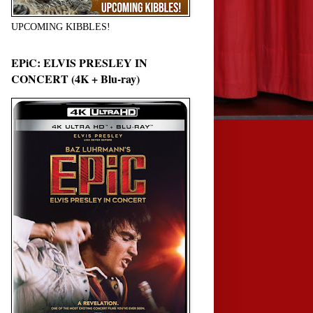
UPCOMING KIBBLES!
EPiC: ELVIS PRESLEY IN
CONCERT (4K + Blu-ray)