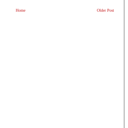
Home
Older Post