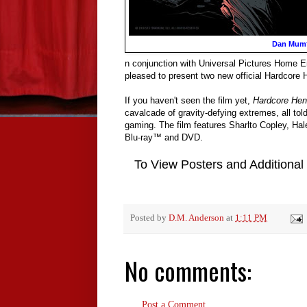
Dan Mum
n conjunction with Universal Pictures Home 
pleased to present two new official Hardcore
If you haven't seen the film yet,
Hardcore Hen
cavalcade of gravity-defying extremes, all tol
gaming. The film features Sharlto Copley, Ha
Blu-ray™ and DVD.
To View Posters and Additional
Posted by
D.M. Anderson
at
1:11 PM
No comments:
Post a Comment