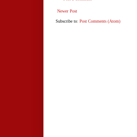
Newer Post
Subscribe to:
Post Comments (Atom)