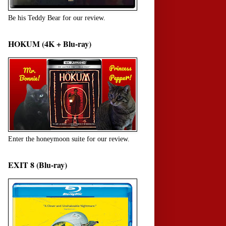
Be his Teddy Bear for our review.
HOKUM (4K + Blu-ray)
Enter the honeymoon suite for our review.
EXIT 8 (Blu-ray)