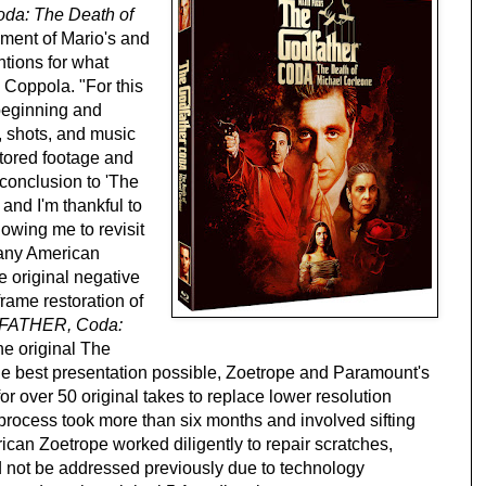
: The Death of 
ment of Mario's and 
ntions for what 
 Coppola. "For this 
beginning and 
shots, and music 
tored footage and 
conclusion to 'The 
and I'm thankful to 
wing me to revisit 
any American 
 original negative 
rame restoration of 
ATHER, Coda: 
he original The 
e the best presentation possible, Zoetrope and Paramount's 
r over 50 original takes to replace lower resolution 
s process took more than six months and involved sifting 
can Zoetrope worked diligently to repair scratches, 
d not be addressed previously due to technology 