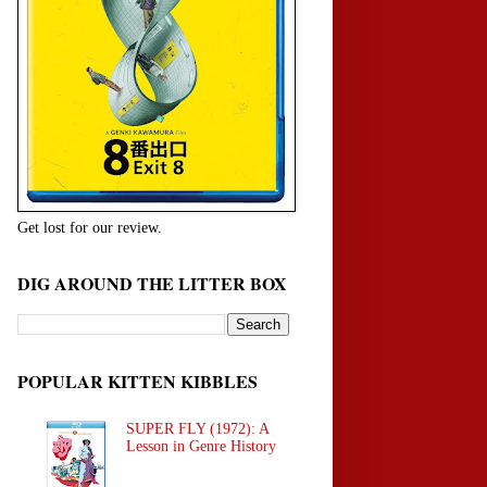
Get lost for our review.
DIG AROUND THE LITTER BOX
POPULAR KITTEN KIBBLES
SUPER FLY (1972): A
Lesson in Genre History