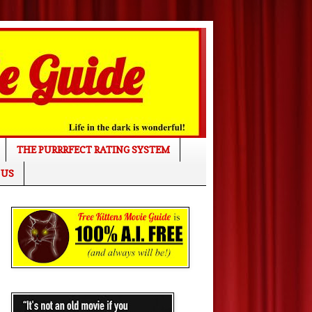
THE PURRRFECT RATING SYSTEM
 US