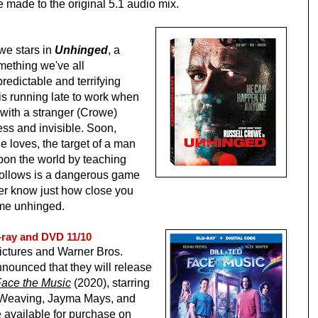
 made to the original 5.1 audio mix.
e stars in 
Unhinged
, a 
mething we've all 
dictable and terrifying 
s running late to work when 
t with a stranger (Crowe) 
ess and invisible. Soon, 
 loves, the target of a man 
on the world by teaching 
follows is a dangerous game 
er know just how close you 
me unhinged.
ray and DVD 11/10
ctures and Warner Bros. 
nounced that they will release 
Face the Music
 (2020), starring 
Weaving, Jayma Mays, and 
 available for purchase on 