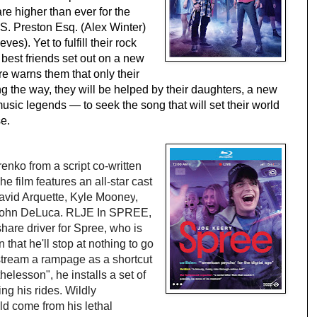
 higher than ever for the 
' S. Preston Esq. (Alex Winter) 
). Yet to fulfill their rock 
best friends set out on a new 
e warns them that only their 
g the way, they will be helped by their daughters, a new 
music legends — to seek the song that will set their world 
e.
renko
from a script co-written 
he film features an all-star cast 
avid Arquette
, 
Kyle Mooney
, 
ohn DeLuca
.
RLJE In
 SPREE
,
hare driver for Spree, who is 
that he'll stop at nothing to go 
stream a rampage as a shortcut 
elesson", he installs a set of 
g his rides. Wildly 
ld come from his lethal 