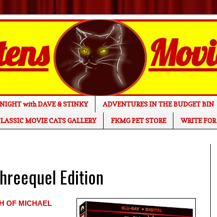
NIGHT with DAVE & STINKY
ADVENTURES IN THE BUDGET BIN
LASSIC MOVIE CATS GALLERY
FKMG PET STORE
WRITE FOR
reequel Edition
H OF MICHAEL