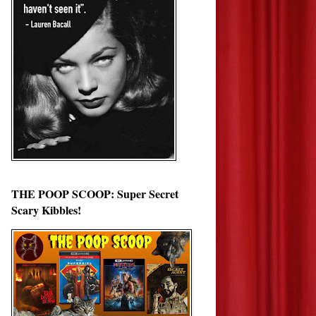
THE POOP SCOOP: Super Secret
Scary Kibbles!