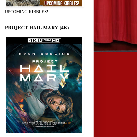
UPCOMING KIBBLES!
PROJECT HAIL MARY (4K)