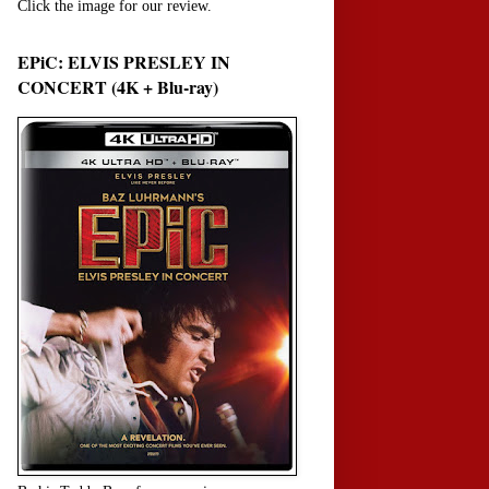
Click the image for our review.
EPiC: ELVIS PRESLEY IN
CONCERT (4K + Blu-ray)