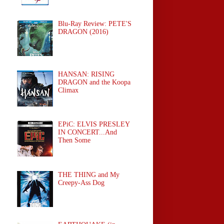
Blu-Ray Review: PETE'S
DRAGON (2016)
HANSAN: RISING
DRAGON and the Koopa
Climax
EPiC: ELVIS PRESLEY
IN CONCERT...And
Then Some
THE THING and My
Creepy-Ass Dog