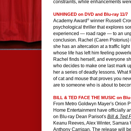
constraints, while enhancements were
UNHINGED on DVD and Blu-ray 11/7
®
Academy Award
 winner Russell Crow
psychological thriller that explores so
experienced — road rage — to an unpre
conclusion. Rachel (Caren Pistorius) i
she has an altercation at a traffic ligh
whose life has left him feeling powerl
Rachel finds herself, and everyone she
who decides to make one last mark up
her a series of deadly lessons. What 
of cat and mouse that proves you nev
are to someone who is about to beco
BILL & TED FACE THE MUSIC on Blu-
From Metro Goldwyn Mayer's Orion Pi
Home Entertainment have officially an
on Blu-ray Dean Parisot's 
Bill & Ted 
Keanu Reeves, Alex Winter, Samara 
Anthony Carrigan. The release will be