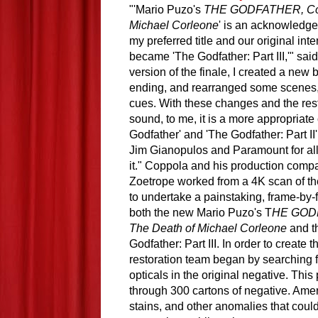
"'Mario Puzo's 
THE GODFATHER, Coda
Michael Corleone
' is an acknowledge
my preferred title and our original inte
became 'The Godfather: Part III,'" said
version of the finale, I created a new 
ending, and rearranged some scenes, 
cues. With these changes and the res
sound, to me, it is a more appropriate 
Godfather' and 'The Godfather: Part II' 
Jim Gianopulos and Paramount for allo
it." Coppola and his production comp
Zoetrope worked from a 4K scan of the
to undertake a painstaking, frame-by-f
both the new Mario Puzo's T
HE GODF
The Death of Michael Corleone
 and t
Godfather: Part III. In order to creat
restoration team began by searching fo
opticals in the original negative. Thi
through 300 cartons of negative. Ameri
stains, and other anomalies that coul