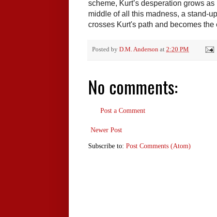
scheme, Kurt’s desperation grows as he
middle of all this madness, a stand-
crosses Kurt's path and becomes the o
Posted by
D.M. Anderson
at
2:20 PM
No comments:
Post a Comment
Newer Post
Subscribe to:
Post Comments (Atom)