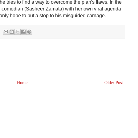
 tries to find a way to overcome the plan's flaws. In the 
up comedian (Sasheer Zamata) with her own viral agenda 
nly hope to put a stop to his misguided carnage.
Home
Older Post