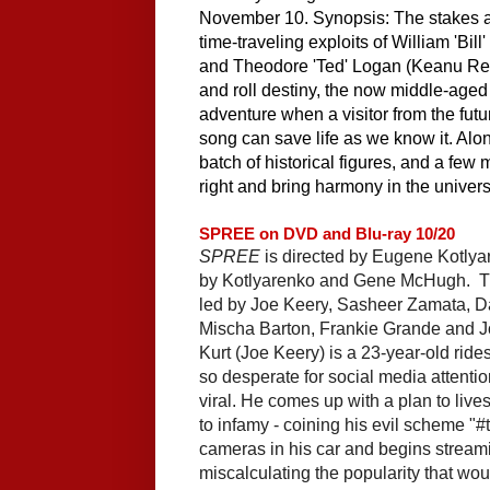
November 10. Synopsis: The stakes are
time-traveling exploits of William 'Bill
and Theodore 'Ted' Logan (Keanu Reeves
and roll destiny, the now middle-aged 
adventure when a visitor from the futur
song can save life as we know it. Alon
batch of historical figures, and a few 
right and bring harmony in the univers
SPREE on DVD and Blu-ray 10/20
SPREE
is directed by 
Eugene Kotlya
by
Kotlyarenko
 and 
Gene McHugh.  
T
led by 
Joe Keery
, 
Sasheer Zamata
,
 D
Mischa Barton
,
 Frankie Grande
 and 
J
Kurt (Joe Keery) is a 23-year-old rides
so desperate for social media attention 
viral. He comes up with a plan to live
to infamy - coining his evil scheme "#th
cameras in his car and begins streamin
miscalculating the popularity that wou