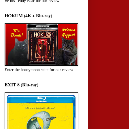
Be his Teddy Bear for our review.
HOKUM (4K + Blu-ray)
Enter the honeymoon suite for our review.
EXIT 8 (Blu-ray)