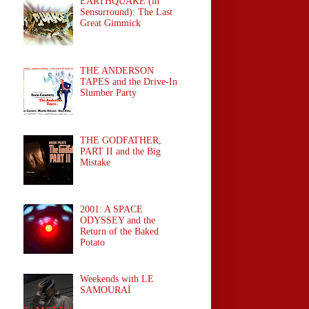
EARTHQUAKE (in
Sensurround): The Last
Great Gimmick
THE ANDERSON
TAPES and the Drive-In
Slumber Party
THE GODFATHER,
PART II and the Big
Mistake
2001: A SPACE
ODYSSEY and the
Return of the Baked
Potato
Weekends with LE
SAMOURAÏ