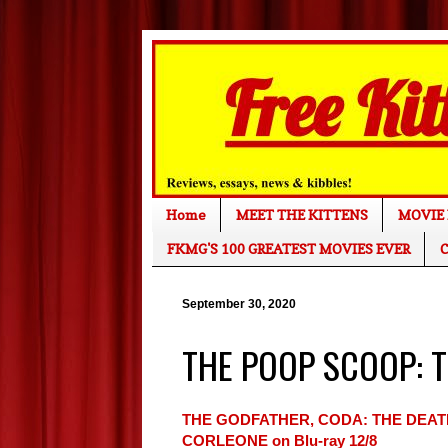
Home
MEET THE KITTENS
MOVIE 
FKMG'S 100 GREATEST MOVIES EVER
C
September 30, 2020
THE POOP SCOOP: Th
THE GODFATHER, CODA: THE DEAT
CORLEONE on Blu-ray 12/8