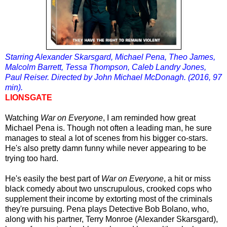
Starring Alexander Skarsgard, Michael Pena, Theo James,
Malcolm Barrett, Tessa Thompson, Caleb Landry Jones,
Paul Reiser. Directed by John Michael McDonagh. (2016, 97
min).
LIONSGATE
Watching
War on Everyone
, I am reminded how great
Michael Pena is. Though not often a leading man, he sure
manages to steal a lot of scenes from his bigger co-stars.
He's also
pretty damn funny while never appearing to be
trying too hard.
He's easily the best part of
War on Everyone
, a hit or miss
black comedy about two unscrupulous, crooked cops who
supplement their income by extorting most of the criminals
they're pursuing. Pena plays Detective Bob Bolano, who,
along with his partner, Terry Monroe (Alexander Skarsgard),