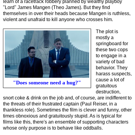
learn of a racetrack robbery planned by wealthy playboy
"Lord" James Mangen (Theo James). But they find
themselves in over their heads because Mangen is ruthless,
violent and unafraid to kill anyone who crosses him.
The plot
is
mostly a
springboard for
these two cops
to engage in a
variety of bad
behavior. They
harass suspects,
cause a lot of
"Does someone need a hug?"
gratuitous
destruction,
snort coke & drink on the job and, of course, are indifferent to
the threats of their frustrated captain (Paul Reiser, in a
thankless role). Sometimes the film is clever and funny, other
times obnoxious and gratuitously stupid. As is typical for
films like this, there's an ensemble of supporting characters
whose only purpose is to behave like oddballs.