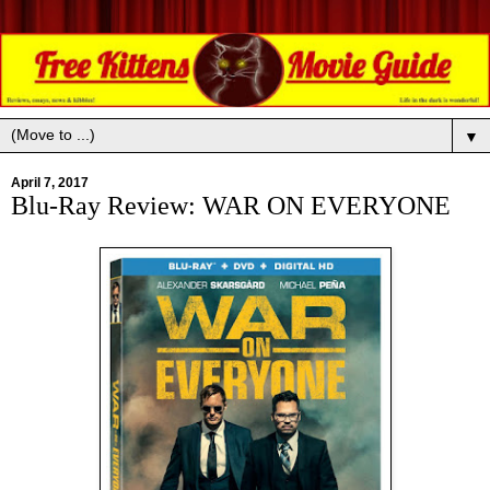
▼
April 7, 2017
Blu-Ray Review: WAR ON EVERYONE