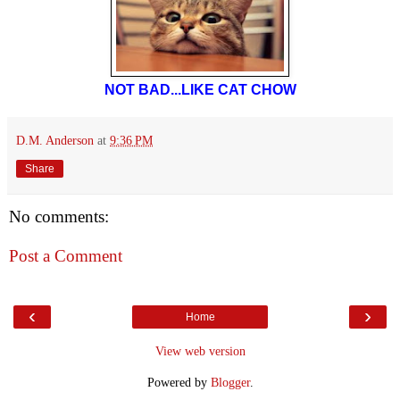
NOT BAD...LIKE CAT CHOW
D.M. Anderson
at
9:36 PM
Share
No comments:
Post a Comment
‹
›
Home
View web version
Powered by
Blogger
.