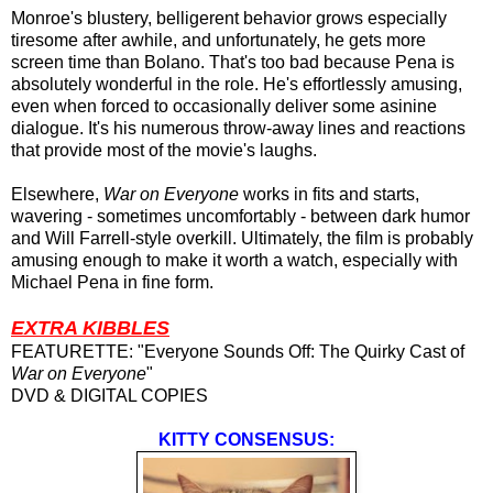
Monroe's blustery, belligerent behavior grows especially
tiresome after awhile, and unfortunately, he gets more
screen time than Bolano. That's too bad because Pena is
absolutely wonderful in the role. He's effortlessly amusing,
even when forced to occasionally deliver some asinine
dialogue. It's his numerous throw-away lines and reactions
that provide most of the movie's laughs.
Elsewhere,
War on Everyone
works in fits and starts,
wavering - sometimes uncomfortably - between dark humor
and Will Farrell-style overkill. Ultimately, the film is probably
amusing enough to make it worth a watch, especially with
Michael Pena in fine form.
EXTRA KIBBLES
FEATURETTE: "Everyone Sounds Off: The Quirky Cast of
War on Everyone
"
DVD & DIGITAL COPIES
KITTY CONSENSUS: