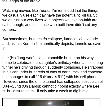
the length of the drop?
Watching movies like
Tunnel
, I'm reminded that the things
we casually use each day have the potential to kill us. Still,
we entrust our very lives with objects we take on-faith are
safe enough, and that those who built them didn't cut any
corners.
But sometimes, bridges
do
collapse, furnaces
do
explode
and, as this Korean film horrifically depicts, tunnels
do
cave
in.
Lee (Ha Jung-woo) is an automobile broker on his way
home to celebrate his daughter's birthday when a miles-long
tunnel he's driving through suddenly collapses. He's trapped
in his car under hundreds of tons of earth, rock and concrete,
but manages to call 119 (Korea's 911) with his cell phone.
However, since the entire tunnel has collapsed, rescue chief
Dae-kyung (Oh Dal-su) cannot pinpoint exactly where Lee
is, but assures him it'll only take a week to dig him out.