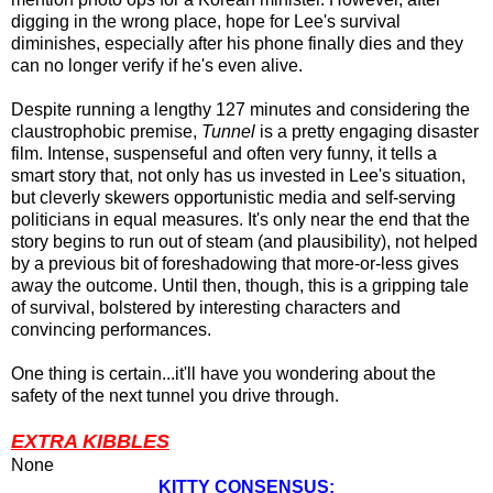
digging in the wrong place, hope for Lee's survival
diminishes, especially after his phone finally dies and they
can no longer verify if he's even alive.
Despite running a lengthy 127 minutes and considering the
claustrophobic premise,
Tunnel
is a pretty engaging disaster
film. Intense, suspenseful and often very funny, it tells a
smart story that, not only has us invested in Lee's situation,
but cleverly skewers opportunistic media and self-serving
politicians in equal measures. It's only near the end that the
story begins to run out of steam (and plausibility), not helped
by a previous bit of foreshadowing that more-or-less gives
away the outcome. Until then, though, this
is a gripping tale
of survival, bolstered by interesting characters and
convincing performances.
One thing is certain...it'll have you wondering about the
safety of the next tunnel you drive through.
EXTRA KIBBLES
None
KITTY CONSENSUS: