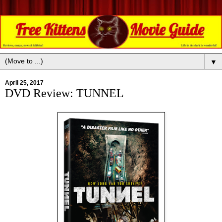
▼
April 25, 2017
DVD Review: TUNNEL