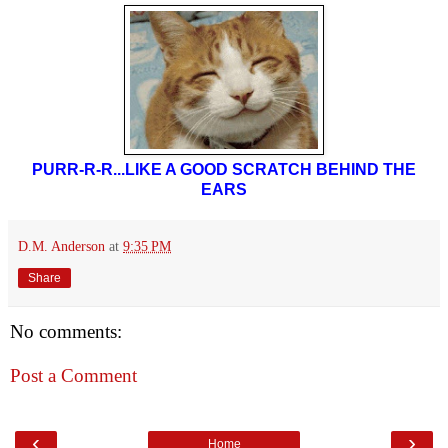
PURR-R-R...LIKE A GOOD SCRATCH BEHIND THE
EARS
D.M. Anderson
at
9:35 PM
Share
No comments:
Post a Comment
‹
›
Home