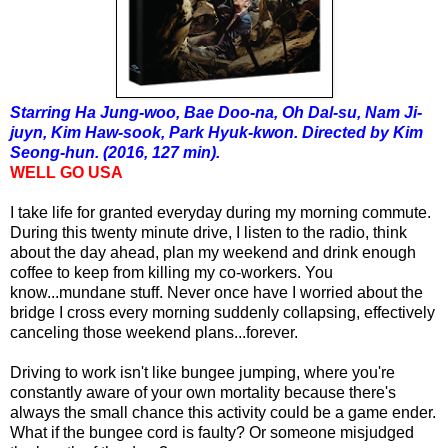
Starring Ha Jung-woo, Bae Doo-na, Oh Dal-su, Nam Ji-
juyn, Kim Haw-sook, Park Hyuk-kwon. Directed by Kim
Seong-hun. (2016, 127 min).
WELL GO USA
I take life for granted everyday during my morning commute.
During this twenty minute drive, I listen to the radio, think
about the day ahead, plan my weekend and drink enough
coffee to keep from killing my co-workers. You
know...mundane stuff. Never once have I worried about the
bridge I cross every morning suddenly collapsing, effectively
canceling those weekend plans...forever.
Driving to work isn't like bungee jumping, where you're
constantly aware of your own mortality because there's
always the small chance this activity could be a game ender.
What if the bungee cord is faulty? Or someone misjudged