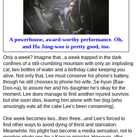
A powerhouse, award-worthy performance. Oh,
and Ha Jung-woo is pretty good, too.
Only
a week? Imagine that...a week trapped in the dark
confines of a still-crumbling mountain with only a
n imploding
car, two bottles of water and a birthday cake keeping you
alive. Not only that, Lee must conserve his phone's battery,
though he still chooses to phone his wife, Se-hyun (Bae-
Doo-na), to assure her and his daughter he's okay for the
moment. Lee does manage to find another injured survivor,
but she soon dies, leaving him alone with her dog (who
amusingly eats all the cake Lee's been conserving).
One week becomes two...then three...and Lee's forced to
find other ways to avoid dying of thirst and starvation.
Meanwhile, his plight has become a media sensation, not to
mention photo ops for a Korean minister. However, after