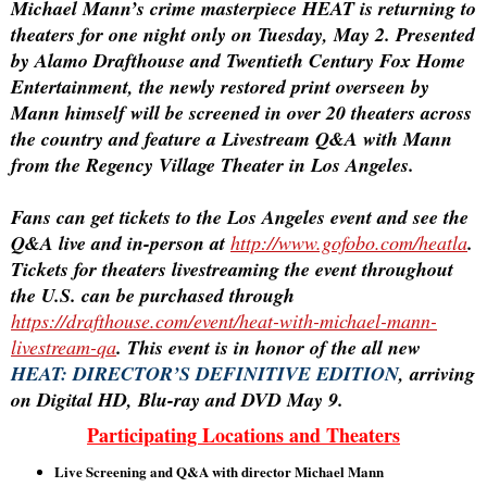
Michael Mann’s crime masterpiece
HEAT
is returning to
theaters for one night only on Tuesday, May 2. Presented
by Alamo Drafthouse and Twentieth Century Fox Home
Entertainment, the newly restored print overseen by
Mann himself will be screened in over 20 theaters across
the country and feature a Livestream Q&A with Mann
from the Regency Village Theater in Los Angeles.
Fans can get tickets to the Los Angeles event and see the
Q&A live and in-person at
http://www.gofobo.com/heatla
.
Tickets for theaters livestreaming the event throughout
the U.S. can be purchased through
https://drafthouse.com/event/heat-with-michael-mann-
livestream-qa
. This event is in honor of the all new
HEAT: DIRECTOR’S DEFINITIVE EDITION
, arriving
on Digital HD, Blu-ray and DVD May 9.
Participating Locations and Theaters
Live Screening and Q&A with director Michael Mann