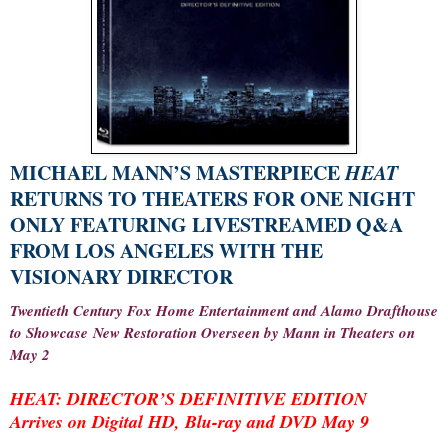
MICHAEL MANN’S MASTERPIECE
HEAT
RETURNS TO THEATERS FOR ONE NIGHT
ONLY FEATURING LIVESTREAMED Q&A
FROM LOS ANGELES WITH THE
VISIONARY DIRECTOR
Twentieth Century Fox Home Entertainment and Alamo Drafthouse
to Showcase New Restoration Overseen by Mann in Theaters on
May 2
HEAT: DIRECTOR’S DEFINITIVE EDITION
Arrives on Digital HD, Blu-ray and DVD May 9