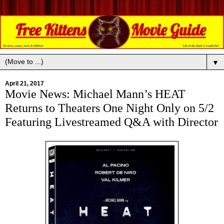
▼
April 21, 2017
Movie News: Michael Mann’s HEAT
Returns to Theaters One Night Only on 5/2
Featuring Livestreamed Q&A with Director