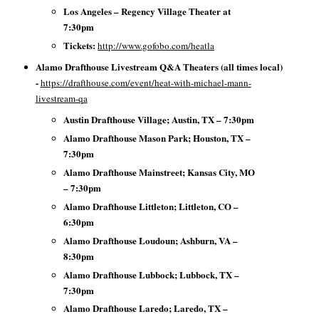
Los Angeles – Regency Village Theater at
7:30pm
Tickets:
http://www.gofobo.com/heatla
Alamo Drafthouse Livestream Q&A Theaters (all times local)
-
https://drafthouse.com/event/heat-with-michael-mann-
livestream-qa
Austin Drafthouse Village; Austin, TX – 7:30pm
Alamo Drafthouse Mason Park; Houston, TX –
7:30pm
Alamo Drafthouse Mainstreet; Kansas City, MO
– 7:30pm
Alamo Drafthouse Littleton; Littleton, CO –
6:30pm
Alamo Drafthouse Loudoun; Ashburn, VA –
8:30pm
Alamo Drafthouse Lubbock; Lubbock, TX –
7:30pm
Alamo Drafthouse Laredo; Laredo, TX –