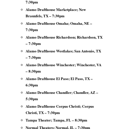
7:30pm
Alamo Drafthouse Marketplace; New
Braunfels, TX – 7:30pm
Alamo Drafthouse Omaha; Omaha, NE –
7:30pm
Alamo Drafthouse Richardson; Richardson, TX
– 7:30pm
Alamo Drafthouse Westlakes; San Antonio, TX
– 7:30pm
Alamo Drafthouse Winchester; Winchester, VA
– 8:30pm
Alamo Drafthouse El Paso; El Paso, TX –
6:30pm
Alamo Drafthouse Chandler; Chandler, AZ –
5:30pm
Alamo Drafthouse Corpus Christi; Corpus
Christi, TX – 7:30pm
Tampa Theater; Tampa, FL – 8:30pm
Normal Theaters; Normal, IL – 7:30pm