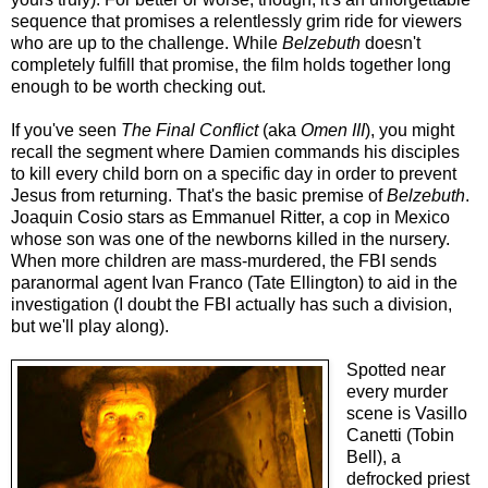
sequence that promises a relentlessly grim ride for viewers
who are up to the challenge. While
Belzebuth
doesn't
completely fulfill that promise, the film holds together long
enough to be worth checking out.
If you've seen
The Final Conflict
(aka
Omen III
), you might
recall the segment where Damien commands his disciples
to kill every child born on a specific day in order to prevent
Jesus from returning. That's the basic premise of
Belzebuth
.
Joaquin Cosio stars as Emmanuel Ritter, a cop in Mexico
whose son was one of the newborns killed in the nursery.
When more children are mass-murdered, the FBI sends
paranormal agent Ivan Franco (Tate Ellington) to aid in the
investigation (I doubt the FBI actually has such a division,
but we'll play along).
Spotted near
every murder
scene is Vasillo
Canetti (Tobin
Bell), a
defrocked priest