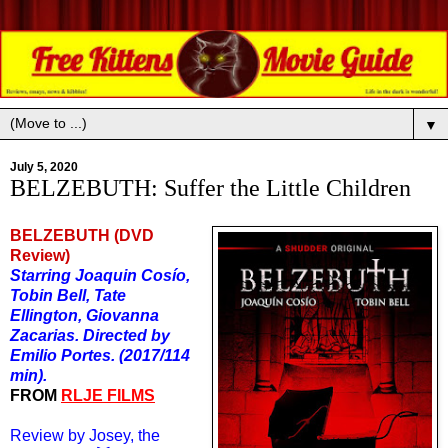
▼
July 5, 2020
BELZEBUTH: Suffer the Little Children
BELZEBUTH (DVD
Review)
Starring Joaquin Cos
í
o,
Tobin Bell, Tate
Ellington, Giovanna
Zacarias. Directed by
Emilio Portes. (2017/114
min).
FROM
RLJE FILMS
Review by Josey, the