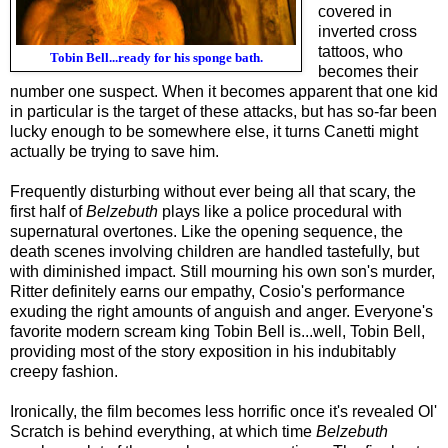
covered in
inverted cross
tattoos, who
Tobin Bell...ready for his sponge bath.
becomes their
number one suspect. When it becomes apparent that one kid
in particular is the target of these attacks, but has so-far been
lucky enough to be somewhere else, it turns Canetti might
actually be trying to save him.
Frequently disturbing without ever being all that scary, the
first half of
Belzebuth
plays like a police procedural with
supernatural overtones. Like the opening sequence, the
death scenes involving children are handled tastefully, but
with diminished impact. Still mourning his own son's murder,
Ritter definitely earns our empathy, Cosio's performance
exuding the right amounts of anguish and anger. Everyone's
favorite modern scream king Tobin Bell is...well, Tobin Bell,
providing most of the story exposition in his indubitably
creepy fashion.
Ironically, the film becomes less horrific once it's revealed Ol'
Scratch is behind everything, at which time
Belzebuth