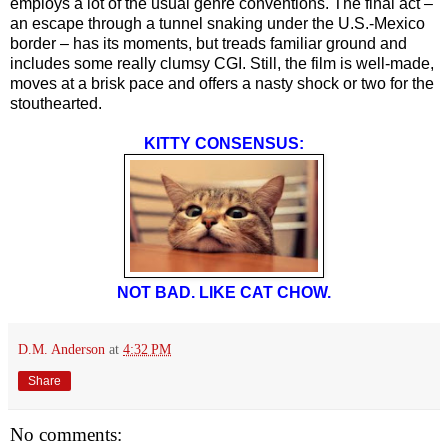
employs a lot of the usual genre conventions. The final act –
an escape through a tunnel snaking under the U.S.-Mexico
border – has its moments, but treads familiar ground and
includes some really clumsy CGI. Still, the film is well-made,
moves at a brisk pace and offers a nasty shock or two for the
stouthearted.
KITTY CONSENSUS:
NOT BAD. LIKE CAT CHOW.
D.M. Anderson
at
4:32 PM
Share
No comments: