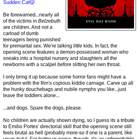
Sudden Cat😽
Be forewarned...nearly all
of the victims in
Belzebuth
are children. And not a
carload of dumb
teenagers being punished
for premarital sex. We're talking
little
kids. In fact, the
opening scene features a demon-possessed woman who
sneaks into a hospital nursery and slaughters all the
newborns with a scalpel before slitting her own throat.
I only bring it up because some horror fans might have a
problem with the film's copious kiddie carnage. Carve up all
the hunky douchebags and nubile nymphs you like...just
leave the toddlers alone...
...and dogs. Spare the dogs, please.
No children are actually shown dying, so I guess its a tribute
to Emilio Portes' directorial skill that the opening scene still
feels brutal as hell (probably more-so if one is a parent, like
yours truly). For better or worse, though, it's an unforgettable