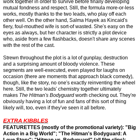
work together in order to survive before finally developing
mutual fondness and respect. Still, the formula more-or-less
works, mostly thanks to the two leads, who play off each
other well. On the other hand, Salma Hayek as Kincaid's
fiery, foul-mouthed wife is sort-of wasted. She's easy on the
eyes as always, but her character is strictly a plot device
who, aside from a few flashbacks, doesn't share any scenes
with the rest of the cast.
Strewn throughout the plot is a lot of gunplay, destruction
and a surprising amount of bloody violence. These
segments are well-executed, even played for laughs on
occasion (there are moments that approach black comedy),
though, like the story, no one's exactly reinventing the wheel
here. Still, the two leads' chemistry together ultimately
makes
The Hitman's Bodyguard
worth checking out. They're
obviously having a lot of fun and fans of this sort of thing
likely will, too, even if they've seen it all before.
EXTRA KIBBLES
FEATURETTES (mostly of the promotional variety): "Big
Action in a Big World"; "The Hitman's Bodyguard: A
Love Story"; "Hitman vs. Bodyguard" (all film clips);