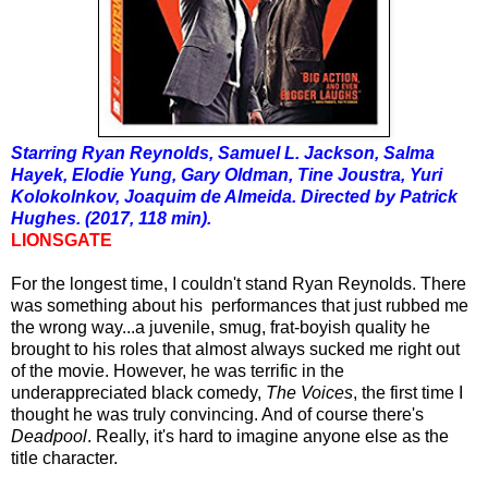
Starring Ryan Reynolds, Samuel L. Jackson, Salma
Hayek, Elodie Yung, Gary Oldman, Tine Joustra, Yuri
Kolokolnkov, Joaquim de Almeida. Directed by Patrick
Hughes. (2017, 118 min).
LIONSGATE
For the longest time, I couldn't stand Ryan Reynolds. There
was something about his performances that just rubbed me
the wrong way...a juvenile, smug, frat-boyish quality he
brought to his roles that almost always sucked me right out
of the movie. However, he was terrific in the
underappreciated black comedy,
The Voices
, the first time I
thought he was truly convincing. And of course there's
Deadpool
. Really, it's hard to imagine anyone else as the
title character.