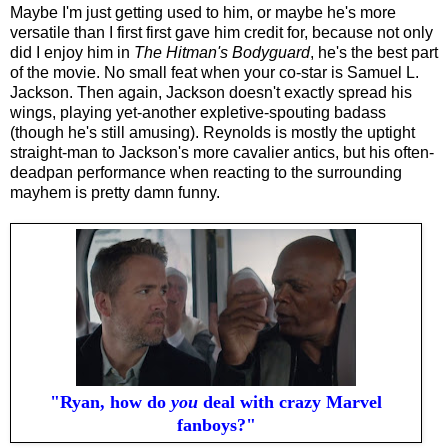
Maybe I'm just getting used to him, or maybe he's more
versatile than I first first gave him credit for, because not only
did I enjoy him in
The Hitman's Bodyguard
, he's the best part
of the movie. No small feat when your co-star is Samuel L.
Jackson.
Then again, Jackson doesn't exactly spread his
wings, playing yet-another expletive-spouting badass
(though he's still amusing). Reynolds is mostly the uptight
straight-man to Jackson's more cavalier antics, but his often-
deadpan performance when reacting to the surrounding
mayhem is pretty damn funny.
"Ryan, how do
you
deal with crazy Marvel
fanboys?"