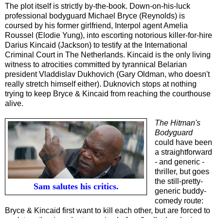
The plot itself is strictly by-the-book. Down-on-his-luck
professional bodyguard Michael Bryce (Reynolds) is
coursed by his former girlfriend, Interpol agent Amelia
Roussel (Elodie Yung), into escorting notorious killer-for-hire
Darius Kincaid (Jackson) to testify at the International
Criminal Court in The Netherlands. Kincaid is the only living
witness to atrocities committed by tyrannical Belarian
president Vladdislav Dukhovich (Gary Oldman, who doesn't
really stretch himself either). Duknovich stops at nothing
trying to keep Bryce & Kincaid from reaching the courthouse
alive.
The Hitman's
Bodyguard
could have been
a straightforward
- and generic -
thriller, but goes
the still-pretty-
Sam salutes his critics.
generic buddy-
comedy route:
Bryce & Kincaid first want to kill each other, but are forced to