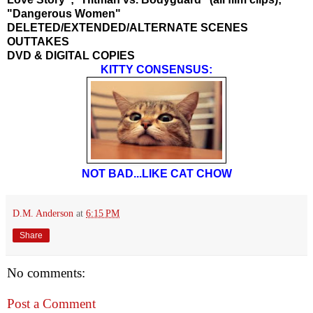
"Dangerous Women"
DELETED/EXTENDED/ALTERNATE SCENES
OUTTAKES
DVD & DIGITAL COPIES
KITTY CONSENSUS:
NOT BAD...LIKE CAT CHOW
D.M. Anderson
at
6:15 PM
Share
No comments:
Post a Comment