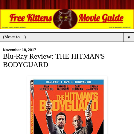
▼
November 18, 2017
Blu-Ray Review: THE HITMAN'S
BODYGUARD