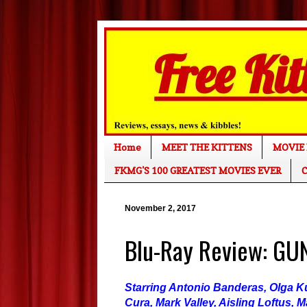
Home
MEET THE KITTENS
MOVIE 
FKMG'S 100 GREATEST MOVIES EVER
C
November 2, 2017
Blu-Ray Review: GU
Starring Antonio Banderas, Olga K
Cura, Mark Valley, Aisling Loftus, M