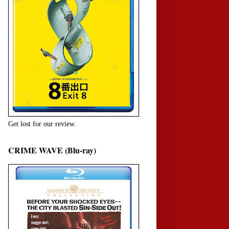
Get lost for our review.
CRIME WAVE (Blu-ray)