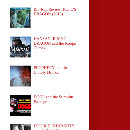
Blu-Ray Review: PETE'S
DRAGON (2016)
HANSAN: RISING
DRAGON and the Koopa
Climax
PROPHECY and the
Unholy Drinker
DOGS and the Stimulus
Package
DOUBLE INDEMNITY