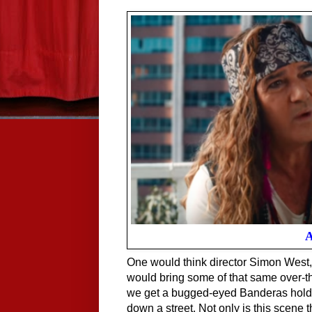
A
One would think director Simon West, t
would bring some of that same over-the
we get a bugged-eyed Banderas holding
down a street. Not only is this scene th