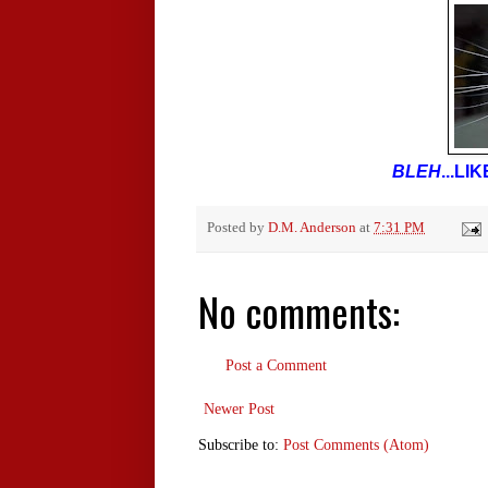
BLEH
...L
Posted by
D.M. Anderson
at
7:31 PM
No comments:
Post a Comment
Newer Post
Subscribe to:
Post Comments (Atom)