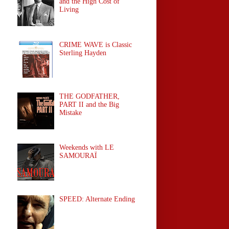
and the High Cost of
Living
CRIME WAVE is Classic
Sterling Hayden
THE GODFATHER,
PART II and the Big
Mistake
Weekends with LE
SAMOURAÏ
SPEED: Alternate Ending