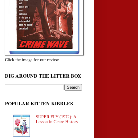
Click the image for our review.
DIG AROUND THE LITTER BOX
POPULAR KITTEN KIBBLES
SUPER FLY (1972): A
Lesson in Genre History