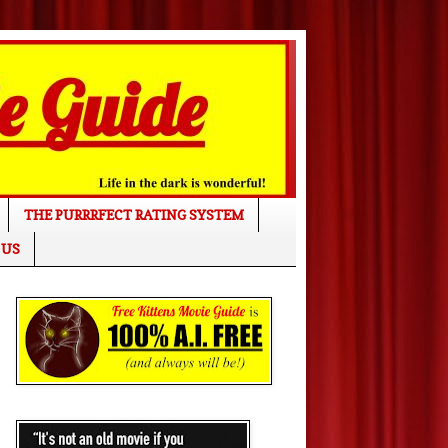
THE PURRRFECT RATING SYSTEM
 US