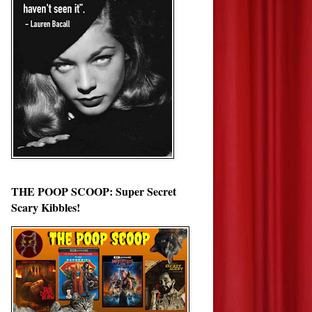
THE POOP SCOOP: Super Secret
Scary Kibbles!