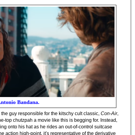
ntonio Bandana.
he guy responsible for the kitschy cult classic,
Con-Air
,
-top chutzpah a movie like this is begging for. Instead,
 onto his hat as he rides an out-of-control suitcase
e action high-point, it's representative of the derivative