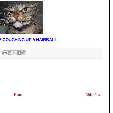
IKE COUGHING UP A HAIRBALL
Home
Older Post