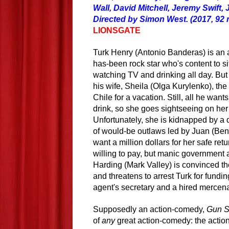
Wall, David Mitchell, Jeremy Swift,
Directed by Simon West. (2017, 92 
LIONSGATE
Turk Henry (Antonio Banderas) is an a
has-been rock star who's content to si
watching TV and drinking all day. But 
his wife, Sheila (Olga Kurylenko), th
Chile for a vacation. Still, all he wants
drink, so she goes sightseeing on he
Unfortunately, she is kidnapped by
a
d
of would-be outlaws led by Juan (Ben
want a million dollars for her safe retu
willing to pay, but manic government
Harding (Mark Valley) is convinced the
and threatens to arrest Turk
for
funding
agent's secretary and a hired mercena
Supposedly an action-comedy,
Gun S
of
any
great action-comedy: the actio