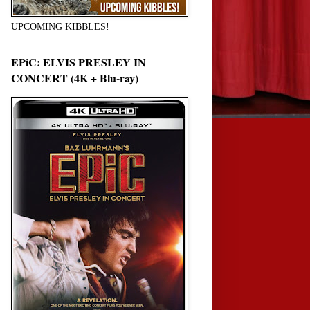
UPCOMING KIBBLES!
EPiC: ELVIS PRESLEY IN
CONCERT (4K + Blu-ray)