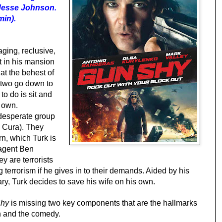
 Jesse Johnson.
min).
ging, reclusive,
t in his mansion
at the behest of
e two go down to
 to do is sit and
r own.
esperate group
 Cura). They
rn, which Turk is
 agent Ben
y are terrorists
 terrorism if he gives in to their demands. Aided by his
ry, Turk decides to save his wife on his own.
hy
is missing two key components that are the hallmarks
n and the comedy.