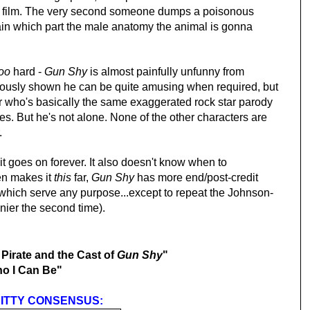
he film. The very second someone dumps a poisonous
ain which part the male anatomy the animal is gonna
too
hard -
Gun Shy
is almost painfully unfunny from
iously shown he can be quite amusing when required, but
er who's basically the same exaggerated rock star parody
s. But he's not alone. None of the
other
characters are
.
 it goes on forever. It also doesn't know when to
en makes it
this
far,
Gun Shy
has more end/post-credit
which serve any purpose...except to repeat the Johnson-
nnier the second time).
irate and the Cast of
Gun Shy
"
o I Can Be"
ITTY CONSENSUS: