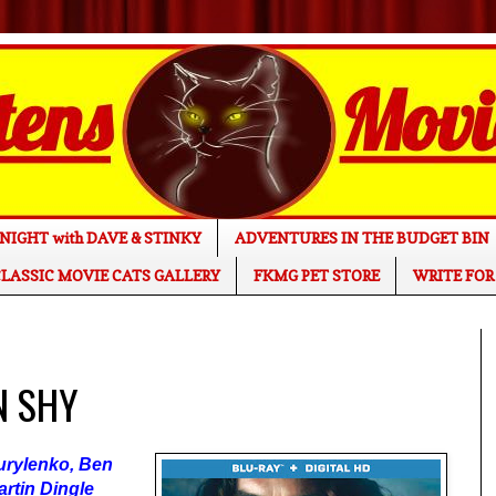
NIGHT with DAVE & STINKY
ADVENTURES IN THE BUDGET BIN
LASSIC MOVIE CATS GALLERY
FKMG PET STORE
WRITE FOR
N SHY
urylenko, Ben
artin Dingle