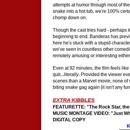
attempts at humor through most of t
snake into a hot tub, we're 100% cert
chomp down on.
Though the cast tries hard - perhaps
beginning to end. Banderas has prev
here he's stuck with a stupid charact
we've seen in countless other comedie
remotely amusing or interesting either
Even at 92 minutes, the film feels like
quit...
literally
. Provid
ed
the viewer ev
scenes than a Marvel movie, none of 
biting snake gag again (it
i
sn't any fu
EXTRA KIBBLES
FEATURETTE: "The Rock Star, the P
MUSIC MONTAGE VIDEO: "Just Wh
DIGITAL COPY
K