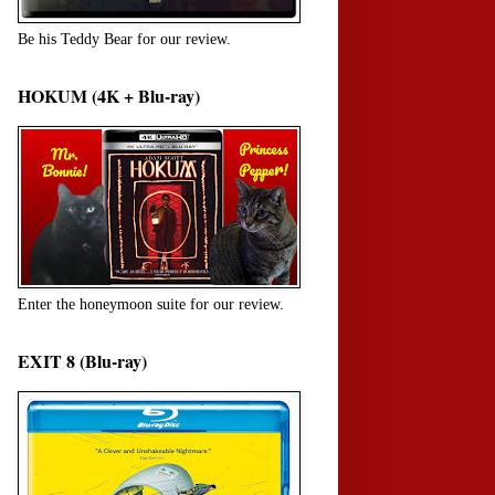
Be his Teddy Bear for our review.
HOKUM (4K + Blu-ray)
Enter the honeymoon suite for our review.
EXIT 8 (Blu-ray)