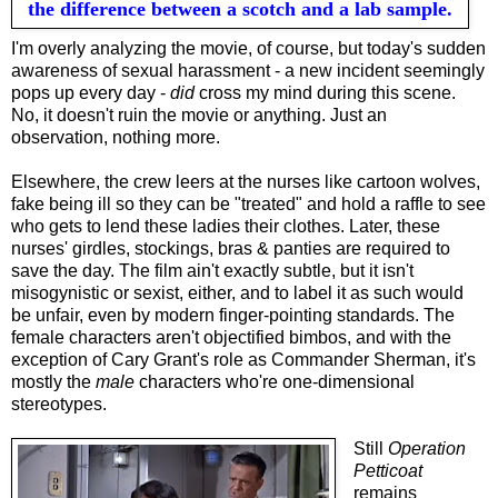
the difference between a scotch and a lab sample.
I'm overly analyzing the movie, of course, but today's sudden
awareness of sexual harassment - a new incident seemingly
pops up every day -
did
cross my mind during this scene.
No, it doesn't ruin the movie or anything. Just an
observation, nothing more.
Elsewhere, the crew leers at th
e nurses
like cartoon wolves,
fake being ill so they can be "treated" and hold a raffle to see
who gets to lend these ladies their clothes. Later, these
nurses' girdles, stockings, bras & panties are required to
save the day. The film ain't exactly subtle, but it isn't
misogynistic or sexist, either, and to label it as such would
be unfair, even by modern finger-pointing standards. The
female characters aren't objectified bimbos, and with the
exception of Cary Grant's role as Commander Sherman, it's
mostly the
male
characters who're one-dimensional
stereotypes.
Still
Operation
Petticoat
remains