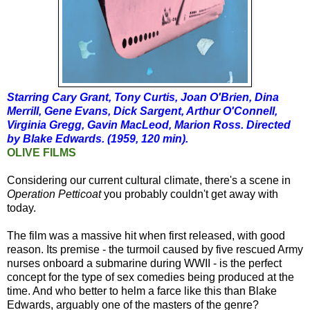
Starring Cary Grant, Tony Curtis, Joan O'Brien, Dina
Merrill, Gene Evans, Dick Sargent, Arthur O'Connell,
Virginia Gregg, Gavin MacLeod, Marion Ross. Directed
by Blake Edwards. (1959, 120 min).
OLIVE FILMS
Considering our current cultural climate, there's a scene in
Operation Petticoat
you probably couldn't get away with
today.
The film was a massive hit when first released, with good
reason. Its premise - the turmoil caused by five rescued Army
nurses onboard a submarine during WWII - is the perfect
concept for the type of sex comedies being produced at the
time. And who better to helm a farce like this than Blake
Edwards, arguably one of the masters of the genre?