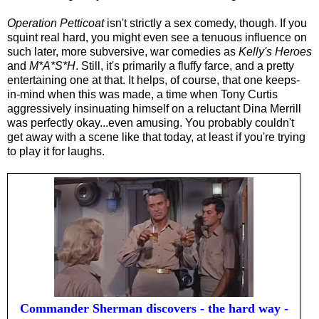
Operation Petticoat
isn't strictly a sex comedy, though. If you
squint real hard, you might even see a tenuous influence on
such later, more subversive, war comedies as
Kelly's Heroes
and
M*A*S*H
. Still, it's primarily a fluffy farce, and a pretty
entertaining one at that. It helps, of course, that one keeps-
in-mind when this was made, a time when Tony Curtis
aggressively insinuating himself on a reluctant Dina Merrill
was perfectly okay...even amusing. You probably couldn't
get away with a scene like that today, at least if you're trying
to play it for laughs.
Commander Sherman discovers - the hard way -