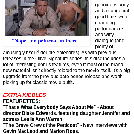
genuinely funny
and a congenial
good time, with
charming
performances
and witty
"Nope...no petticoat in there."
dialogue (
and
plenty of
amusingly risqué double-entendres). As with previous
releases in the Olive Signature series, this disc includes a
lot of interesting bonus features, even if
most of the brand
new material
isn't directly related to the movie itself
. It's a big
upgrade from the previous bare bones release and worth
picking up for
classic movie buffs
.
EXTRA KIBBLES
FEATURETTES:
"That's What Everybody Says About Me" - About
director Blake Edwards, featuring daughter Jennifer and
actress Leslie Ann Warren.
"The Brave Crew of the Petticoat" - New interviews with
Gavin MacLeod and Marion Ross.