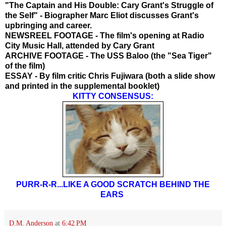
"The Captain and His Double: Cary Grant's Struggle of
the Self" - Biographer Marc Eliot discusses Grant's
upbringing and career.
NEWSREEL FOOTAGE - The film's opening at Radio
City Music Hall, attended by Cary Grant
ARCHIVE FOOTAGE - The USS Baloo (the "Sea Tiger"
of the film)
ESSAY - By film critic Chris Fujiwara (both a slide show
and printed in the supplemental booklet)
KITTY CONSENSUS:
PURR-R-R...LIKE A GOOD SCRATCH BEHIND THE
EARS
D.M. Anderson
at
6:42 PM