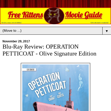
▼
November 29, 2017
Blu-Ray Review: OPERATION
PETTICOAT - Olive Signature Edition