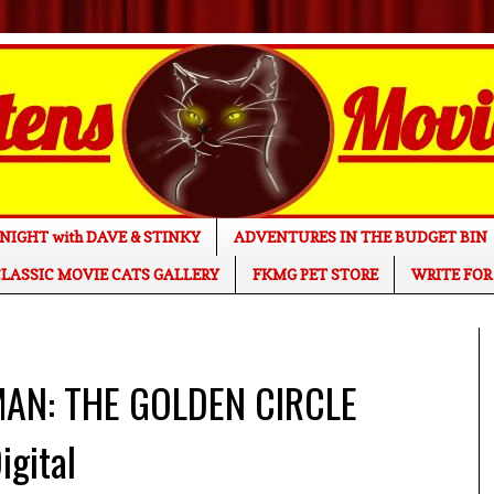
NIGHT with DAVE & STINKY
ADVENTURES IN THE BUDGET BIN
LASSIC MOVIE CATS GALLERY
FKMG PET STORE
WRITE FOR
MAN: THE GOLDEN CIRCLE
igital