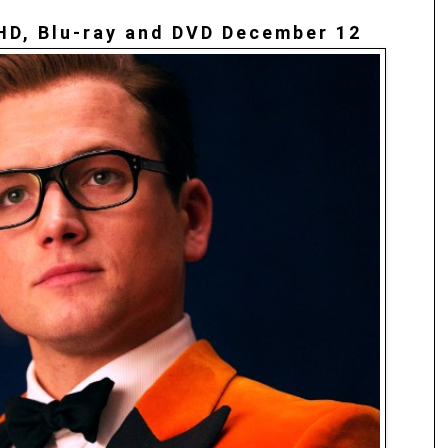
HD, Blu-ray and DVD December 12