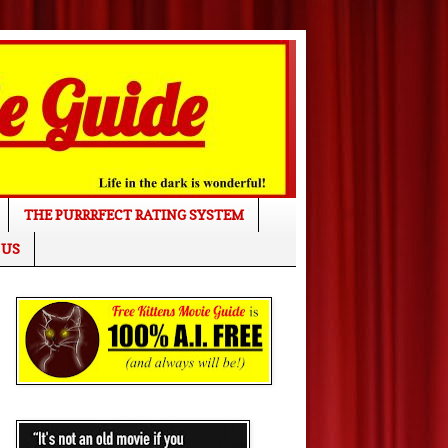
THE PURRRFECT RATING SYSTEM
 US