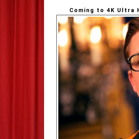
Coming to 4K Ultra 