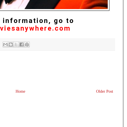
 information, go to
viesanywhere.com
Home
Older Post