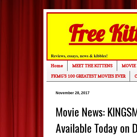
Home
MEET THE KITTENS
MOVIE 
FKMG'S 100 GREATEST MOVIES EVER
C
November 28, 2017
Movie News: KINGS
Available Today on D