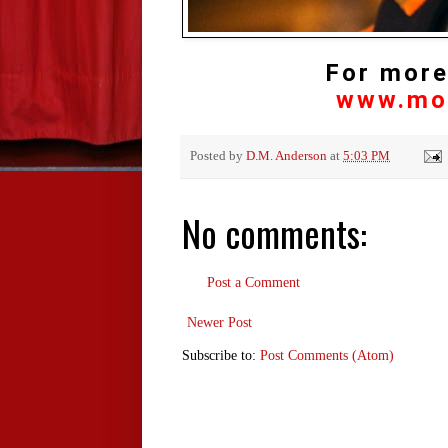
For more
www.mo
Posted by
D.M. Anderson
at
5:03 PM
No comments:
Post a Comment
Newer Post
Subscribe to:
Post Comments (Atom)