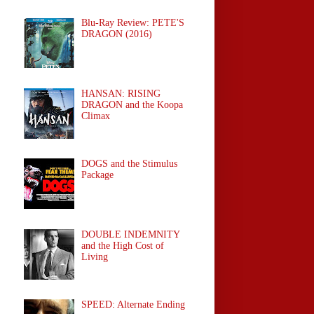
Blu-Ray Review: PETE'S
DRAGON (2016)
HANSAN: RISING
DRAGON and the Koopa
Climax
DOGS and the Stimulus
Package
DOUBLE INDEMNITY
and the High Cost of
Living
SPEED: Alternate Ending