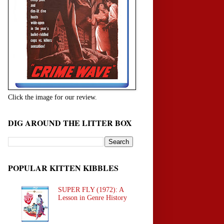
Click the image for our review.
DIG AROUND THE LITTER BOX
POPULAR KITTEN KIBBLES
SUPER FLY (1972): A
Lesson in Genre History