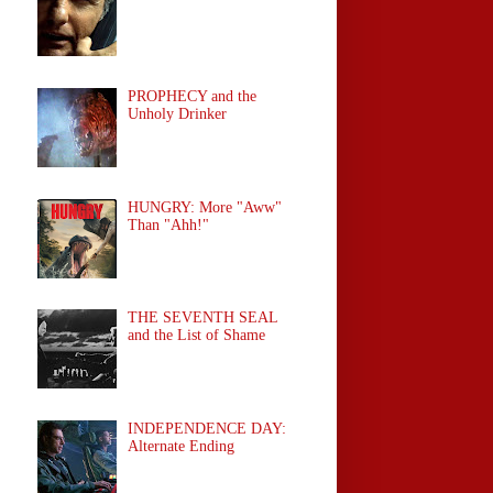
PROPHECY and the
Unholy Drinker
HUNGRY: More "Aww"
Than "Ahh!"
THE SEVENTH SEAL
and the List of Shame
INDEPENDENCE DAY:
Alternate Ending