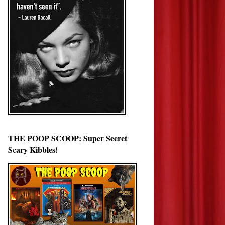
THE POOP SCOOP: Super Secret
Scary Kibbles!