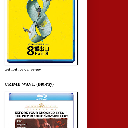
Get lost for our review.
CRIME WAVE (Blu-ray)