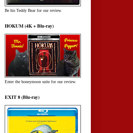
Be his Teddy Bear for our review.
HOKUM (4K + Blu-ray)
Enter the honeymoon suite for our review.
EXIT 8 (Blu-ray)