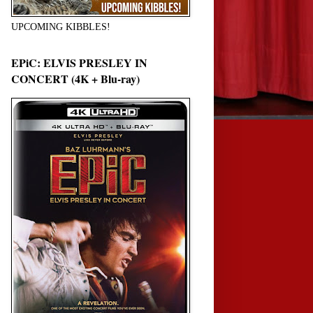
UPCOMING KIBBLES!
EPiC: ELVIS PRESLEY IN
CONCERT (4K + Blu-ray)