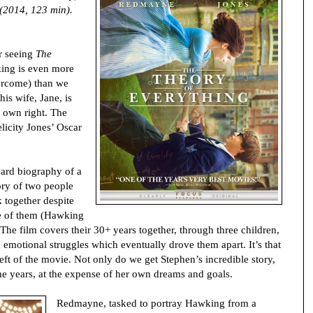
(2014, 123 min).
r seeing
The
ing is even more
ercome) than we
his wife, Jane, is
 own right. The
licity Jones’ Oscar
dard biography of a
ory of two people
k together despite
one of them (Hawking
. The film covers their 30+ years together, through three children,
emotional struggles which eventually drove them apart. It’s that
eft of the movie. Not only do we get Stephen’s incredible story,
the years, at the expense of her own dreams and goals.
Redmayne, tasked to portray Hawking from a