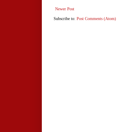
Newer Post
Subscribe to:
Post Comments (Atom)