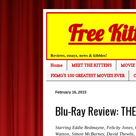
Home
MEET THE KITTENS
MOVIE 
FKMG'S 100 GREATEST MOVIES EVER
C
February 16, 2015
Blu-Ray Review: T
Starring Eddie Redmayne, Felicity Jones, 
Watson, Simon McBurney, David Thewlis,