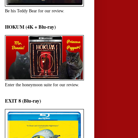
Be his Teddy Bear for our review.
HOKUM (4K + Blu-ray)
Enter the honeymoon suite for our review.
EXIT 8 (Blu-ray)