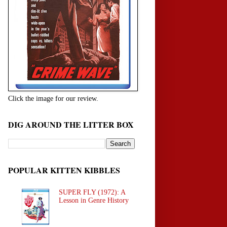
Click the image for our review.
DIG AROUND THE LITTER BOX
POPULAR KITTEN KIBBLES
SUPER FLY (1972): A
Lesson in Genre History