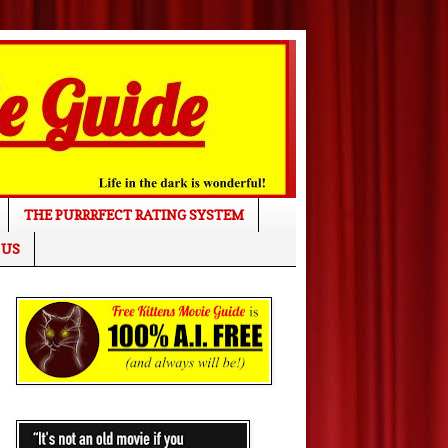
THE PURRRFECT RATING SYSTEM
 US