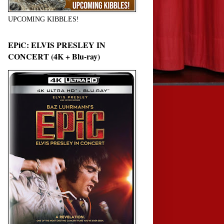
UPCOMING KIBBLES!
EPiC: ELVIS PRESLEY IN
CONCERT (4K + Blu-ray)