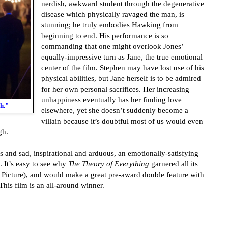
nerdish, awkward student through the degenerative
disease which physically ravaged the man, is
stunning; he truly embodies Hawking from
beginning to end. His performance is so
commanding that one might overlook Jones’
equally-impressive turn as Jane, the true emotional
center of the film. Stephen may have lost use of his
physical abilities, but Jane herself is to be admired
for her own personal sacrifices. Her increasing
unhappiness eventually has her finding love
h."
elsewhere, yet she doesn’t suddenly become a
villain because it’s doubtful most of us would even
gh.
us and sad, inspirational and arduous, an emotionally-satisfying
 It’s easy to see why
The Theory of Everything
garnered all its
 Picture), and would make a great pre-award double feature with
 This film is an all-around winner.