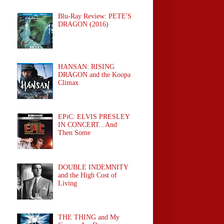
Blu-Ray Review: PETE'S
DRAGON (2016)
HANSAN: RISING
DRAGON and the Koopa
Climax
EPiC: ELVIS PRESLEY
IN CONCERT...And
Then Some
DOUBLE INDEMNITY
and the High Cost of
Living
THE THING and My