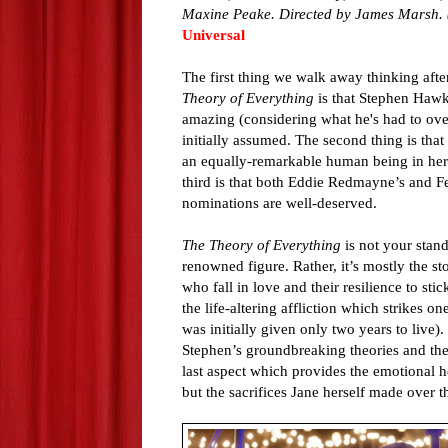
Maxine Peake. Directed by James Marsh. 
Universal
The first thing we walk away thinking afte
Theory of Everything
is that Stephen Hawk
amazing (considering what he's had to ov
initially assumed. The second thing is that 
an equally-remarkable human being in her
third is that both Eddie Redmayne’s and Fe
nominations are well-deserved.
The Theory of Everything
is not your stan
renowned figure. Rather, it’s mostly the st
who fall in love and their resilience to stic
the life-altering affliction which strikes 
was initially given only two years to live)
Stephen’s groundbreaking theories and the 
last aspect which provides the emotional h
but the sacrifices Jane herself made over 