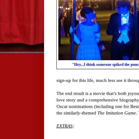
"Hey...I think someone spiked the punc
sign-up for this life, much less see it throu
The end result is a movie that’s both joyo
love story and a comprehensive biography.
Oscar nominations (including one for Best
the similarly-themed
The Imitation Game
.
EXTRAS
: