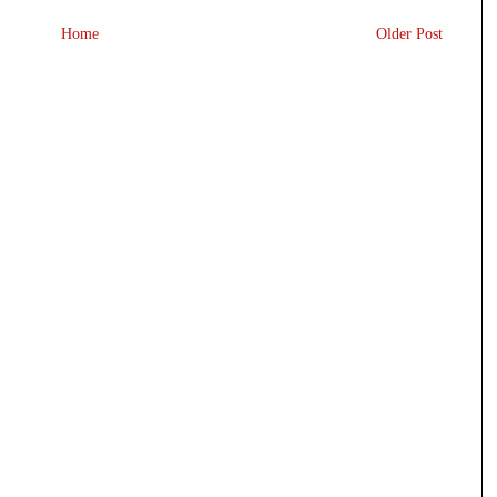
Home
Older Post