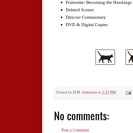
Featurette: Becoming the Hawkings
Deleted Scenes
Director Commentary
DVD & Digital Copies
Posted by
D.M. Anderson
at
2:37 PM
No comments:
Post a Comment