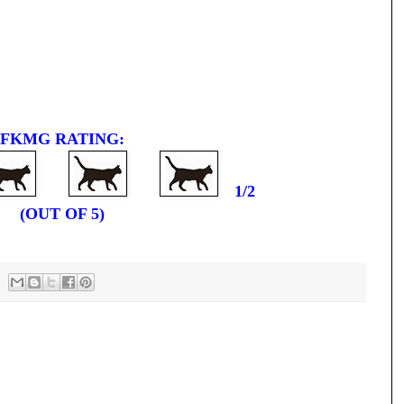
FKMG RATING:
1/2
(OUT OF 5)