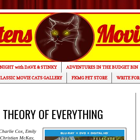
NIGHT with DAVE & STINKY
ADVENTURES IN THE BUDGET BIN
LASSIC MOVIE CATS GALLERY
FKMG PET STORE
WRITE FOR
HE THEORY OF EVERYTHING
Charlie Cox, Emily
 Christian McKay,