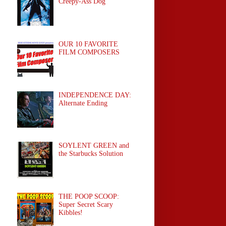
Creepy-Ass Dog
OUR 10 FAVORITE
FILM COMPOSERS
INDEPENDENCE DAY:
Alternate Ending
SOYLENT GREEN and
the Starbucks Solution
THE POOP SCOOP:
Super Secret Scary
Kibbles!