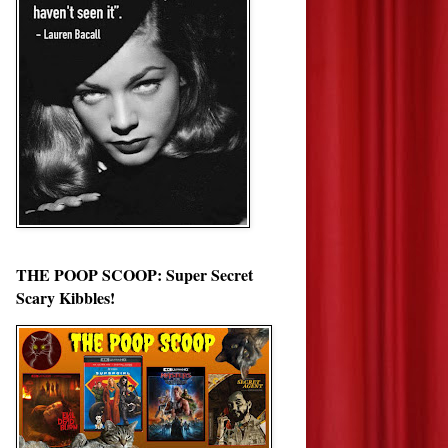
THE POOP SCOOP: Super Secret
Scary Kibbles!