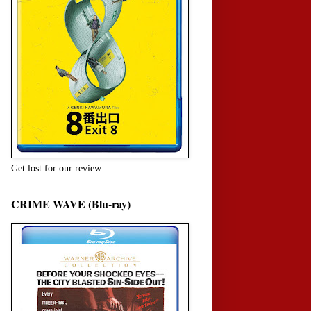
Get lost for our review.
CRIME WAVE (Blu-ray)