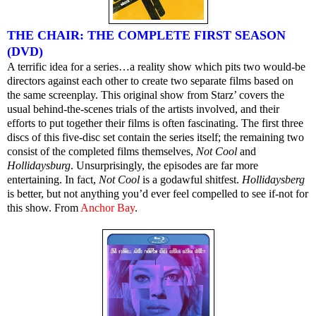
THE CHAIR: THE COMPLETE FIRST SEASON
(DVD)
A terrific idea for a series…a reality show which pits two would-be
directors against each other to create two separate films based on
the same screenplay. This original show from Starz’ covers the
usual behind-the-scenes trials of the artists involved, and their
efforts to put together their films is often fascinating. The first three
discs of this five-disc set contain the series itself; the remaining two
consist of the completed films themselves,
Not Cool
and
Hollidaysburg
. Unsurprisingly, the episodes are far more
entertaining. In fact,
Not Cool
is a godawful shitfest.
Hollidaysberg
is better, but not anything you’d ever feel compelled to see if-not for
this show. From
Anchor Bay
.