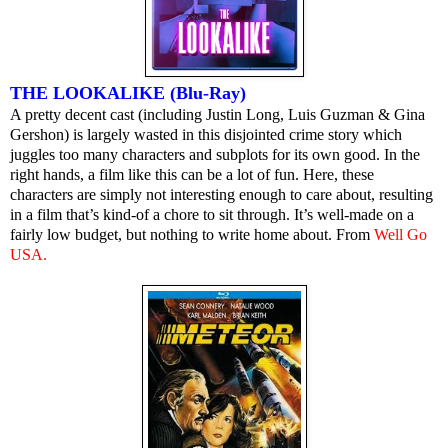
THE LOOKALIKE (Blu-Ray)
A pretty decent cast (including Justin Long, Luis Guzman & Gina
Gershon) is largely wasted in this disjointed crime story which
juggles too many characters and subplots for its own good. In the
right hands, a film like this can be a lot of fun. Here, these
characters are simply not interesting enough to care about, resulting
in a film that’s kind-of a chore to sit through. It’s well-made on a
fairly low budget, but nothing to write home about. From
Well Go
USA
.