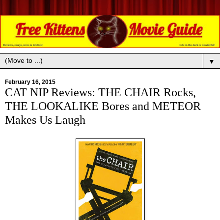
▼
February 16, 2015
CAT NIP Reviews: THE CHAIR Rocks,
THE LOOKALIKE Bores and METEOR
Makes Us Laugh