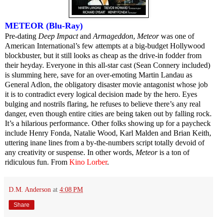
METEOR (Blu-Ray)
Pre-dating
Deep Impact
and
Armageddon
,
Meteor
was one of
American International’s few attempts at a big-budget Hollywood
blockbuster, but it still looks as cheap as the drive-in fodder from
their heyday. Everyone in this all-star cast (Sean Connery included)
is slumming here, save for an over-emoting Martin Landau as
General Adlon, the obligatory disaster movie antagonist whose job
it is to contradict every logical decision made by the hero. Eyes
bulging and nostrils flaring, he refuses to believe there’s any real
danger, even though entire cities are being taken out by falling rock.
It’s a hilarious performance. Other folks showing up for a paycheck
include Henry Fonda, Natalie Wood, Karl Malden and Brian Keith,
uttering inane lines from a by-the-numbers script totally devoid of
any creativity or suspense. In other words,
Meteor
is a ton of
ridiculous fun. From
Kino Lorber
.
D.M. Anderson
at
4:08 PM
Share