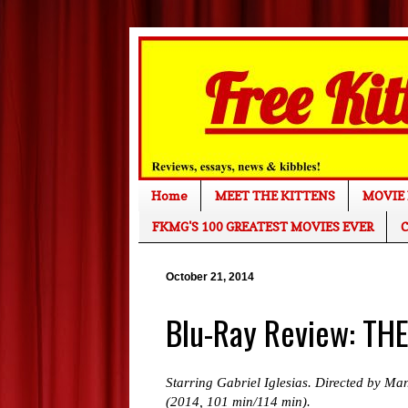
Home
MEET THE KITTENS
MOVIE 
FKMG'S 100 GREATEST MOVIES EVER
C
October 21, 2014
Blu-Ray Review: TH
Starring Gabriel Iglesias. Directed by Ma
(2014, 101 min/114 min).