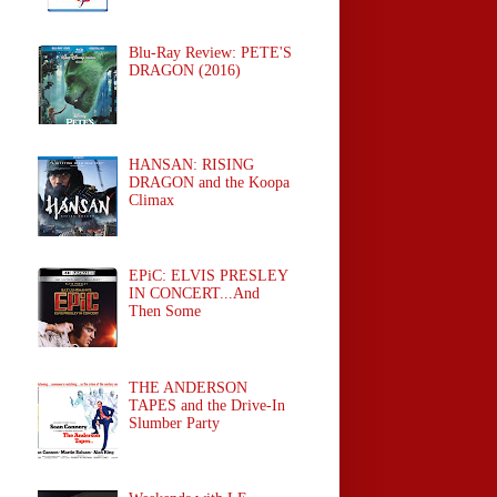
Blu-Ray Review: PETE'S
DRAGON (2016)
HANSAN: RISING
DRAGON and the Koopa
Climax
EPiC: ELVIS PRESLEY
IN CONCERT...And
Then Some
THE ANDERSON
TAPES and the Drive-In
Slumber Party