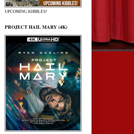
UPCOMING KIBBLES!
PROJECT HAIL MARY (4K)