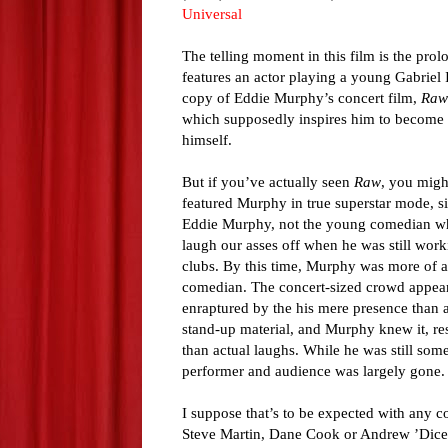
Universal
The telling moment in this film is the pro
features an actor playing a young Gabriel 
copy of Eddie Murphy’s concert film,
Raw
which supposedly inspires him to become
himself.
But if you’ve actually seen
Raw
, you migh
featured Murphy in true superstar mode, s
Eddie Murphy, not the young comedian w
laugh our asses off when he was still wor
clubs. By this time, Murphy was more of a
comedian. The concert-sized crowd appea
enraptured by the his mere presence than 
stand-up material, and Murphy knew it, re
than actual laughs. While he was still so
performer and audience was largely gone.
I suppose that’s to be expected with any c
Steve Martin, Dane Cook or Andrew ’Dice’ 