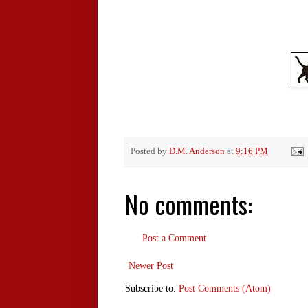
Posted by
D.M. Anderson
at
9:16 PM
No comments:
Post a Comment
Newer Post
Subscribe to:
Post Comments (Atom)