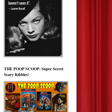
THE POOP SCOOP: Super Secret
Scary Kibbles!