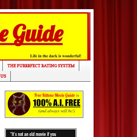
THE PURRRFECT RATING SYSTEM
 US