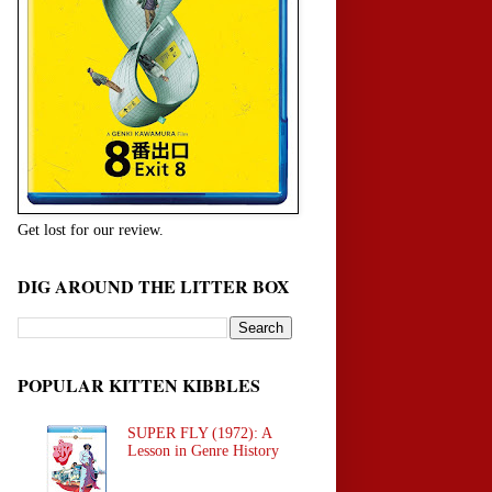
Get lost for our review.
DIG AROUND THE LITTER BOX
POPULAR KITTEN KIBBLES
SUPER FLY (1972): A
Lesson in Genre History