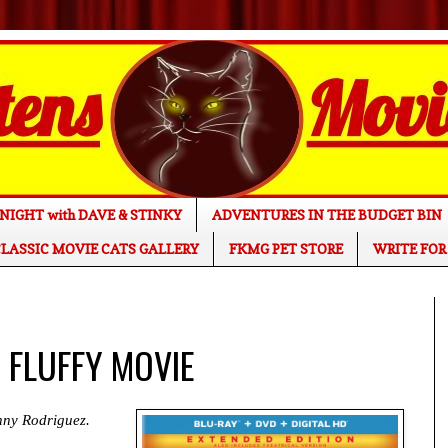
NIGHT with DAVE & STINKY
ADVENTURES IN THE BUDGET BIN
LASSIC MOVIE CATS GALLERY
FKMG PET STORE
WRITE FOR
E FLUFFY MOVIE
nny Rodriguez.