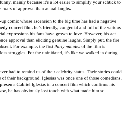
nny, mainly because it’s a lot easier to simplify your schtick to
roars of approval than actual laughs.
and-up comic whose ascension to the big time has had a negative
edy concert film, he’s friendly, congenial and full of the various
ial expressions his fans have grown to love. However, his act
ce approval than eliciting genuine laughs. Simply put, the fire
absent. For example, the first
thirty minutes
of the film is
loss struggles. For the uninitiated, it's like we walked in during
er had to remind us of their celebrity status. Their stories could
s of their background. Iglesias was once one of those comedians,
presents Gabriel Iglesias in a concert film which confirms his
Raw
, he has obviously lost touch with what made him so