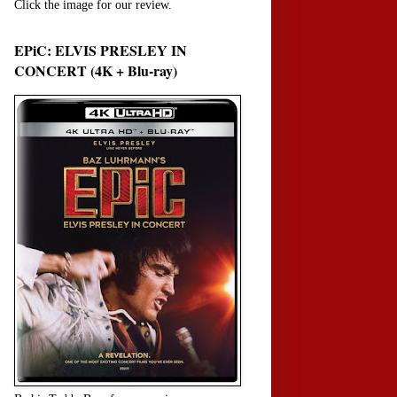
Click the image for our review.
EPiC: ELVIS PRESLEY IN
CONCERT (4K + Blu-ray)