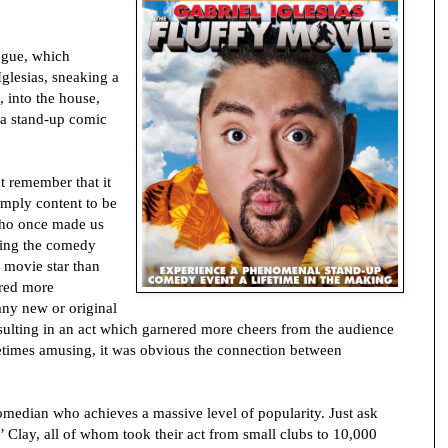
logue, which
Iglesias, sneaking a
, into the house,
 a stand-up comic
t remember that it
imply content to be
ho once made us
king the comedy
 movie star than
red more
any new or original
sulting in an act which garnered more cheers from the audience
metimes amusing, it was obvious the connection between
omedian who achieves a massive level of popularity. Just ask
Clay, all of whom took their act from small clubs to 10,000