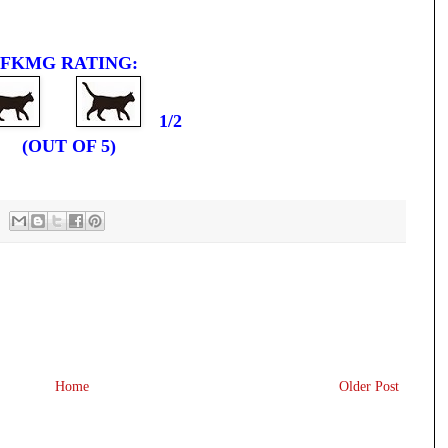
FKMG RATING:
1/2
(OUT OF 5)
Home
Older Post