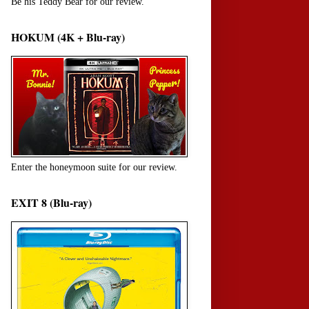
Be his Teddy Bear for our review.
HOKUM (4K + Blu-ray)
Enter the honeymoon suite for our review.
EXIT 8 (Blu-ray)