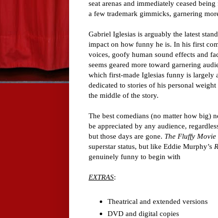
seat arenas and immediately ceased being fu
a few trademark gimmicks, garnering more 
Gabriel Iglesias is arguably the latest st
impact on how funny he is. In his first com
voices, goofy human sound effects and fac
seems geared more toward garnering audien
which first-made Iglesias funny is largely 
dedicated to stories of his personal weight 
the middle of the story.
The best comedians (no matter how big) nev
be appreciated by any audience, regardles
but those days are gone.
The Fluffy Movie
superstar status, but like Eddie Murphy’s
genuinely funny to begin with
EXTRAS
:
Theatrical and extended versions
DVD and digital copies