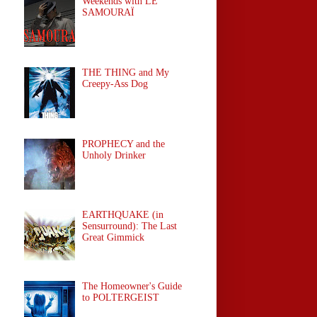
Weekends with LE
SAMOURAÏ
THE THING and My
Creepy-Ass Dog
PROPHECY and the
Unholy Drinker
EARTHQUAKE (in
Sensurround): The Last
Great Gimmick
The Homeowner's Guide
to POLTERGEIST