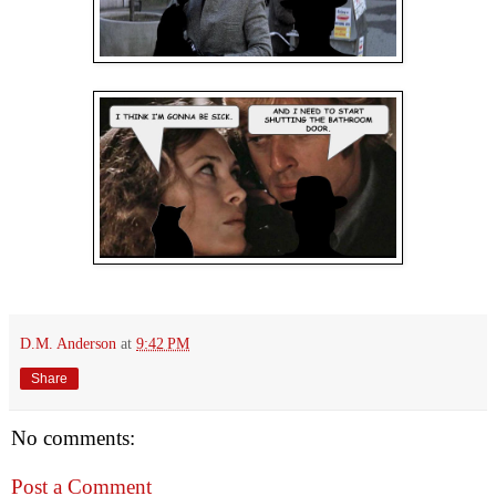
D.M. Anderson
at
9:42 PM
Share
No comments:
Post a Comment