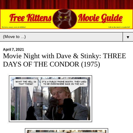
▼
April 7, 2021
Movie Night with Dave & Stinky: THREE
DAYS OF THE CONDOR (1975)