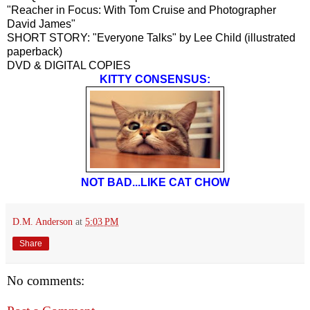
"Reacher in Focus: With Tom Cruise and Photographer
David James"
SHORT STORY: "Everyone Talks" by Lee Child (illustrated
paperback)
DVD & DIGITAL COPIES
KITTY CONSENSUS:
NOT BAD...LIKE CAT CHOW
D.M. Anderson
at
5:03 PM
Share
No comments: