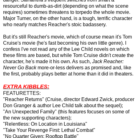
resourceful to dumb-as-dirt (depending on what the scene
requires) sometimes threatens to torpedo the whole movie.
Major Turner, on the other hand, is a tough, terrific character
who nearly matches Reacher's stoic badassery.
But it's still Reacher's movie, which of course mean it's Tom
Cruise's movie (he's fast becoming his own little genre). I
confess I've not read any of the Lee Child novels on which
these films are based, but while Tom Cruise didn't create the
character, he's made it his own. As such,
Jack Reacher:
Never Go Back
more-or-less delivers as promised and, like
the first, probably plays better at home than it did in theaters.
EXTRA KIBBLES:
FEATURETTES:
"Reacher Returns" (Cruise, director Edward Zwick, producer
Don Granger & author Lee Child talk about the sequel);
"An Unexpected Family" (this features focuses on some of
the new supporting characters);
"Relentless: On Location in Louisiana"
"Take Your Revenge First: Lethal Combat"
"No Quarter Given: Rooftop Battle"