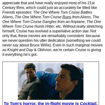
appreciate that and have really enjoyed most of his 21st
Century films, which could just-as-accurately be titled like
Friends
episodes:
The One Where Tom Cruise Battles
Aliens
,
The One Where Tom Cruise
Runs
from Aliens
,
The
One Where Tom Cruise Dangles from an Airplane
,
The One
Where Tom Cruise Hunts Hitler
, etc. Without really
stretching
himself
, Cruise has evolved a superlative action star. Not
only that, these movies are remarkably consistent because
we never question his utter dedication (something we could
never say about Bruce Willis). Even in such marginal movies
as
Knight and Day
&
Oblivion
, we're certain Cruise is giving
it everything he's got.
To Tom's horror, the in-flight movie is
Cocktail
.