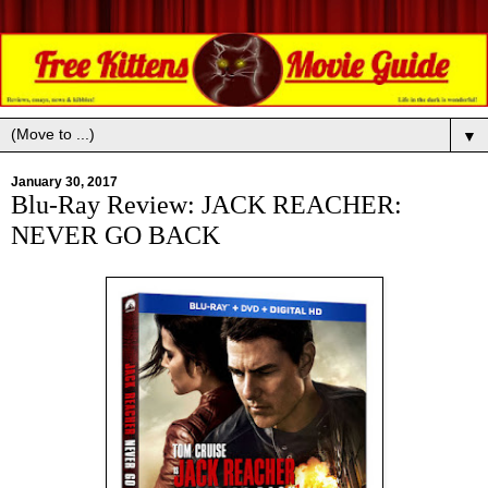
▼
January 30, 2017
Blu-Ray Review: JACK REACHER:
NEVER GO BACK