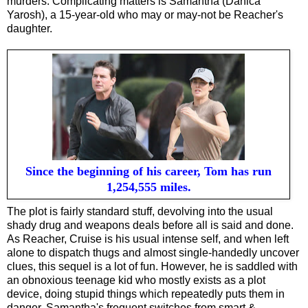
murders. Complicating matters is Samantha (Danica
Yarosh), a 15-year-old who may or may-not be Reacher's
daughter.
Since the beginning of his career, Tom has run
1,254,555 miles.
The plot is fairly standard stuff, devolving into the usual
shady drug and weapons deals before all is said and done.
As Reacher, Cruise is his usual intense self, and when left
alone to dispatch thugs and almost single-handedly uncover
clues, this sequel is a lot of fun. However, he is saddled with
an obnoxious teenage kid who mostly exists as a plot
device, doing stupid things which repeatedly puts them in
danger. Samantha's frequent switches from smart &