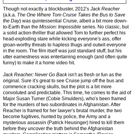
Though not exactly a blockbuster, 2012's
Jack Reacher
(a.k.a.
The One Where Tom Cruise Takes the Bus to Save
the Day
) was quintessential Cruise, albeit a bit more down-
to-Earth than the
Mission: Impossible
series. No classic, but
a solid action-thriller that allowed Tom to further perfect his
head-exploding stare while kicking everyone's ass, offer
groan-worthy threats to hapless thugs and outwit everyone
in the room. The film itself was just standard stuff, but his
utter earnestness was entertaining enough (and often quite
funny) to make it a home video hit.
Jack Reacher: Never Go Back
isn't as fresh or fun
as the
original. Sure it's great to see Cruise jump off the bus and
commence cracking skulls, but the plot is a bit more
convoluted and predictable. This time, he comes to the aid of
Major Susan Turner (Cobie Smulders), who's been framed
for the murders of two subordinates in Afghanistan. After
Reacher is framed for her lawyer's brutal murder, the two
become fugitives, hunted by police, the Army and a
mysterious assassin (Patrick Heusinger) hired to kill them
before they uncover the truth behind the Afghanistan