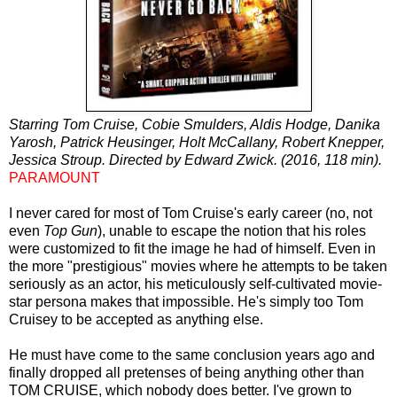
Starring Tom Cruise, Cobie Smulders, Aldis Hodge, Danika
Yarosh, Patrick Heusinger, Holt McCallany, Robert Knepper,
Jessica Stroup. Directed by Edward Zwick. (2016, 118 min).
PARAMOUNT
I never cared for most of Tom Cruise's early career (no, not
even
Top Gun
), unable to escape the notion that his roles
were
customized
to fit the image he had of himself. Even in
the more "prestigious" movies where he attempts to be taken
seriously as an actor, his meticulously self-cultivated movie-
star persona makes that impossible. He's simply too Tom
Cruisey to be accepted as anything else.
He must have come to the same conclusion years ago and
finally dropped all pretenses of being anything other than
TOM CRUISE, which nobody does better. I've grown to