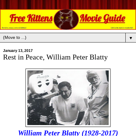
▼
January 13, 2017
Rest in Peace, William Peter Blatty
William Peter Blatty (1928-2017)