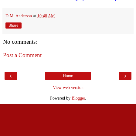
D.M. Anderson
at
10:48 AM
Share
No comments:
Post a Comment
‹
›
Home
View web version
Powered by
Blogger
.