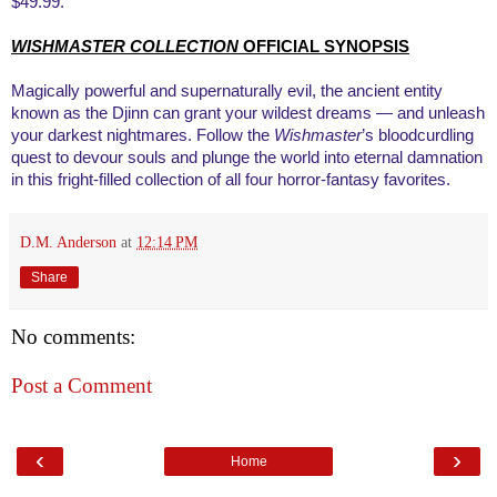
$49.99.
WISHMASTER COLLECTION
OFFICIAL SYNOPSIS
Magically powerful and supernaturally evil, the ancient entity
known as the Djinn can grant your wildest dreams — and unleash
your darkest nightmares. Follow the
Wishmaster
’s bloodcurdling
quest to devour souls and plunge the world into eternal damnation
in this fright-filled collection of all four horror-fantasy favorites.
D.M. Anderson
at
12:14 PM
Share
No comments:
Post a Comment
‹
›
Home