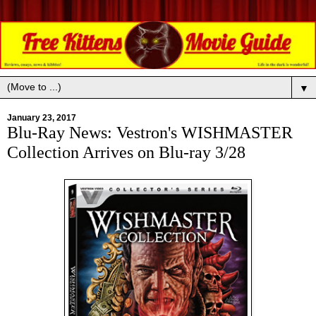
▼
January 23, 2017
Blu-Ray News: Vestron's WISHMASTER
Collection Arrives on Blu-ray 3/28