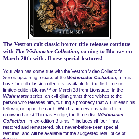
The Vestron cult classic horror title releases continue
with
The
Wishmaster Collection
, coming to Blu-ray on
March 28th with all new special features!
Your wish has come true with the Vestron Video Collector’s
Series upcoming release of the
Wishmaster Collection
,
a must-
have for cult classic collectors, available for the first time on
limited-edition Blu-ray™ on March 28 from Lionsgate. In the
Wishmaster
series, an evil djinn grants three wishes to the
person who releases him, fulfilling a prophecy that will unleash his
fellow djinn upon the earth. With brand-new illustration from
renowned artist Thomas Hodge, the three-disc
Wishmaster
Collection
limited-edition Blu-ray™ includes all four films,
restored and remastered, plus never-before-seen special
features, and will be available for the suggested retail price of