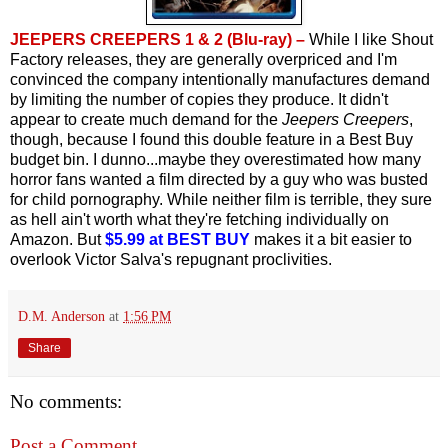
JEEPERS CREEPERS 1 & 2 (Blu-ray) –
While I like Shout
Factory releases, they are generally overpriced and I'm
convinced the company intentionally manufactures demand
by limiting the number of copies they produce. It didn't
appear to create much demand for the
Jeepers Creepers
,
though, because I found this double feature in a Best Buy
budget bin. I dunno...maybe they overestimated how many
horror fans wanted a film directed by a guy who was busted
for child pornography. While neither film is terrible, they sure
as hell ain't worth what they're fetching individually on
Amazon. But
$5.99 at BEST BUY
makes it a bit easier to
overlook Victor Salva's repugnant proclivities.
D.M. Anderson
at
1:56 PM
Share
No comments:
Post a Comment