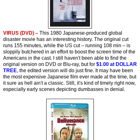
VIRUS (DVD) –
This 1980 Japanese-produced global
disaster movie has an interesting history. The original cut
runs 155 minutes, while the US cut – running 108 min – is
sloppily butchered in an effort to boost the screen time of the
Americans in the cast. I still haven't been able to find the
original version on DVD or Blu-ray, but for
$1.00 at DOLLAR
TREE
, the edited version will do just fine. It may have been
the most expensive Japanese film ever made at the time, but
it sure as hell ain't a classic. Still, it's kind of timely right now,
especially early scenes depicting dumbasses in denial.