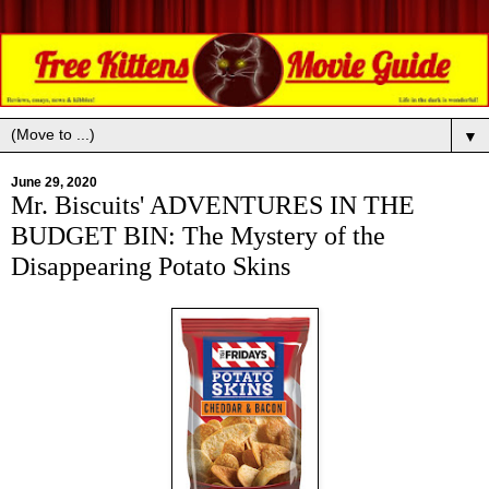
▼
June 29, 2020
Mr. Biscuits' ADVENTURES IN THE
BUDGET BIN: The Mystery of the
Disappearing Potato Skins