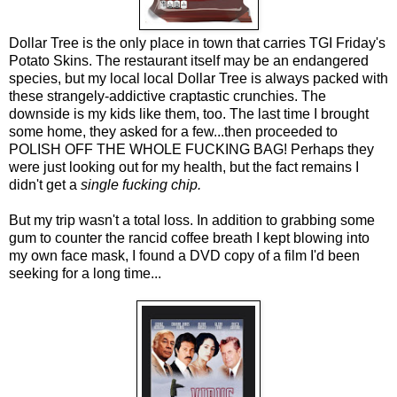
Dollar Tree is the only place in town that carries TGI Friday's
Potato Skins. The restaurant itself may be an endangered
species, but my local local Dollar Tree is always packed with
these strangely-addictive craptastic crunchies. The
downside is my kids like them, too. The last time I brought
some home, they asked for a few...then proceeded to
POLISH OFF THE WHOLE FUCKING BAG! Perhaps they
were just looking out for my health, but the fact remains I
didn't get a
single fucking chip.
But my trip wasn't a total loss. In addition to grabbing some
gum to counter the rancid coffee breath I kept blowing into
my own face mask, I found a DVD copy of a film I'd been
seeking for a long time...