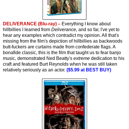
DELIVERANCE (Blu-ray) –
Everything I know about
hillbillies I learned from
Deliverance,
and so far, I've yet to
hear any examples which contradict my opinion. All that's
missing from the film's depiction of hillbillies as backwoods
butt-fuckers are curtains made from confederate flags.
A
bonafide classic, this is the film that taught us to fear banjo
music, demonstrated Ned Beatty's
extreme
dedication to his
craft and featured Burt Reynolds when he was still taken
relatively seriously as an actor.
($5.99 at BEST BUY)