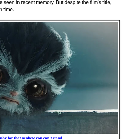
 seen in recent memory. But despite the film's title,
n time.
ushy for that nephew you can't stand.