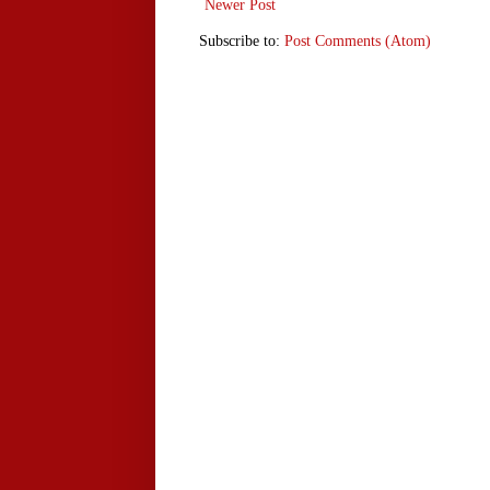
Newer Post
Subscribe to:
Post Comments (Atom)