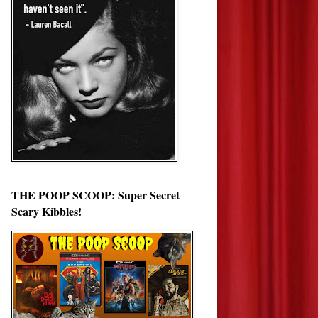
THE POOP SCOOP: Super Secret
Scary Kibbles!