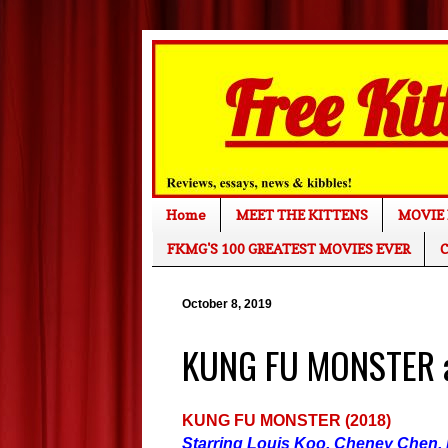
Home
MEET THE KITTENS
MOVIE 
FKMG'S 100 GREATEST MOVIES EVER
C
October 8, 2019
KUNG FU MONSTER a
KUNG FU MONSTER (2018)
Starring Louis Koo, Cheney Chen,