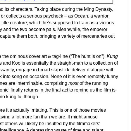
 and its characters. Taking place during the Ming Dynasty,
 or collects a serious paycheck – as Ocean, a warrior
itle creature, which he’s supposed to train as a vicious
dly and the two become pals. Meanwhile, the emperor
capture them both, bringing a variety of mercenaries out
e the ominous cover art & tag-line (“The hunt is on”),
Kung
 and Koo is essentially the straight-man to a collection of
santly, engage in broad slapstick, deliver dialogue with
k into song on occasion. None of it is even remotely funny
cenes are interminable, comprising
most
of the running
ic' finally returns in the final act to remind us the film is
 no kung fu, though.
 it’s actually irritating. This is one of those movies
aving a lot more fun than we are. It might amuse
t others will likely be insulted by the filmmakers’
ntelligence. A depressing waste of time and talent.