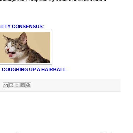
ITTY CONSENSUS:
 COUGHING UP A HAIRBALL.