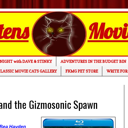
NIGHT with DAVE & STINKY
ADVENTURES IN THE BUDGET BIN
LASSIC MOVIE CATS GALLERY
FKMG PET STORE
WRITE FOR
nd the Gizmosonic Spawn
 Bea Hayden