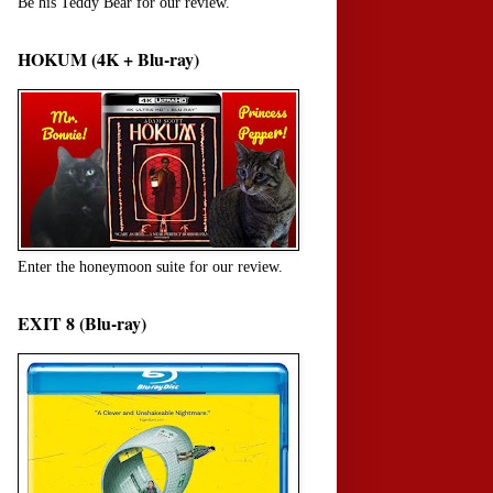
Be his Teddy Bear for our review.
HOKUM (4K + Blu-ray)
Enter the honeymoon suite for our review.
EXIT 8 (Blu-ray)