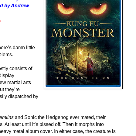
ted by Andrew
A
there’s damn little
oblems.
stly consists of
display
ew martial arts
ut they’re
sily dispatched by
emlins
and Sonic the Hedgehog ever mated, their
. At least until it’s pissed off. Then it morphs into
avy metal album cover. In either case, the creature is