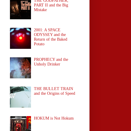
THE GODFATHER,
PART II and the Big
Mistake
2001: A SPACE
ODYSSEY and the
Return of the Baked
Potato
PROPHECY and the
Unholy Drinker
THE BULLET TRAIN
and the Origins of Speed
HOKUM is Not Hokum