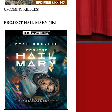
UPCOMING KIBBLES!
PROJECT HAIL MARY (4K)