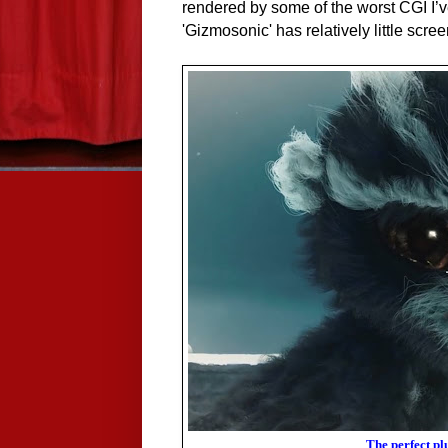
rendered by some of the worst CGI I’ve
'Gizmosonic' has relatively little scree
The perfect pl