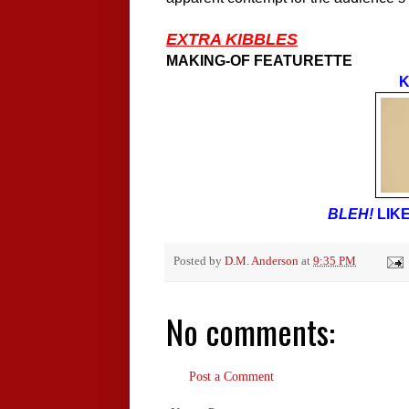
EXTRA KIBBLES
MAKING-OF FEATURETTE
K
BLEH!
LIKE
Posted by
D.M. Anderson
at
9:35 PM
No comments:
Post a Comment