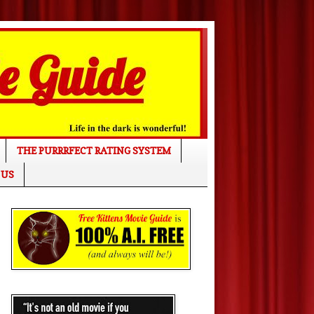
THE PURRRFECT RATING SYSTEM
 US