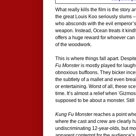
What really kills the film is the story
the great Louis Koo seriously slums –
who absconds with the evil emperor’s t
weapon. Instead, Ocean treats it kin
offers a huge reward for whoever can 
of the woodwork.
This is where things fall apart. Despit
Fu Monster
is mostly played for laughs
obnoxious buffoons. They bicker inces
the subtlety of a mallet and even brea
or entertaining. Worst of all, these s
time. It’s almost a relief when 'Gizmoson
supposed to be about a monster. Still
Kung Fu Monster
reaches a point where
where the cast and crew are clearly h
undiscriminating 12-year-olds, but mos
apparent contempt for the audience’s i