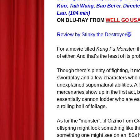
Kuo, Taili Wang, Bao Bei’er. Direc
Lau. (104 min)
ON BLU-RAY FROM
WELL GO US
Review by Stinky the Destroyer😾
For a movie titled
Kung Fu Monster
, 
of either. And that’s the least of its pr
Though there’s plenty of fighting, it mo
swordplay and a few characters who 
unexplained supernatural abilities. A f
mercenaries show up in the first act, b
essentially cannon fodder who are ea
a rolling ball of foliage.
As for the “monster”...if Gizmo from
Gr
offspring might look something like this
something one might see on an ‘80s he