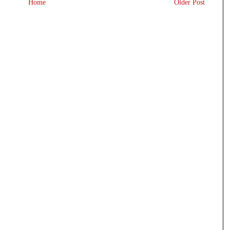
Home
Older Post