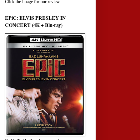
Click the image for our review.
EPiC: ELVIS PRESLEY IN
CONCERT (4K + Blu-ray)