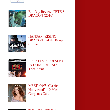
Blu-Ray Review: PETE'S
DRAGON (2016)
HANSAN: RISING
DRAGON and the Koopa
Climax
EPiC: ELVIS PRESLEY
IN CONCERT...And
Then Some
MEEE-OW!: Classic
Hollywood’s 10 Most
Gorgeous Gals