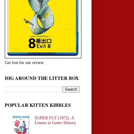
Get lost for our review.
DIG AROUND THE LITTER BOX
POPULAR KITTEN KIBBLES
SUPER FLY (1972): A
Lesson in Genre History