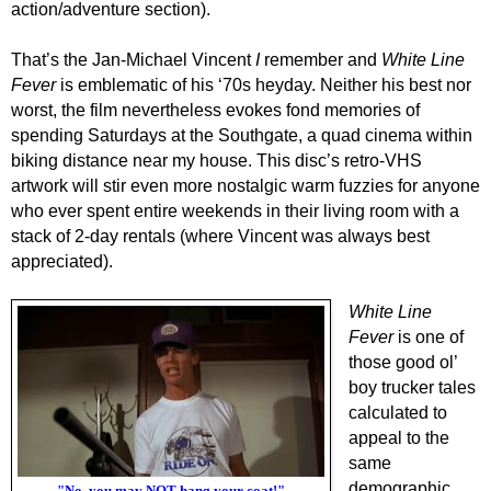
action/adventure section).
That’s the Jan-Michael Vincent
I
remember and
White Line
Fever
is emblematic of his ‘70s heyday. Neither his best nor
worst, the film nevertheless evokes fond memories of
spending Saturdays at the Southgate, a quad cinema within
biking distance near my house. This disc’s retro-VHS
artwork will stir even more nostalgic warm fuzzies for anyone
who ever spent entire weekends in their living room with a
stack of 2-day rentals (where Vincent was always best
appreciated).
White Line
Fever
is one of
those good ol’
boy trucker tales
calculated to
appeal to the
same
demographic
"No, you may NOT hang your coat!"