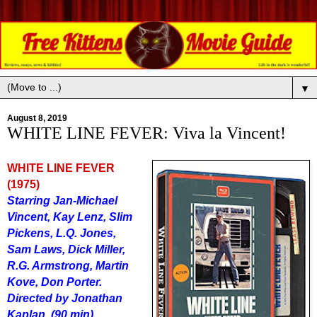
▼
August 8, 2019
WHITE LINE FEVER: Viva la Vincent!
WHITE LINE FEVER
(1975)
Starring Jan-Michael
Vincent, Kay Lenz, Slim
Pickens, L.Q. Jones,
Sam Laws, Dick Miller,
R.G. Armstrong, Martin
Kove, Don Porter.
Directed by Jonathan
Kaplan. (90 min)