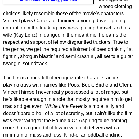
whose clothing
choices
likely
resemble those of the movie’s characters.
Vincent plays Carrol Jo Hummer, a young driver fighting
corruption in the trucking business, putting himself and his
wife (Kay Lenz) in danger. In the meantime, he earns the
respect and support of fellow disgruntled truckers. True to
the genre, we get the required allotment of beer drinkin’, fist
fightin’, shotgun blastin’ and semi crashin’, all set to a guitar
twangin’ soundtrack.
The film is chock-full of recognizable character actors
playing guys with names like Pops, Buck, Birdie and Clem.
Vincent himself never really possessed a lot of range, but
he’s likable enough in a role that mostly requires him to get
mad and get even.
Wh
ite Line Fever
is simple, silly and
doesn’t bare a hell of a lot of scrutiny, but it ain’t like
the film
was ever vying for the Palme d’Or
.
A
spiring to be nothing
more than
a good bit of
low
brow
fun
, it
delivers with a
minimum of muss
and
fuss
. Kind-of an oddball ending,