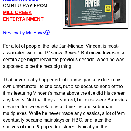
ON BLU-RAY FROM
MILL CREEK
ENTERTAINMENT
Review by Mr. Paws😽
For a lot of people, the late Jan-Michael Vincent is most-
associated with the TV show,
Airwolf
. But movie lovers of a
certain age might recall the previous decade, when he was
supposed to be the next big thing.
That never really happened, of course, partially due to his
own unfortunate life choices, but also because none of the
films featuring Vincent’s name above the title did his career
any favors. Not that they all sucked, but most were B-movies
destined for two-week runs at drive-ins and suburban
multiplexes. While he never made any classics, a lot of ‘em
eventually became mainstays on HBO, and later, the
shelves of mom & pop video stores (typically in the