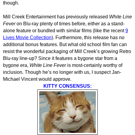
though.
Mill Creek Entertainment has previously released
White Line
Fever
on Blu-ray plenty of times before, either as a stand-
alone feature or bundled with similar films (like the recent
9
Lives Movie Collection
). Furthermore, this release has no
additional bonus features. But what old school film fan can
resist the wonderful packaging of Mill Creek’s growing Retro
Blu-ray line-up? Since it features a bygone star from a
bygone era,
White Line Fever
is most-certainly worthy of
inclusion. Though he’s no longer with us, I suspect Jan-
Michael Vincent would approve.
KITTY CONSENSUS: