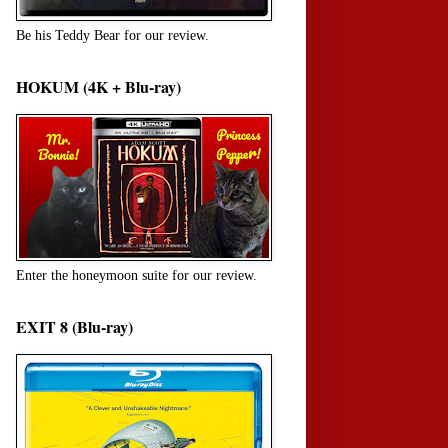
Be his Teddy Bear for our review.
HOKUM (4K + Blu-ray)
Enter the honeymoon suite for our review.
EXIT 8 (Blu-ray)