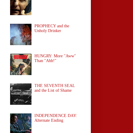
PROPHECY and the
Unholy Drinker
HUNGRY: More "Aww"
Than "Ahh!"
THE SEVENTH SEAL
and the List of Shame
INDEPENDENCE DAY:
Alternate Ending