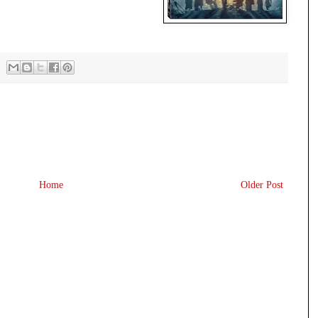
Home
Older Post