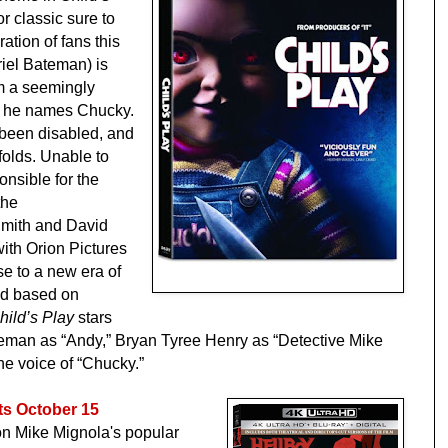
r classic sure to
ation of fans this
riel Bateman) is
m a seemingly
at he names Chucky.
 been disabled, and
folds. Unable to
onsible for the
the
mith and David
ith Orion Pictures
se to a new era of
nd based on
hild’s Play
stars
eman as “Andy,” Bryan Tyree Henry as “Detective Mike
the voice of “Chucky.”
s October 15
 on Mike Mignola's popular