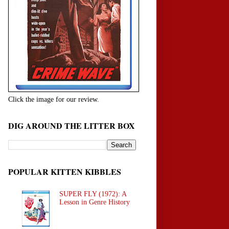
Click the image for our review.
DIG AROUND THE LITTER BOX
POPULAR KITTEN KIBBLES
SUPER FLY (1972): A
Lesson in Genre History