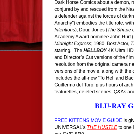
Dark Horse Comics about a demon, rai
conjured by and rescued from the Na
a defender against the forces of dar
Anarchy”) embodies the title role, wit
Intentions
), Doug Jones (
The Shape o
Academy Award nominee John Hurt (1
Midnight Express
; 1980, Best Actor,
T
starring. The
HELLBOY
4K Ultra HD 
and Director’s Cut versions of the fil
resolution from the original camera n
versions of the movie, along with the o
includes the all-new “To Hell and Back
Guillermo del Toro, plus hours of arch
featurettes, deleted scenes, Q&As a
B
LU-RAY 
FREE KITTENS MOVIE GUIDE
is gi
UNIVERSAL
's
THE HUSTLE
to one 