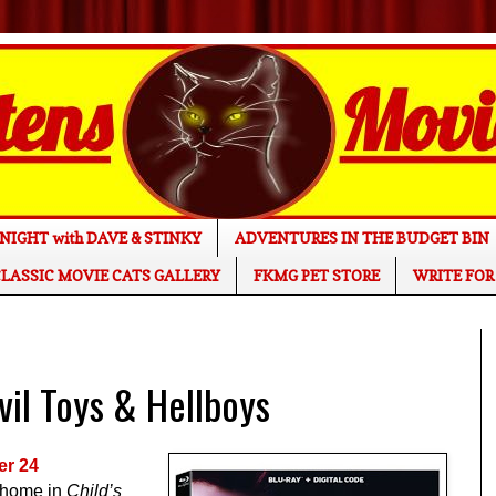
NIGHT with DAVE & STINKY
ADVENTURES IN THE BUDGET BIN
LASSIC MOVIE CATS GALLERY
FKMG PET STORE
WRITE FOR
il Toys & Hellboys
er 24
s home in
Child’s