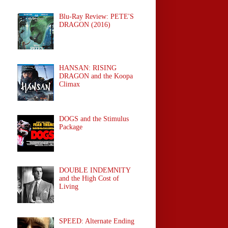
Blu-Ray Review: PETE'S
DRAGON (2016)
HANSAN: RISING
DRAGON and the Koopa
Climax
DOGS and the Stimulus
Package
DOUBLE INDEMNITY
and the High Cost of
Living
SPEED: Alternate Ending