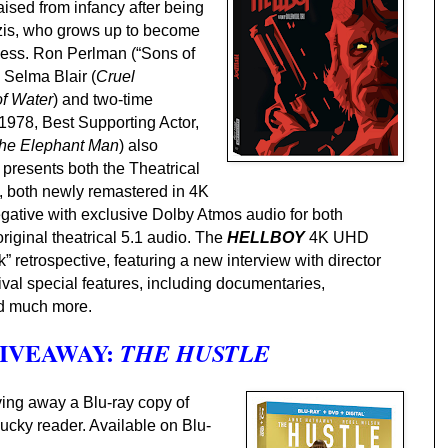
sed from infancy after being
zis, who grows up to become
kness. Ron Perlman (“Sons of
h Selma Blair (
Cruel
f Water
) and two-time
978, Best Supporting Actor,
he Elephant Man
) also
presents both the Theatrical
m, both newly remastered in 4K
egative with exclusive Dolby Atmos audio for both
riginal theatrical 5.1 audio.
The
HELLBOY
4K UHD
” retrospective, featuring a new interview with director
ival special features, including documentaries,
nd much more.
GIVEAWAY:
THE HUSTLE
ving away a Blu-ray copy of
lucky reader.
Available on Blu-