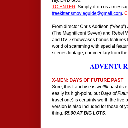
ray, DVD
8
/30.
TO ENTER
:
Simply drop us a messag
freekittensmovieguide@gmail.com
.
C
From director Chris Addison (“Veep”
(The Magnificent Seven) and Rebel 
and DVD showcases bonus features tak
world of scamming with special featur
scenes footage, commentary from the
ADVENTURE
X-MEN: DAYS OF FUTURE PAST
Sure, this franchise is
welllll
past its 
easily its high-point, but
Days of Futu
travel one) is certainly worth the five 
version is also included for those of y
thing.
$5.00 AT BIG LOTS
.