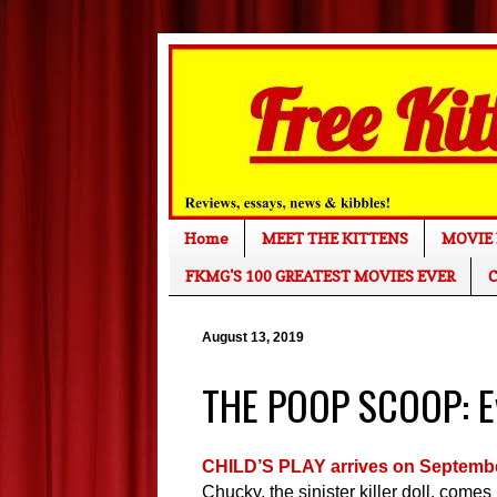
Home
MEET THE KITTENS
MOVIE 
FKMG'S 100 GREATEST MOVIES EVER
C
August 13, 2019
THE POOP SCOOP: Ev
CHILD’S PLAY arrives on Septemb
Chucky, the sinister killer doll, come