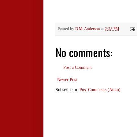
Posted by
D.M. Anderson
at
2:53 PM
No comments:
Post a Comment
Newer Post
Subscribe to:
Post Comments (Atom)