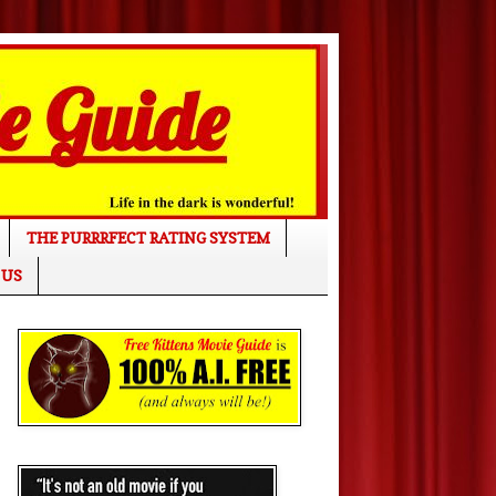
THE PURRRFECT RATING SYSTEM
 US