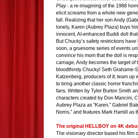
Play
- a re-imagining of the 1988 horro
elicit screams from a whole new gener
fall
.
Realizing that her son Andy (Gab
lonely, Karen (Aubrey Plaza) buys hi
innocent, AI-enhanced Buddi doll th
But Chucky’s safety restrictions have
soon, a gruesome series of events un
convince his mom that the doll is resp
carnage, Andy becomes the target of 
bloodthirsty Chucky!
Seth Grahame-S
Katzenberg, producers of
It,
team up w
to bring another classic horror franchi
fans. Written by Tyler Burton Smith a
characters created by Don Mancini,
C
Aubrey Plaza as “Karen,” Gabriel Bat
Norris,” and features Mark Hamill as 
The original HELLBOY on 4K debut
The visionary director based his film