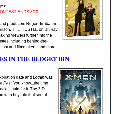
e at
ONTEST ENDS 8/20.
) and producers Roger Birnbaum
Wilson, THE HUSTLE on Blu-ray
ing viewers further into the
ettes including behind-the-
 cast and filmmakers, and more!
S IN THE BUDGET BIN
expiration date and
Logan
was
re Past
(you know...the time
bucks I paid for it. The 3-D
ou who buy into that sort of