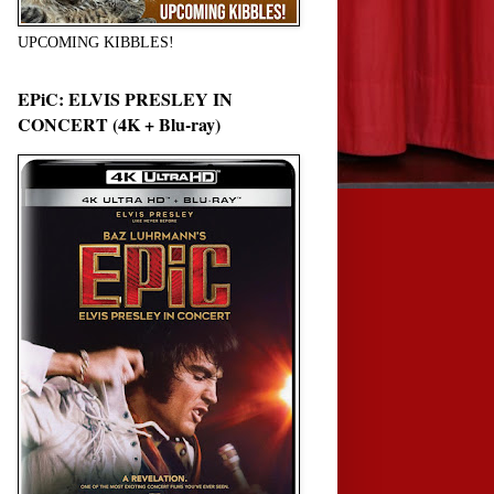
UPCOMING KIBBLES!
EPiC: ELVIS PRESLEY IN
CONCERT (4K + Blu-ray)