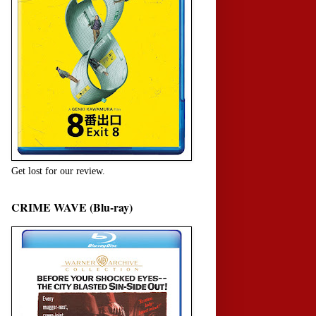
Get lost for our review.
CRIME WAVE (Blu-ray)