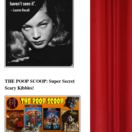
THE POOP SCOOP: Super Secret
Scary Kibbles!