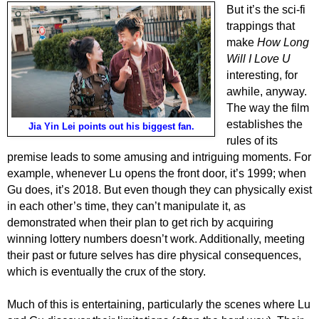
But it’s the sci-fi
trappings that
make
How Long
Will I Love U
interesting, for
awhile, anyway.
The way the film
establishes the
Jia Yin Lei points out his biggest fan.
rules of its
premise leads to some amusing and intriguing moments. For
example, whenever Lu opens the front door, it’s 1999; when
Gu does, it’s 2018. But even though they can physically exist
in each other’s time, they can’t manipulate it, as
demonstrated when their plan to get rich by acquiring
winning lottery numbers doesn’t work. Additionally, meeting
their past or future selves has dire physical consequences,
which is eventually the crux of the story.
Much of this is entertaining, particularly the scenes where Lu