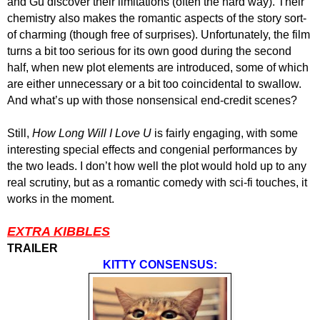
and Gu discover their limitations (often the hard way). Their
chemistry also makes the romantic aspects of the story sort-
of charming (though free of surprises). Unfortunately, the film
turns a bit too serious for its own good during the second
half, when new plot elements are introduced, some of which
are either unnecessary or a bit too coincidental to swallow.
And what’s up with those nonsensical end-credit scenes?
Still,
How Long Will I Love U
is fairly engaging, with some
interesting special effects and congenial performances by
the two leads. I don’t how well the plot would hold up to any
real scrutiny, but as a romantic comedy with sci-fi touches, it
works in the moment.
EXTRA KIBBLES
TRAILER
KITTY CONSENSUS: