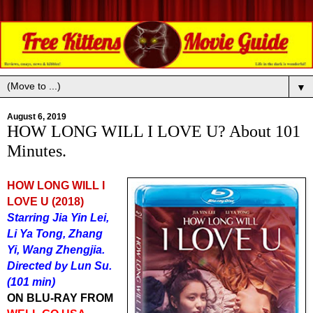
▼
August 6, 2019
HOW LONG WILL I LOVE U? About 101
Minutes.
HOW LONG WILL I
LOVE U (2018)
Starring Jia Yin Lei,
Li Ya Tong, Zhang
Yi, Wang Zhengjia.
Directed by Lun Su.
(101 min)
ON BLU-RAY FROM