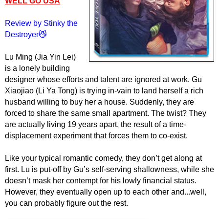
WELL GO USA
Review by Stinky the
Destroyer😼
Lu Ming (Jia Yin Lei)
is a lonely building
designer whose efforts and talent are ignored at work. Gu
Xiaojiao (Li Ya Tong) is trying in-vain to land herself a rich
husband willing to buy her a house. Suddenly, they are
forced to share the same small apartment. The twist? They
are actually living 19 years apart, the result of a time-
displacement experiment that forces them to co-exist.
Like your typical romantic comedy, they don’t get along at
first. Lu is put-off by Gu’s self-serving shallowness, while she
doesn’t mask her contempt for his lowly financial status.
However, they eventually open up to each other and...well,
you can probably figure out the rest.