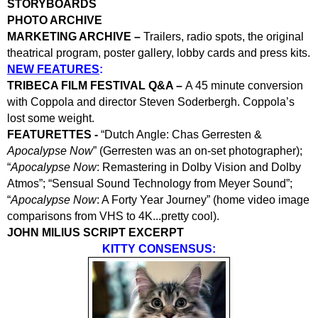
STORYBOARDS
PHOTO ARCHIVE
MARKETING ARCHIVE –
Trailers, radio spots, the original
theatrical program, poster gallery, lobby cards and press kits.
NEW FEATURES
:
TRIBECA FILM FESTIVAL Q&A –
A 45 minute conversion
with Coppola and director Steven Soderbergh. Coppola’s
lost some weight.
FEATURETTES -
“Dutch Angle: Chas Gerresten &
Apocalypse Now
” (Gerresten was an on-set photographer);
“
Apocalypse Now
: Remastering in Dolby Vision and Dolby
Atmos”; “Sensual Sound Technology from Meyer Sound”;
“
Apocalypse Now
: A Forty Year Journey” (home video image
comparisons from VHS to 4K...pretty cool).
JOHN MILIUS SCRIPT EXCERPT
KITTY CONSENSUS: