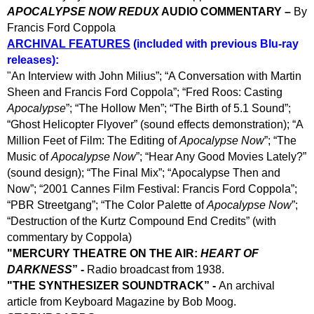
APOCALYPSE NOW REDUX
AUDIO COMMENTARY –
By
Francis Ford Coppola
ARCHIVAL FEATURES
(included with previous Blu-ray
releases):
"
An Interview with John Milius”; “A Conversation with Martin
Sheen and Francis Ford Coppola”; “Fred Roos: Casting
Apocalypse
”; “The Hollow Men”; “The Birth of 5.1 Sound”;
“Ghost Helicopter Flyover” (sound effects demonstration); “A
Million Feet of Film: The Editing of
Apocalypse Now
”; “The
Music of
Apocalypse Now
”; “Hear Any Good Movies Lately?”
(sound design); “The Final Mix”; “Apocalypse Then and
Now”; “2001 Cannes Film Festival: Francis Ford Coppola”;
“PBR Streetgang”; “The Color Palette of
Apocalypse Now
”;
“Destruction of the Kurtz Compound End Credits” (with
commentary by Coppola)
"
MERCURY THEATRE ON THE AIR:
HEART OF
DARKNESS
” -
Radio broadcast from 1938.
"
THE SYNTHESIZER SOUNDTRACK” -
An archival
article from Keyboard Magazine by Bob Moog.