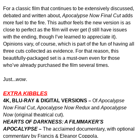
For a classic film that continues to be extensively discussed,
debated and written about,
Apocalypse Now Final Cut
adds
more fuel to the fire. This author feels the new version is as
close to perfect as the film will ever get (I still have issues
with the ending, though I’ve learned to appreciate it).
Opinions vary, of course, which is part of the fun of having all
three cuts collected as evidence. For that reason, this
beautifully-packaged set is a must-own even for those
who’ve already purchased the film several times.
Just...
wow
.
EXTRA KIBBLES
4K, BLU-RAY & DIGITAL VERSIONS –
Of
Apocalypse
Now Final Cut
,
Apocalypse Now Redux
and
Apocalypse
Now
(original theatrical cut).
HEART
S
OF DARKNESS:
A FILMMAKER’S
APOCALYPSE –
The acclaimed documentary, with optional
commentary by Francis & Eleanor Coppola.