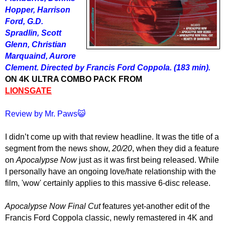
Hopper, Harrison
Ford, G.D.
Spradlin, Scott
Glenn, Christian
Marquaind, Aurore
Clement. Directed by Francis Ford Coppola. (183 min).
ON 4K ULTRA COMBO PACK FROM
LIONSGATE
Review by Mr. Paws😺
I didn’t come up with th
at
review headline. It was the title of a
segment from the news show,
20/20
, when they did a feature
on
Apocalypse Now
just as it was first being released. While
I personally have an ongoing love/hate relationship with
the
film, '
wow' certainly applies to
this
massive
6-disc release
.
Apocalypse Now Final Cut
features yet-another edit of the
Francis Ford Coppola classic, newly remastered in 4K and