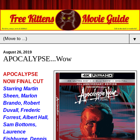
▼
August 26, 2019
APOCALYPSE...Wow
APOCALYPSE
NOW FINAL CUT
Starring Martin
Sheen, Marlon
Brando, Robert
Duvall, Frederic
Forrest, Albert Hall,
Sam Bottoms,
Laurence
Fishburne, Dennis