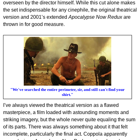
overseen by the director himself. While this cut alone makes
the set indispensable for any cinephile, the original theatrical
version and 2001’s extended
Apocalypse Now Redux
are
thrown in for good measure.
"We've searched the entire perimeter, sir, and still can't find your
shirt."
I’ve always viewed the theatrical version as a flawed
masterpiece, a film loaded with astounding moments and
striking imagery, but the whole never quite equaling the sum
of its parts. There was always something about it that felt
incomplete, particularly the final act. Coppola apparently