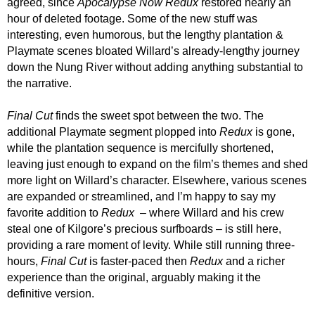
agreed, since
Apocalypse Now Redux
restored nearly an
hour of deleted footage. Some of the new stuff was
interesting, even humorous, but the lengthy plantation &
Playmate scenes bloated Willard’s already-lengthy journey
down the Nung River without adding anything substantial to
the narrative.
Final Cut
finds the sweet spot between the two. The
additional Playmate segment plopped into
Redux
is gone,
while the plantation sequence is mercifully shortened,
leaving just enough to expand on the film’s themes and shed
more light on Willard’s character. Elsewhere, various scenes
are expanded or streamlined, and I’m happy to say my
favorite addition to
Redux
– where Willard and his crew
steal one of Kilgore’s precious surfboards – is still here,
providing a rare moment of levity. While still running three-
hours,
Final Cut
is faster-paced then
Redux
and a richer
experience than the original, arguably making it the
definitive version.