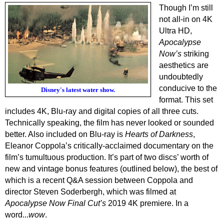
Though I’m still
not all-in on 4K
Ultra HD,
Apocalypse
Now’s
striking
aesthetics are
undoubtedly
conducive to the
Disney's latest water show.
format. This set
includes 4K, Blu-ray and digital copies of all three cuts.
Technically speaking, the film has never looked or sounded
better. Also included on Blu-ray is
Hearts of Darkness
,
Eleanor Coppola’s critically-acclaimed documentary on the
film’s tumultuous production. It’s part of two discs’ worth of
new and vintage bonus features (outlined below), the best of
which is a recent Q&A session between Coppola and
director Steven Soderbergh, which was filmed at
Apocalypse Now Final Cut’s
2019 4K premiere. In a
word...
wow
.