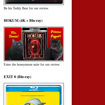
Be his Teddy Bear for our review.
HOKUM (4K + Blu-ray)
Enter the honeymoon suite for our review.
EXIT 8 (Blu-ray)