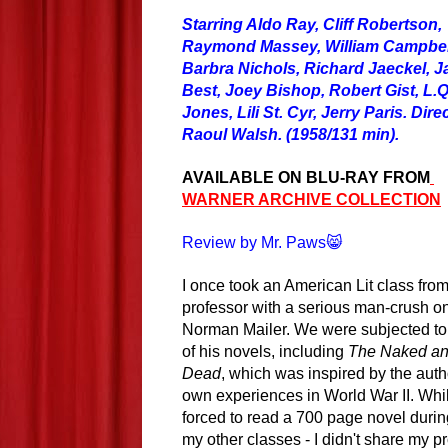
Starring Aldo Ray, Cliff Robertson,
Raymond Massey, William Campbel
Barbra Nichols, Richard Jaeckel, 
Best, Joey Bishop, Robert Gist, L.Q
Jones, Lili St. Cyr, Jerry Paris. Dir
Raoul Walsh. (1958/131 min).
AVAILABLE ON BLU-RAY FROM
WARNER ARCHIVE COLLECTION
Review by Mr. Paws😸
I once took an American Lit class from
professor with a serious man-crush o
Norman Mailer. We were subjected to
of his novels, including
The Naked an
Dead
, which was inspired by the auth
own experiences in World War II. Whil
forced to read a 700 page novel during
my other classes - I didn't share my p