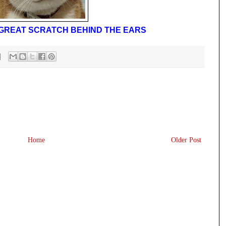
A GREAT SCRATCH BEHIND THE EARS
Home
Older Post