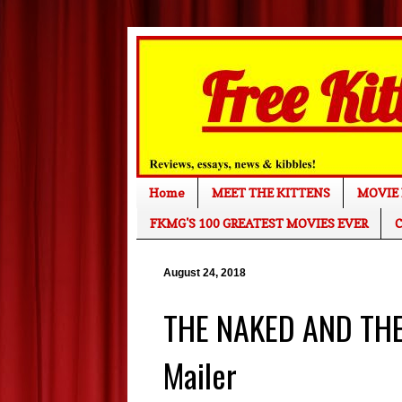
Home
MEET THE KITTENS
MOVIE 
FKMG'S 100 GREATEST MOVIES EVER
C
August 24, 2018
THE NAKED AND THE 
Mailer