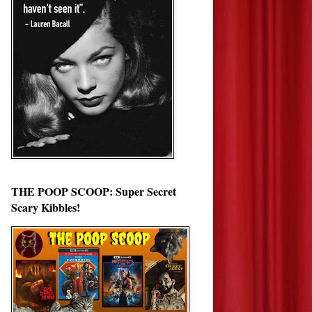
THE POOP SCOOP: Super Secret
Scary Kibbles!