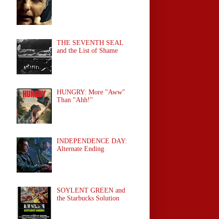
THE SEVENTH SEAL
and the List of Shame
HUNGRY: More "Aww"
Than "Ahh!"
INDEPENDENCE DAY:
Alternate Ending
SOYLENT GREEN and
the Starbucks Solution