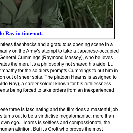
o Ray in time-out.
ointless flashbacks and a gratuitous opening scene in a
rimarily on the Army's attempt to take a Japanese-occupied
s General Cummings (Raymond Massey), who believes
vates the men. It's a philosophy not shared his aide, Lt.
 empathy for the soldiers prompts Cummings to put him in
 out of sheer spite. The platoon Hearns is assigned to
ldo Ray), a career soldier known for his ruthlessness
sents being forced to take orders from an inexperienced
se three is fascinating and the film does a masterful job
s turns out to be a vindictive megalomaniac, more than
 his own ego. Hearns is selfless and compassionate, the
uman attrition. But it's Croft who proves the most