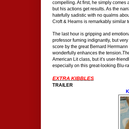
compelling. At first, he simply comes 
but his actions get results. As the narr
hatefully sadistic with no qualms abo
Croft & Hearns is remarkably similar t
The last hour is gripping and emotiona
professor fuming indignantly, but very
score by the great Bernard Herrmann - 
wonderfully enhances the tension.
Th
American Lit class, but it's user-friend
especially on this great-looking Blu-ra
EXTRA KIBBLES
TRAILER
K