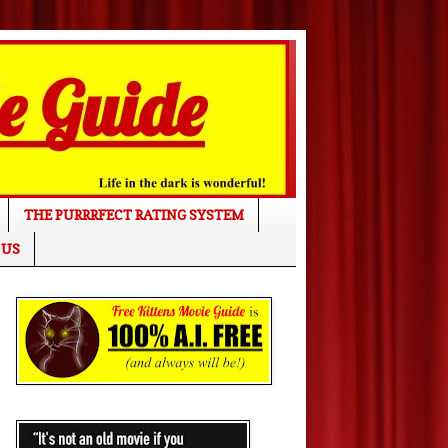
THE PURRRFECT RATING SYSTEM
 US