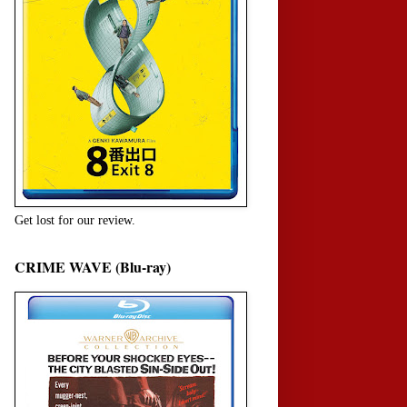
Get lost for our review.
CRIME WAVE (Blu-ray)