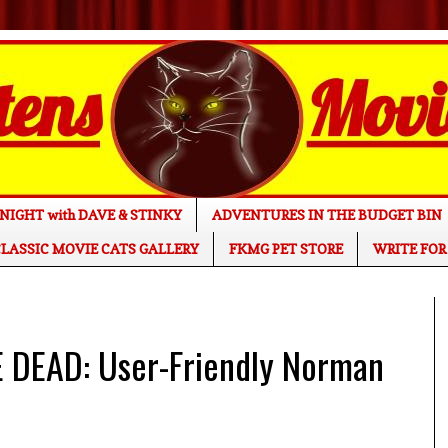
NIGHT with DAVE & STINKY
ADVENTURES IN THE BUDGET BIN
LASSIC MOVIE CATS GALLERY
FKMG PET STORE
WRITE FOR
DEAD: User-Friendly Norman