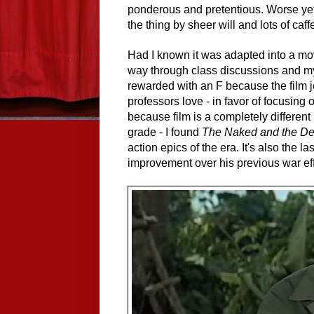
ponderous and pretentious. Worse yet,
the thing by sheer will and lots of caff
Had I known it was adapted into a mov
way through class discussions and my
rewarded with an F because the film jet
professors love - in favor of focusing
because film is a completely different 
grade - I found
The Naked and the D
action epics of the era. It's also the 
improvement over his previous war effo