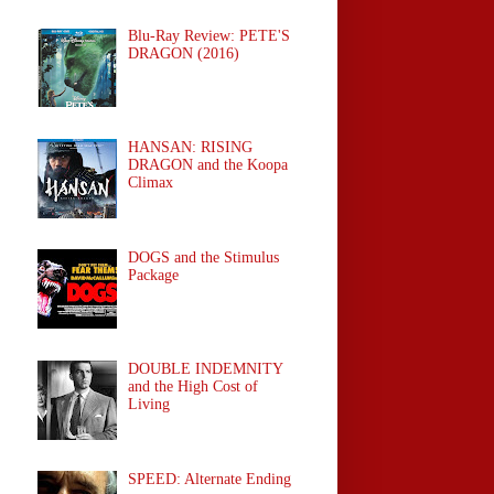
Blu-Ray Review: PETE'S
DRAGON (2016)
HANSAN: RISING
DRAGON and the Koopa
Climax
DOGS and the Stimulus
Package
DOUBLE INDEMNITY
and the High Cost of
Living
SPEED: Alternate Ending