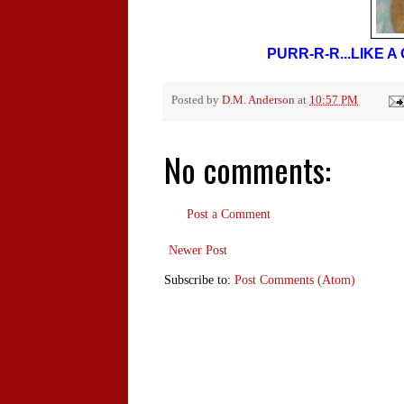
PURR-R-R...LIKE 
Posted by
D.M. Anderson
at
10:57 PM
No comments:
Post a Comment
Newer Post
Subscribe to:
Post Comments (Atom)