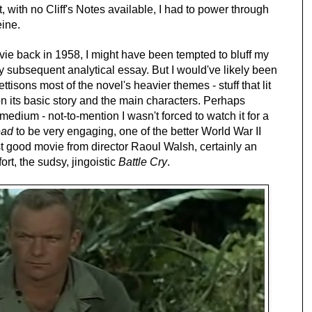
 with no Cliff's Notes available, I had to power through
eine.
ie back in 1958, I might have been tempted to bluff my
 subsequent analytical essay. But I would've likely been
tisons most of the novel's heavier themes - stuff that lit
 on its basic story and the main characters. Perhaps
medium - not-to-mention I wasn't forced to watch it for a
ead
to be very engaging, one of the better World War II
last good movie from director Raoul Walsh, certainly an
rt, the sudsy, jingoistic
Battle Cry
.