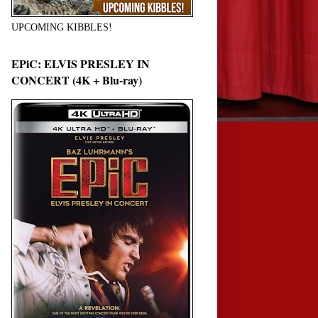
UPCOMING KIBBLES!
EPiC: ELVIS PRESLEY IN
CONCERT (4K + Blu-ray)