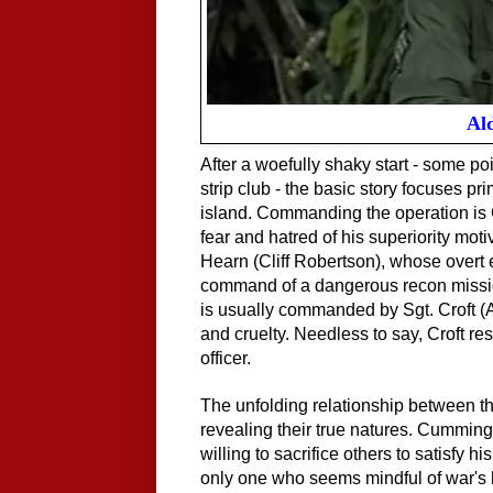
Ald
After a woefully shaky start - some p
strip club - the basic story focuses p
island. Commanding the operation i
fear and hatred of his superiority moti
Hearn (Cliff Robertson), whose overt
command of a dangerous recon mission
is usually commanded by Sgt. Croft (A
and cruelty. Needless to say, Croft re
officer.
The unfolding relationship between the
revealing their true natures. Cumming
willing to sacrifice others to satisfy
only one who seems mindful of war's h