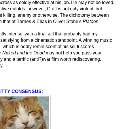
across as coldly effective at his job. He may not be loved,
ative unfolds, however, Croft is not only violent, but
ut killing, enemy or otherwise. The dichotomy between
o that of Barnes & Elias in Oliver Stone's
Platoon
.
lly intense, with a final act that probably had my
 satisfying from a cinematic standpoint. A winning music
which is oddly reminiscent of his sci-fi scores -
e Naked and the Dead
may not help you pass your
ly and a terrific (anti?)war film worth rediscovering,
y.
ITTY CONSENSUS: