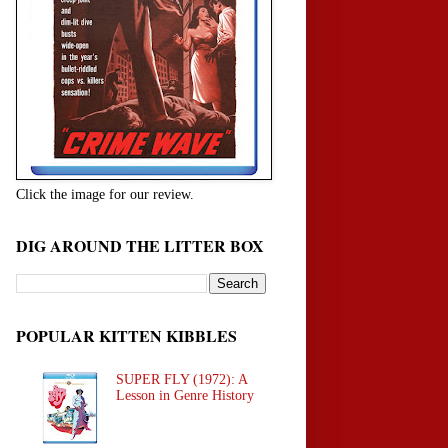
Click the image for our review.
DIG AROUND THE LITTER BOX
POPULAR KITTEN KIBBLES
SUPER FLY (1972): A
Lesson in Genre History