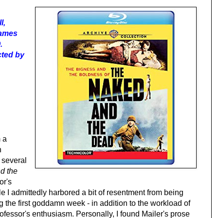
l,
James
.
ected by
 a
n
 several
d the
or's
e I admittedly harbored a bit of resentment from being
 the first goddamn week - in addition to the workload of
rofessor's enthusiasm. Personally, I found Mailer's prose