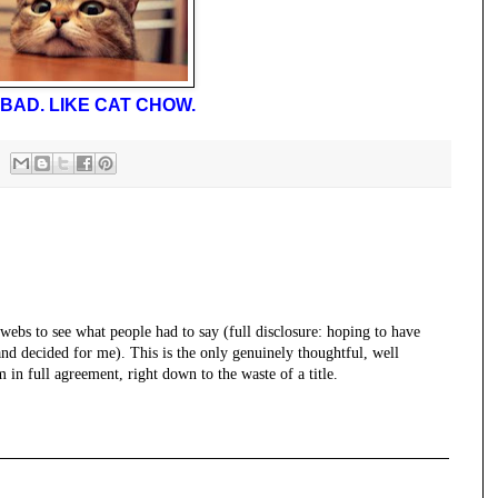
BAD. LIKE CAT CHOW.
rwebs to see what people had to say (full disclosure: hoping to have
nd decided for me). This is the only genuinely thoughtful, well
in full agreement, right down to the waste of a title.