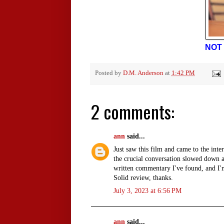
NOT 
Posted by
D.M. Anderson
at
1:42 PM
2 comments:
ann
said...
Just saw this film and came to the inte
the crucial conversation slowed down a
written commentary I've found, and I'm 
Solid review, thanks.
July 3, 2023 at 6:56 PM
ann
said...