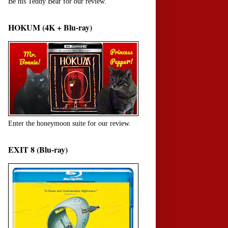
Be his Teddy Bear for our review.
HOKUM (4K + Blu-ray)
Enter the honeymoon suite for our review.
EXIT 8 (Blu-ray)