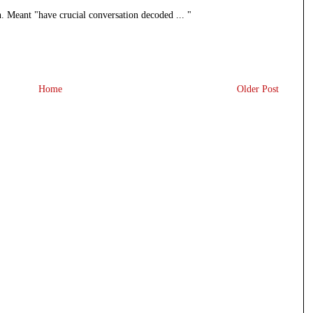
n. Meant "have crucial conversation decoded ... "
Home
Older Post