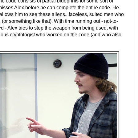
, the code consists of partial blueprints for some sort of
isses Alex before he can complete the entire code. He
 allows him to see these aliens...faceless, suited men who
 (or something like that). With time running out - not-to-
 - Alex tries to stop the weapon from being used, with
vious cryptologist who worked on the code (and who also