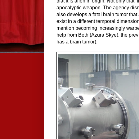
that it is alien in origin. Not only that
apocalyptic weapon. The agency dism
also develops a fatal brain tumor that
exist in a different temporal dimension
mention becoming increasingly warped
help from Beth (Azura Skye), the pre
has a brain tumor).