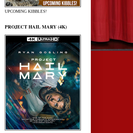
UPCOMING KIBBLES!
PROJECT HAIL MARY (4K)