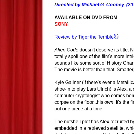
Directed by Michael G. Cooney. (20
AVAILABLE ON DVD FROM
SONY
Review by Tiger the Terrible😼
Alien Code
doesn't deserve its title. N
totally spoil one of the film's more intr
sounds like some sort of History Ch
The movie is better than that. Smarter,
Kyle Gallner (if there's ever a Metallic
shoe-in to play Lars Ulrich) is Alex, 
computer cryptologist who comes hom
corpse on the floor...his
own
. It's the
out one piece at a time.
The nutshell plot has Alex recruited 
embedded in a retrieved satellite, whi