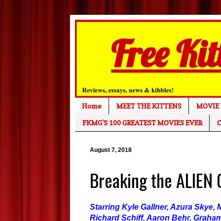
Home
MEET THE KITTENS
MOVIE 
FKMG'S 100 GREATEST MOVIES EVER
C
August 7, 2018
Breaking the ALIEN
Starring Kyle Gallner, Azura Skye
Richard Schiff, Aaron Behr, Graha