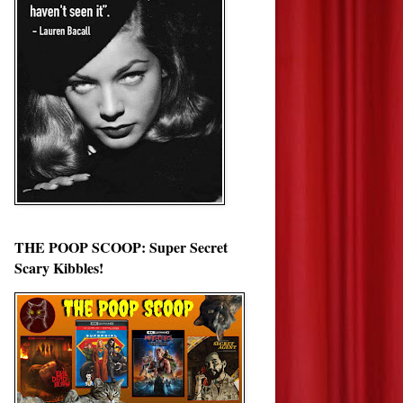
THE POOP SCOOP: Super Secret
Scary Kibbles!