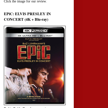
Click the image for our review.
EPiC: ELVIS PRESLEY IN
CONCERT (4K + Blu-ray)