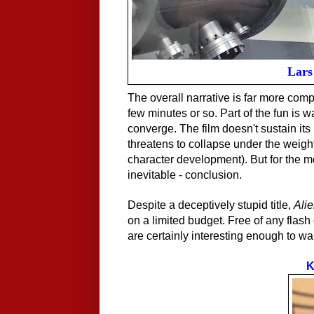
Lars 
The overall narrative is far more comp
few minutes or so. Part of the fun is 
converge. The film doesn't sustain it
threatens to collapse under the weight 
character development). But for the mos
inevitable - conclusion.
Despite a deceptively stupid title,
Ali
on a limited budget. Free of any flash o
are certainly interesting enough to wa
K