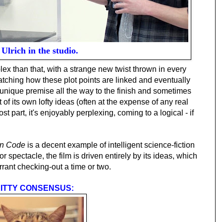
Ulrich in the studio.
lex than that, with a strange new twist thrown in every
watching how these plot points are linked and eventually
s unique premise all the way to the finish and sometimes
of its own lofty ideas (often at the expense of any real
t part, it's enjoyably perplexing, coming to a logical - if
en Code
is a decent example of intelligent science-fiction
r spectacle, the film is driven entirely by its ideas, which
rrant checking-out a time or two.
ITTY CONSENSUS: