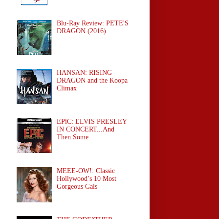
Blu-Ray Review: PETE'S
DRAGON (2016)
HANSAN: RISING
DRAGON and the Koopa
Climax
EPiC: ELVIS PRESLEY
IN CONCERT...And
Then Some
MEEE-OW!: Classic
Hollywood’s 10 Most
Gorgeous Gals