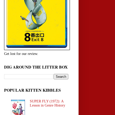
Get lost for our review.
DIG AROUND THE LITTER BOX
POPULAR KITTEN KIBBLES
SUPER FLY (1972): A
Lesson in Genre History