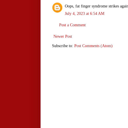
Oops, fat finger syndrome strikes agai
July 4, 2023 at 6:54 AM
Post a Comment
Newer Post
Subscribe to:
Post Comments (Atom)