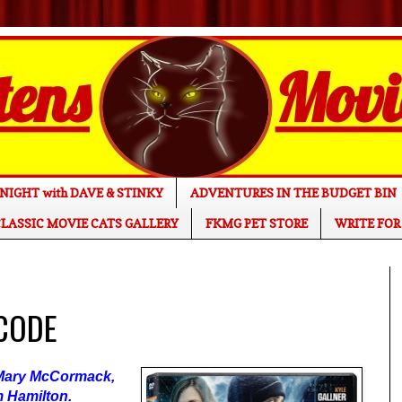
NIGHT with DAVE & STINKY
ADVENTURES IN THE BUDGET BIN
LASSIC MOVIE CATS GALLERY
FKMG PET STORE
WRITE FOR
 CODE
, Mary McCormack,
m Hamilton.