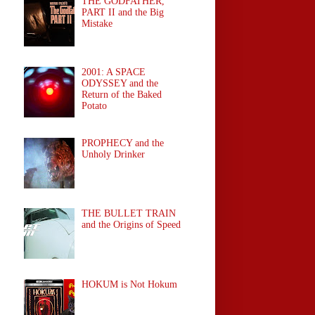
THE GODFATHER,
PART II and the Big
Mistake
2001: A SPACE
ODYSSEY and the
Return of the Baked
Potato
PROPHECY and the
Unholy Drinker
THE BULLET TRAIN
and the Origins of Speed
HOKUM is Not Hokum