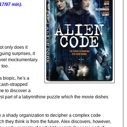
17/97 min).
ot only does it
iguing surprises, it
annel mockumentary.
 too.
a biopic, he's a
a cash-strapped
e to discover a
 first part of a labyrinthine puzzle which the movie dishes
by a shady organization to decipher a complex code
ch they think is from the future. Alex discovers, however,