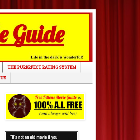
THE PURRRFECT RATING SYSTEM
 US