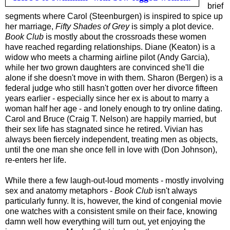
brief
segments where Carol (Steenburgen) is inspired to spice up
her marriage,
Fifty Shades of Grey
is simply a plot device.
Book Club
is mostly about the crossroads these women
have reached regarding relationships. Diane (Keaton) is a
widow who meets a charming airline pilot (Andy Garcia),
while her two grown daughters are convinced she'll die
alone if she doesn't move in with them. Sharon (Bergen) is a
federal judge who still hasn't gotten over her divorce fifteen
years earlier - especially since her ex is about to marry a
woman half her age - and lonely enough to try online dating.
Carol and Bruce (Craig T. Nelson) are happily married, but
their sex life has stagnated since he retired. Vivian has
always been fiercely independent, treating men as objects,
until the one man she once fell in love with (Don Johnson),
re-enters her life.
While there a few laugh-out-loud moments - mostly involving
sex and anatomy metaphors -
Book Club
isn't always
particularly funny. It is, however, the kind of congenial movie
one watches with a consistent smile on their face, knowing
damn well how everything will turn out, yet enjoying the