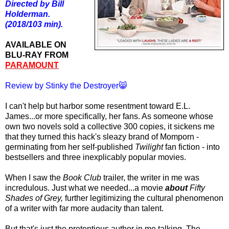
Directed by Bill
Holderman.
(2018/103 min).
AVAILABLE ON
BLU-RAY FROM
PARAMOUNT
Review by Stinky the Destroyer😸
I can't help but harbor some resentment toward E.L.
James...or more specifically, her fans. As someone whose
own two novels sold a collective 300 copies, it sickens me
that they turned this hack's sleazy brand of Momporn -
germinating from her self-published
Twilight
fan fiction - into
bestsellers and three inexplicably popular movies.
When I saw the
Book Club
trailer, the writer in me was
incredulous. Just what we needed...a movie
about
Fifty
Shades of Grey,
further legitimizing the cultural phenomenon
of a writer with far more audacity than talent.
But that's just the pretentious author in me talking. The