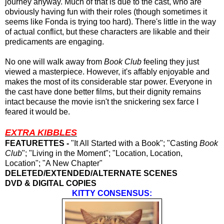
journey anyway. Much of that is due to the cast, who are
obviously having fun with their roles (though sometimes it
seems like Fonda is trying too hard). There's little in the way
of actual conflict, but these characters are likable and their
predicaments are engaging.
No one will walk away from
Book Club
feeling they just
viewed a masterpiece. However, it's affably enjoyable and
makes the most of its considerable star power. Everyone in
the cast have done better films, but their dignity remains
intact because the movie isn't the snickering sex farce I
feared it would be.
EXTRA KIBBLES
FEATURETTES -
"It All Started with a Book"; "Casting
Book
Club
"; "Living in the Moment"; "Location, Location,
Location"; "A New Chapter"
DELETED/EXTENDED/ALTERNATE SCENES
DVD & DIGITAL COPIES
KITTY CONSENSUS: