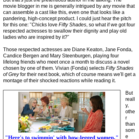
movie blogger in me is generally intrigued by
any
movie that
can assemble a cast like this, even one that looks like a
pandering, high-concept product. I could just hear the pitch
for this one: "Chicks love
Fifty Shades
, so what if we got four
respected actresses to swallow their dignity and play old
ladies who are inspired by it?"
Those respected actresses are Diane Keaton, Jane Fonda,
Candice Bergen and Mary Steenburgen, playing four
lifelong friends who meet once a month to discuss a novel
chosen by one of them. Vivian (Fonda) selects
Fifty Shades
of Grey
for their next book, which of course means we'll get a
montage of their shocked reactions while reading it.
But
reall
y,
othe
r
than
som
e
"Here's to swimmin' with bow-legged women."