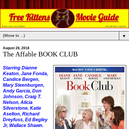
▼
August 28, 2018
The Affable BOOK CLUB
Starring Dianne
Keaton, Jane Fonda,
Candice Bergen,
Mary Steenburgen,
Andy Garcia, Don
Johnson, Craig T.
Nelson, Alicia
Silverstone, Katie
Aselton, Richard
Dreyfuss, Ed Begley
Jr, Wallace Shawn.