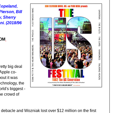
Copeland,
ierson, Bill
, Sherry
i. (2018/96
ROM
etty big deal
 Apple co-
out it was
echnology, the
orld's biggest -
he crowd of
l debacle and Wozniak lost over $12 million on th
e
first