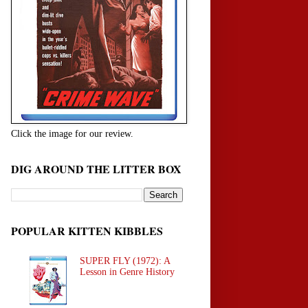
Click the image for our review.
DIG AROUND THE LITTER BOX
POPULAR KITTEN KIBBLES
SUPER FLY (1972): A
Lesson in Genre History