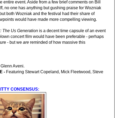
e entire event. Aside from a few brief comments on Bill
ff, no one has anything but gushing praise for Wozniak
 but both Wozniak and the festival had their share of
iewpoints would have made more compelling viewing.
: The Us Generation
is a decent time capsule of an event
blown concert film would have been preferable - perhaps
ture - but we
are
reminded of how massive this
 Glenn Aveni.
 -
Featuring Stewart Copeland, Mick Fleetwood, Steve
ITTY CONSENSUS: