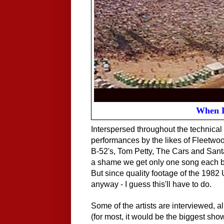
When D
Interspersed throughout the technical d
performances by the likes of Fleetw
B-52's, Tom Petty, The Cars and Santana
a shame we get only one song each by t
But since quality footage of the 1982 
anyway - I guess this'll have to do.
Some of the artists are interviewed, a
(for most, it would be the biggest sho