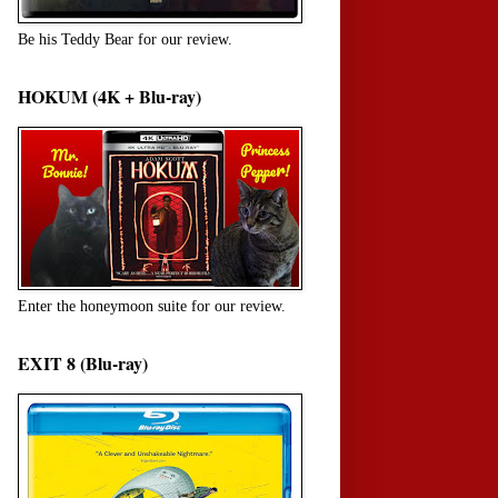
Be his Teddy Bear for our review.
HOKUM (4K + Blu-ray)
Enter the honeymoon suite for our review.
EXIT 8 (Blu-ray)