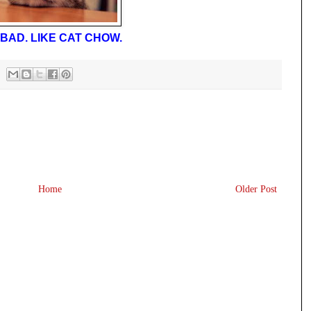
BAD. LIKE CAT CHOW.
Home
Older Post