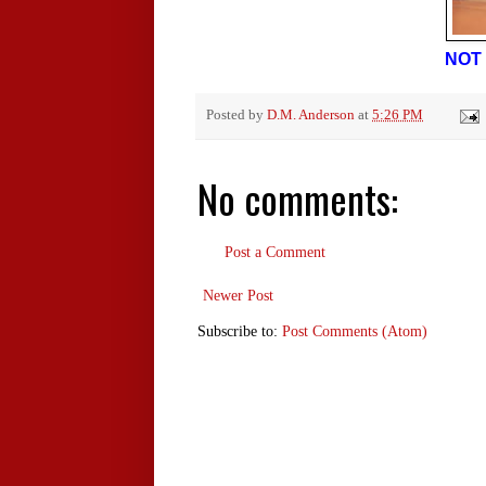
NOT 
Posted by
D.M. Anderson
at
5:26 PM
No comments:
Post a Comment
Newer Post
Subscribe to:
Post Comments (Atom)