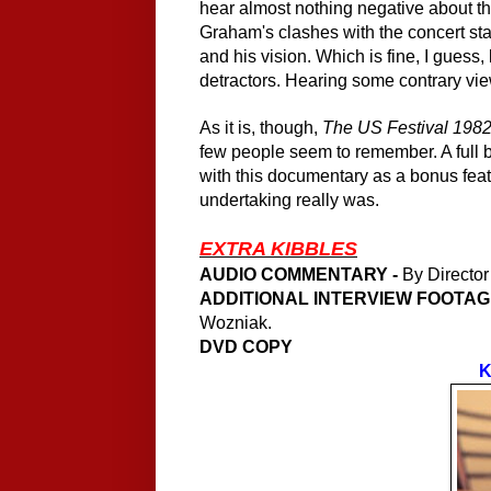
hear almost nothing negative about th
Graham's clashes with the concert sta
and his vision. Which is fine, I guess,
detractors. Hearing some contrary v
As it is, though,
The US Festival 1982
few people seem to remember. A full 
with this documentary as a bonus fea
undertaking really was.
EXTRA KIBBLES
AUDIO COMMENTARY -
By Director
ADDITIONAL INTERVIEW FOOTAGE
Wozniak.
DVD COPY
K