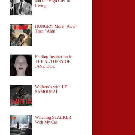
and the High Cost of
Living
HUNGRY: More "Aww"
Than "Ahh!"
Finding Inspiration in
THE AUTOPSY OF
JANE DOE
Weekends with LE
SAMOURAÏ
Watching STALKER
With My Cat