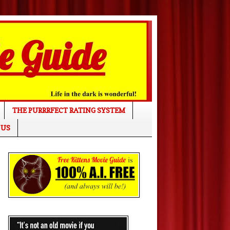
THE PURRRFECT RATING SYSTEM
 US