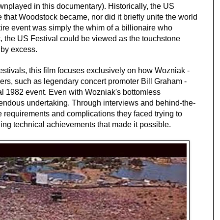
nplayed in this documentary). Historically, the US
e that Woodstock became, nor did it briefly unite the world
ntire event was simply the whim of a billionaire who
ct, the US Festival could be viewed as the touchstone
 by excess.
tivals, this film focuses exclusively on how Wozniak -
ers, such as legendary concert promoter Bill Graham -
al 1982 event. Even with Wozniak's bottomless
endous undertaking. Through interviews and behind-the-
e requirements and complications they faced trying to
ing technical achievements that made it possible.