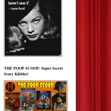
THE POOP SCOOP: Super Secret
Scary Kibbles!