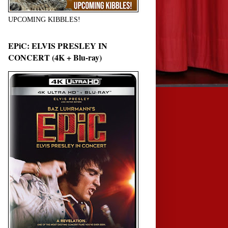
UPCOMING KIBBLES!
EPiC: ELVIS PRESLEY IN
CONCERT (4K + Blu-ray)