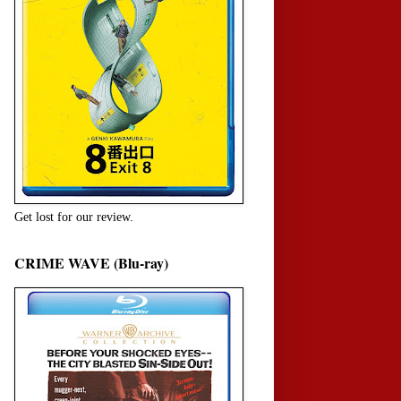
Get lost for our review.
CRIME WAVE (Blu-ray)