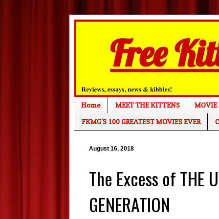
Home
MEET THE KITTENS
MOVIE 
FKMG'S 100 GREATEST MOVIES EVER
C
August 16, 2018
The Excess of THE 
GENERATION