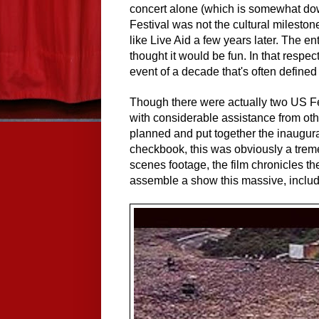
concert alone (which is somewhat dow
Festival was not the cultural mileston
like Live Aid a few years later. The e
thought it would be fun. In that respe
event of a decade that's often defined
Though there were actually two US Fes
with considerable assistance from oth
planned and put together the inaugur
checkbook, this was obviously a trem
scenes footage, the film
chronicle
s th
assemble a show this massive, includ