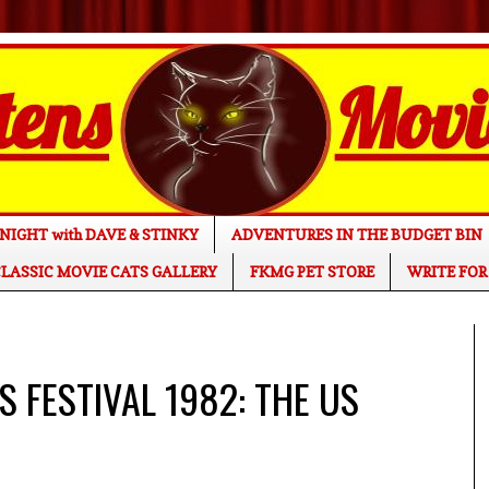
NIGHT with DAVE & STINKY
ADVENTURES IN THE BUDGET BIN
LASSIC MOVIE CATS GALLERY
FKMG PET STORE
WRITE FOR
US FESTIVAL 1982: THE US