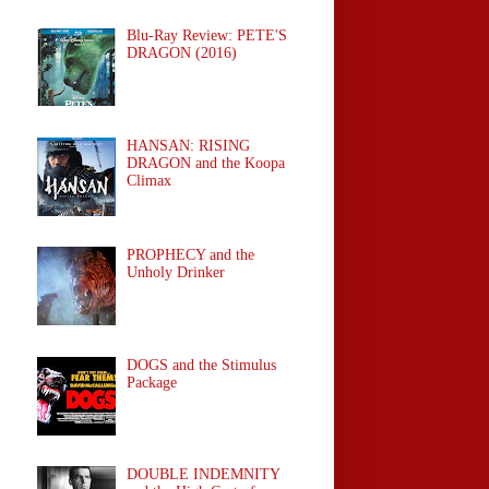
Blu-Ray Review: PETE'S
DRAGON (2016)
HANSAN: RISING
DRAGON and the Koopa
Climax
PROPHECY and the
Unholy Drinker
DOGS and the Stimulus
Package
DOUBLE INDEMNITY