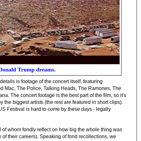
onald Trump dreams.
etails is footage of the concert itself, featuring
ood Mac, The Police, Talking Heads, The Ramones, The
. The concert footage is the best part of the film, so it's
he biggest artists (the rest are featured in short clips).
US Festival is hard to come by these days - legally
ll of whom fondly reflect on how big the whole thing was
w of their careers). Speaking of fond recollections, we