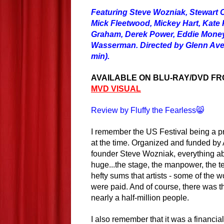
Featuring Steve Wozniak, Stewart 
Mick Fleetwood, Mickey Hart, Kate P
Graham, Derek Power, Eddie Money
Wasserman. Directed by Glenn Aven
min).
AVAILABLE ON BLU-RAY/DVD F
MVD VISUAL
Review by Fluffy the Fearless😸
I remember the US Festival being a pr
at the time. Organized and funded by
founder Steve Wozniak, everything ab
huge...the stage, the manpower, the t
hefty sums that artists - some of the w
were paid. And of course, there was t
nearly a half-million people.
I also remember that it was a financia