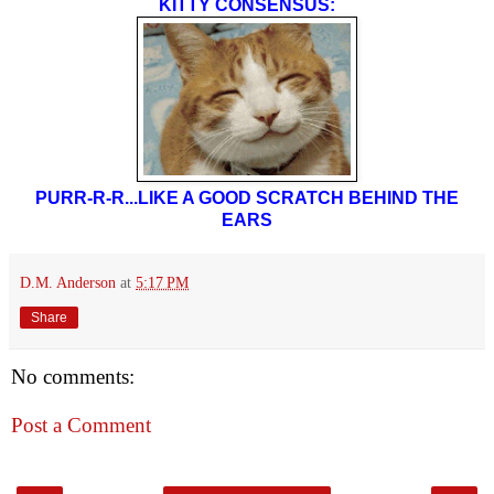
KITTY CONSENSUS:
PURR-R-R...LIKE A GOOD SCRATCH BEHIND THE
EARS
D.M. Anderson
at
5:17 PM
Share
No comments:
Post a Comment