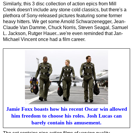
Similarly, this 3 disc collection of action epics from Mill
Creek doesn't include any stone cold classics, but there's a
plethora of Sony-released pictures featuring some former
heavy hitters. We get some Arnold Schwarzenegger, Jean-
Claude Van Damme, Chuck Norris, Steven Seagal, Samuel
L. Jackson, Rutger Hauer...we're even reminded that Jan-
Michael Vincent once had a film career.
Jamie Foxx boasts how his recent Oscar win allowed
him freedom to choose his roles. Josh Lucas can
barely contain his amusement.