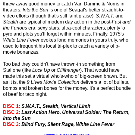
threw away good money to catch Van Damme & Norris in
theaters.
Into the Sun
is one of Seagal's better straight-to-
video efforts (though that's still faint praise).
S.W.A.T.
and
Stealth
are typical of modern day action in the post-
Fast and
the Furious
era: sexy stars, ultra-cool characters, plenty 'o
pyro and plots you'll forget within minutes. Finally, 1975's
White Line Fever
evokes fond memories in yours truly, who
used to frequent his local tri-plex to catch a variety of b-
movie bonanzas.
Too bad they couldn't have thrown-in something from
Stallone (like
Lock Up
or
Cliffhanger
). That would have
made this set a virtual who's-who of big-screen brawn. But
as it is, the
9 Lives Movie Collection
delivers a lot of bullets,
bombs and broken bones for the money. It's a perfect bundle
of beef for taco night.
DISC 1:
S.W.A.T., Stealth, Vertical Limit
DISC 2:
Last Action Hero, Universal Solder: The Return,
Into the Sun
DISC 3:
Blind Fury, Silent Rage, White Line Fever