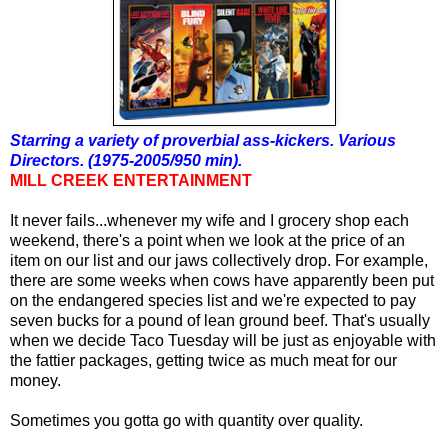
Starring a variety of proverbial ass-kickers. Various
Directors. (1975-2005/950 min).
MILL CREEK ENTERTAINMENT
It never fails...whenever my wife and I grocery shop each
weekend, there's a point when we look at the price of an
item on our list and our jaws collectively drop. For example,
there are some weeks when cows have apparently been put
on the endangered species list and
we're expected
to pay
seven
buck
s for a pound of lean ground beef. That's usually
when we decide Taco Tuesday will be just as enjoyable with
the fattier packages, getting twice as much meat for our
money.
Sometimes you gotta go with quantity over quality.