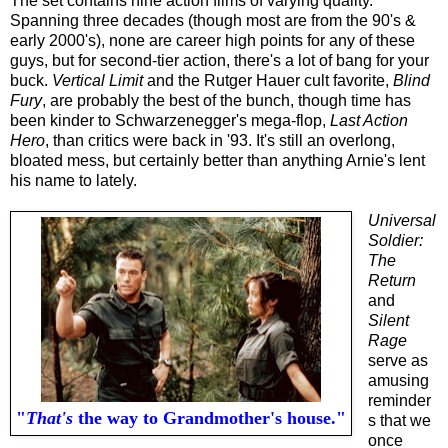
The set contains nine action films of varying quality.
Spanning three decades (though most are from the 90's &
early 2000's), none are career high points for any of these
guys, but for second-tier action, there's a lot of bang for your
buck.
Vertical Limit
and the Rutger Hauer cult favorite,
Blind
Fury
, are probably the best of the bunch, though time has
been kinder to Schwarzenegger's mega-flop,
Last Action
Hero
, than critics were back in '93. It's still an overlong,
bloated mess, but certainly better than anything Arnie's lent
his name to lately.
Universal
Soldier:
The
Return
and
Silent
Rage
serve as
amusing
reminder
"
That's
the way to Grandmother's house."
s that we
once