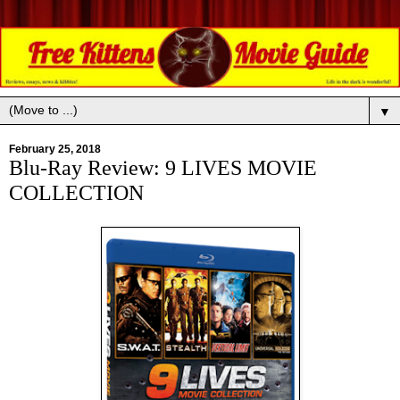
▼
February 25, 2018
Blu-Ray Review: 9 LIVES MOVIE
COLLECTION