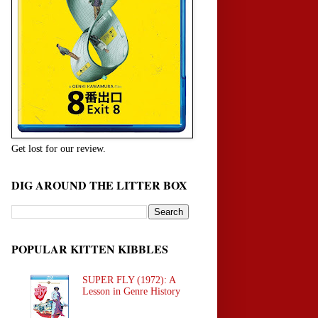
Get lost for our review.
DIG AROUND THE LITTER BOX
POPULAR KITTEN KIBBLES
SUPER FLY (1972): A
Lesson in Genre History