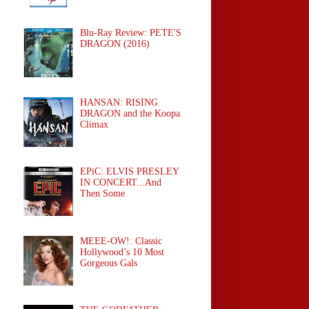
Blu-Ray Review: PETE'S
DRAGON (2016)
HANSAN: RISING
DRAGON and the Koopa
Climax
EPiC: ELVIS PRESLEY
IN CONCERT...And
Then Some
MEEE-OW!: Classic
Hollywood’s 10 Most
Gorgeous Gals