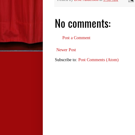
No comments:
Post a Comment
Newer Post
Subscribe to:
Post Comments (Atom)