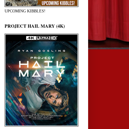
UPCOMING KIBBLES!
PROJECT HAIL MARY (4K)