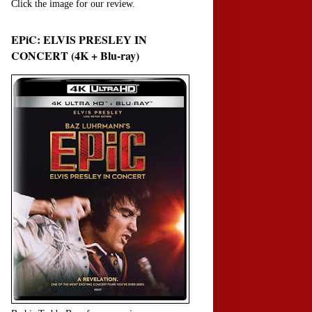
Click the image for our review.
EPiC: ELVIS PRESLEY IN
CONCERT (4K + Blu-ray)