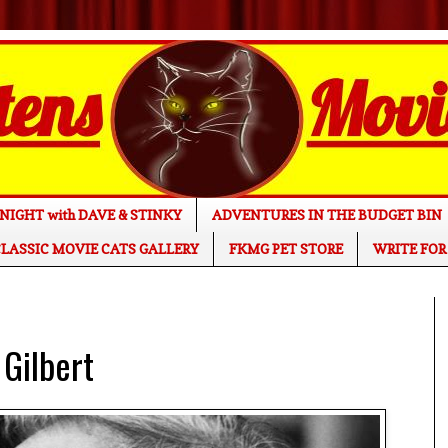
NIGHT with DAVE & STINKY
ADVENTURES IN THE BUDGET BIN
LASSIC MOVIE CATS GALLERY
FKMG PET STORE
WRITE FOR
 Gilbert