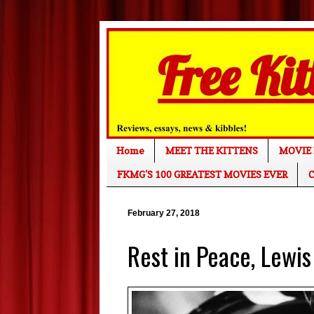
Home
MEET THE KITTENS
MOVIE 
FKMG'S 100 GREATEST MOVIES EVER
C
February 27, 2018
Rest in Peace, Lewis