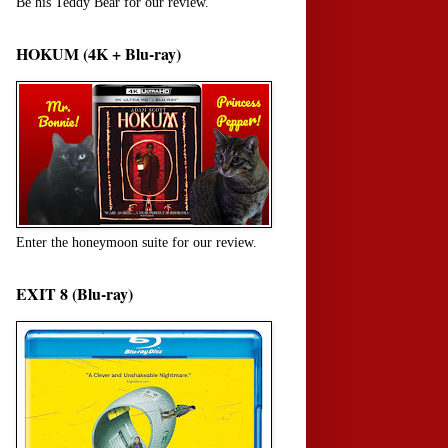
Be his Teddy Bear for our review.
HOKUM (4K + Blu-ray)
Enter the honeymoon suite for our review.
EXIT 8 (Blu-ray)