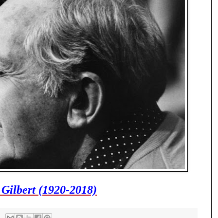
 Gilbert (1920-2018)