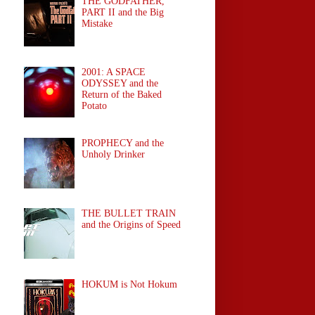
THE GODFATHER,
PART II and the Big
Mistake
2001: A SPACE
ODYSSEY and the
Return of the Baked
Potato
PROPHECY and the
Unholy Drinker
THE BULLET TRAIN
and the Origins of Speed
HOKUM is Not Hokum