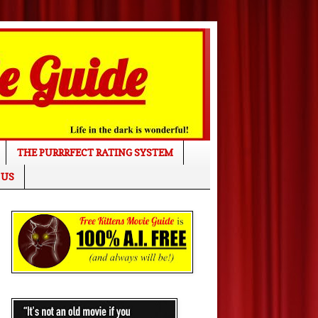
THE PURRRFECT RATING SYSTEM
 US