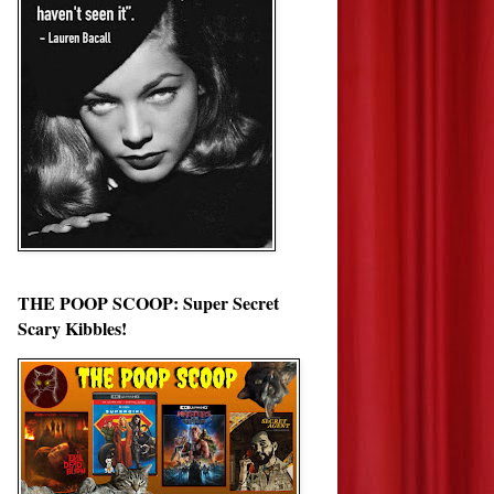
THE POOP SCOOP: Super Secret
Scary Kibbles!