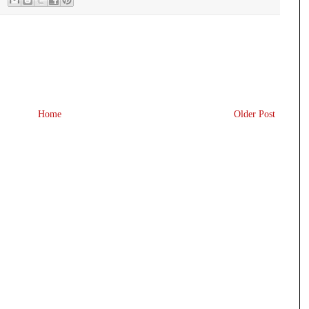
Home
Older Post