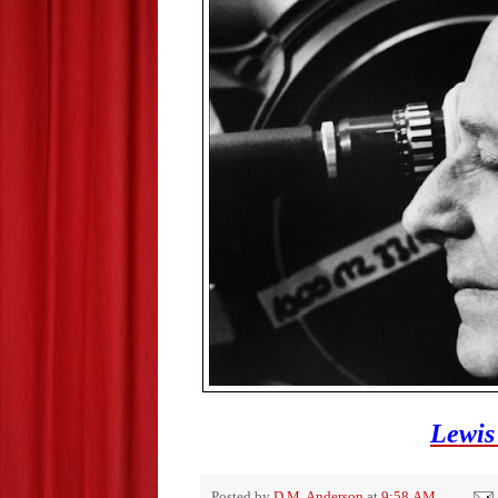
Lewis
Posted by
D.M. Anderson
at
9:58 AM