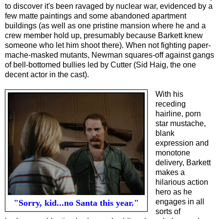
to discover it's been ravaged by nuclear war, evidenced by a
few matte paintings and some abandoned apartment
buildings (as well as one pristine mansion where he and a
crew member hold up, presumably because Barkett knew
someone who let him shoot there). When not fighting paper-
mache-masked mutants, Newman squares-off against gangs
of bell-bottomed bullies led by Cutter (Sid Haig, the one
decent actor in the cast).
With his
receding
hairline, porn
star mustache,
blank
expression and
monotone
delivery, Barkett
makes a
hilarious action
hero as he
engages in all
"Sorry, kid...no Santa this year."
sorts of