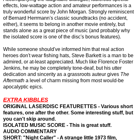
effects, low-wattage action and amateur performances is a
truly wonderful score by John Morgan. Strongly reminiscent
of Bernard Herrmann's classic soundtracks (no accident,
either), it seems to belong in another movie entirely, but
stands alone as a great piece of music (and probably why
the isolated score is one of the disc's bonus features).
While someone should've informed him that real action
heroes don't wear fishing hats, Steve Barkett is a man to be
admired, or at-least appreciated. Much like Florence Foster
Jenkins, he may be completely tone-deaf, but his utter
dedication and sincerity as a grassroots auteur gives
The
Aftermath
a level of charm missing from most would-be
apocalyptic epics.
EXTRA KIBBLES
ORIGINAL LASERDISC FEATURETTES - Various short
features, one after the other. Some interesting stuff, but
you can't skip around.
ISOLATED MUSIC SCORE - This is great stuff.
AUDIO COMMENTARY
SHORT: "Night Caller" - A strange little 1973 film,