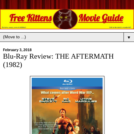
▼
February 3, 2018
Blu-Ray Review: THE AFTERMATH
(1982)