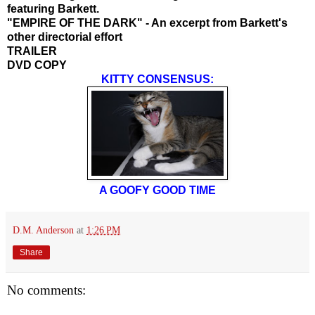
featuring Barkett.
"EMPIRE OF THE DARK" - An excerpt from Barkett's
other directorial effort
TRAILER
DVD COPY
KITTY CONSENSUS:
A GOOFY GOOD TIME
D.M. Anderson
at
1:26 PM
Share
No comments: