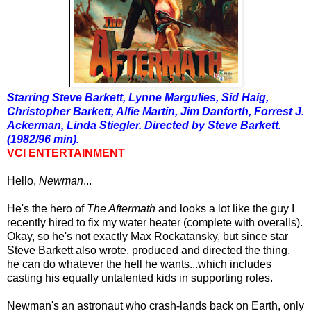
Starring Steve Barkett, Lynne Margulies, Sid Haig,
Christopher Barkett, Alfie Martin, Jim Danforth, Forrest J.
Ackerman, Linda Stiegler. Directed by Steve Barkett.
(1982/96 min).
VCI ENTERTAINMENT
Hello,
Newman
...
He's the hero of
The Aftermath
and looks a lot like the guy I
recently hired to fix my water heater (complete with overalls).
Okay, so he's not exactly Max Rockatansky, but since star
Steve Barkett also wrote, produced and directed the thing,
he can do whatever the hell he wants...which includes
casting his equally untalented kids in supporting roles.
Newman's an astronaut who crash-lands back on Earth, only