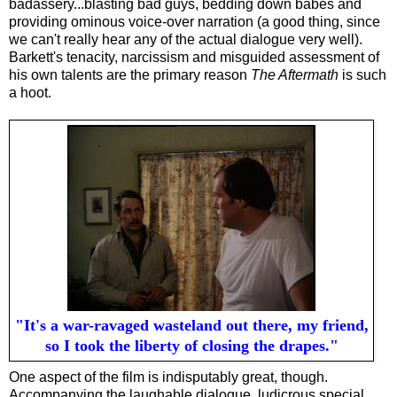
badassery...blasting bad guys, bedding down babes and
providing ominous voice-over narration (a good thing, since
we can't really hear any of the actual dialogue very well).
Barkett's tenacity, narcissism and misguided assessment of
his own talents are the primary reason
The Aftermath
is such
a hoot.
"It's a war-ravaged wasteland out there, my friend,
so I took the liberty of closing the drapes."
One aspect of the film is indisputably great, though.
Accompanying the laughable dialogue, ludicrous special