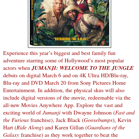
Experience this year’s biggest and best family fun
adventure starring some of Hollywood’s most popular
actors when
JUMANJI: WELCOME TO THE JUNGLE
debuts on digital March 6 and on 4K Ultra HD/Blu-ray,
Blu-ray and DVD March 20 from Sony Pictures Home
Entertainment. In addition, the physical skus will also
include digital versions of the movie, redeemable via the
all-new Movies Anywhere App. Explore the vast and
exciting world of
Jumanji
with Dwayne Johnson (
Fast and
the Furious
franchise), Jack Black (
Goosebumps
), Kevin
Hart (
Ride Along
) and Karen Gillan (
Guardians of the
Galaxy
franchise) as they work together to beat the