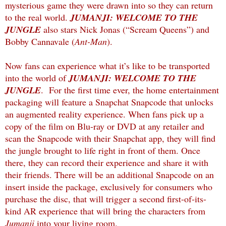
mysterious game they were drawn into so they can return
to the real world.
JUMANJI: WELCOME TO THE
JUNGLE
also stars Nick Jonas (“Scream Queens”) and
Bobby Cannavale (
Ant-Man
).
Now fans can experience what it’s like to be transported
into the world of
JUMANJI: WELCOME TO THE
JUNGLE
. For the first time ever, the home entertainment
packaging will feature a Snapchat Snapcode that unlocks
an augmented reality experience. When fans pick up a
copy of the film on Blu-ray or DVD at any retailer and
scan the Snapcode with their Snapchat app, they will find
the jungle brought to life right in front of them. Once
there, they can record their experience and share it with
their friends. There will be an additional Snapcode on an
insert inside the package, exclusively for consumers who
purchase the disc, that will trigger a second first-of-its-
kind AR experience that will bring the characters from
Jumanji
into your living room.