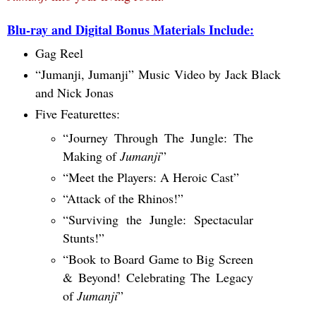
Blu-ray and Digital Bonus Materials Include:
Gag Reel
“Jumanji, Jumanji” Music Video by Jack Black
and Nick Jonas
Five Featurettes:
“Journey Through The Jungle: The
Making of
Jumanji
”
“Meet the Players: A Heroic Cast”
“Attack of the Rhinos!”
“Surviving the Jungle: Spectacular
Stunts!”
“Book to Board Game to Big Screen
& Beyond! Celebrating The Legacy
of
Jumanji
”