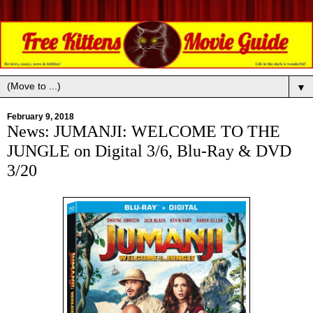
▼
February 9, 2018
News: JUMANJI: WELCOME TO THE
JUNGLE on Digital 3/6, Blu-Ray & DVD
3/20