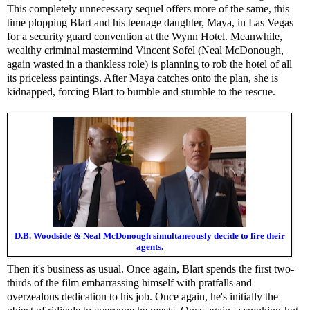
This completely unnecessary sequel offers more of the same, this
time plopping Blart and his teenage daughter, Maya, in Las Vegas
for a security guard convention at the Wynn Hotel. Meanwhile,
wealthy criminal mastermind Vincent Sofel (Neal McDonough,
again wasted in a thankless role) is planning to rob the hotel of all
its priceless paintings. After Maya catches onto the plan, she is
kidnapped, forcing Blart to bumble and stumble to the rescue.
D.B. Woodside & Neal McDonough simultaneously decide to fire their
agents.
Then it's business as usual. Once again, Blart spends the first two-
thirds of the film embarrassing himself with pratfalls and
overzealous dedication to his job. Once again, he's initially the