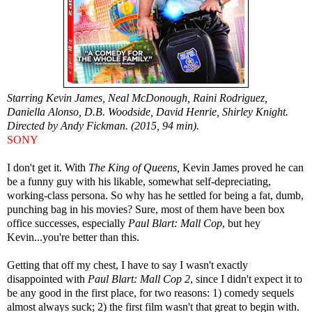
Starring Kevin James, Neal McDonough, Raini Rodriguez,
Daniella Alonso, D.B. Woodside, David Henrie, Shirley Knight.
Directed by Andy Fickman. (2015, 94 min).
SONY
I don't get it. With
The King of Queens,
Kevin James proved he can
be a funny guy with his likable, somewhat self-depreciating,
working-class persona. So why has he settled for being a fat, dumb,
punching bag in his movies? Sure, most of them have been box
office successes, especially
Paul Blart: Mall Cop
, but hey
Kevin...you're better than this.
Getting that off my chest, I have to say I wasn't exactly
disappointed with
Paul Blart: Mall Cop 2
, since I didn't expect it to
be any good in the first place, for two reasons: 1) comedy sequels
almost always suck; 2) the first film wasn't that great to begin with.