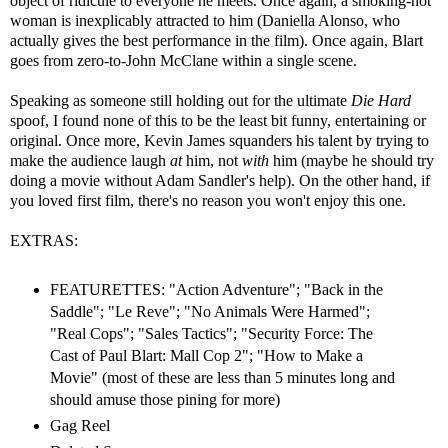
object of ridicule to everyone he meets. Once again, a smoking-hot
woman is inexplicably attracted to him (Daniella Alonso, who
actually gives the best performance in the film). Once again, Blart
goes from zero-to-John McClane within a single scene.
Speaking as someone still holding out for the ultimate
Die Hard
spoof, I found none of this to be the least bit funny, entertaining or
original. Once more, Kevin James squanders his talent by trying to
make the audience laugh
at
him, not
with
him (maybe he should try
doing a movie without Adam Sandler's help). On the other hand, if
you loved first film, there's no reason you won't enjoy this one.
EXTRAS:
FEATURETTES: "Action Adventure"; "Back in the
Saddle"; "Le Reve"; "No Animals Were Harmed";
"Real Cops"; "Sales Tactics"; "Security Force: The
Cast of Paul Blart: Mall Cop 2"; "How to Make a
Movie" (most of these are less than 5 minutes long and
should amuse those pining for more)
Gag Reel