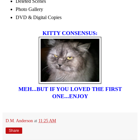
Deleted Scenes
Photo Gallery
DVD & Digital Copies
KITTY CONSENSUS:
MEH...BUT IF YOU LOVED THE FIRST
ONE...ENJOY
D.M. Anderson
at
11:25 AM
Share