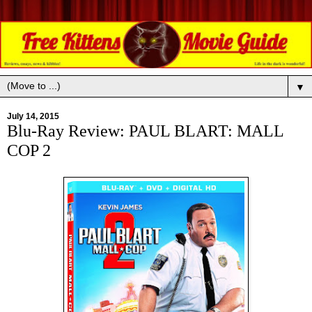
▼
July 14, 2015
Blu-Ray Review: PAUL BLART: MALL
COP 2