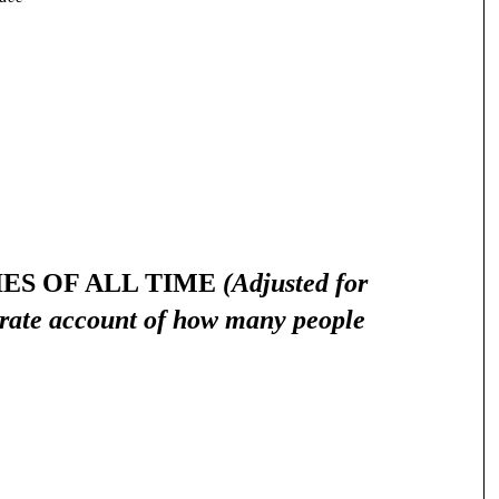
IES OF ALL TIME
(Adjusted for
urate account of how many people