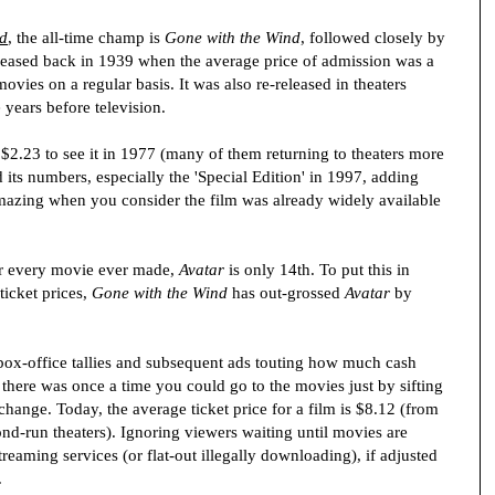
ld
, the all-time champ is
Gone with the Wind
, followed closely by
eleased back in 1939 when the average price of admission was a
ovies on a regular basis. It was also re-released in theaters
 years before television.
f $2.23 to see it in 1977 (many of them returning to theaters more
 its numbers, especially the 'Special Edition' in 1997, adding
 amazing when you consider the film was already widely available
or every movie ever made,
Avatar
is only 14th. To put this in
ticket prices,
Gone with the Wind
has out-grossed
Avatar
by
box-office tallies and subsequent ads touting how much cash
t there was once a time you could go to the movies just by sifting
hange. Today, the average ticket price for a film is $8.12 (from
nd-run theaters). Ignoring viewers waiting until movies are
reaming services (or flat-out illegally downloading), if adjusted
.