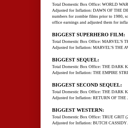
Total Domestic Box Office: WORLD WAR
Adjusted for Inflation: DAWN OF THE DEA
numbers for zombie films prior to 1980, so 
office earnings and adjusted them for inflat
BIGGEST SUPERHERO FILM:
Total Domestic Box Office: MARVEL'S
Adjusted for Inflation: MARVEL'S THE
BIGGEST SEQUEL:
Total Domestic Box Office: THE DARK
Adjusted for Inflation: THE EMPIRE S
BIGGEST SECOND SEQUEL:
Total Domestic Box Office: THE DARK
Adjusted for Inflation: RETURN OF THE 
BIGGEST WESTERN:
Total Domestic Box Office: TRUE GRIT (
Adjusted for Inflation: BUTCH CASS