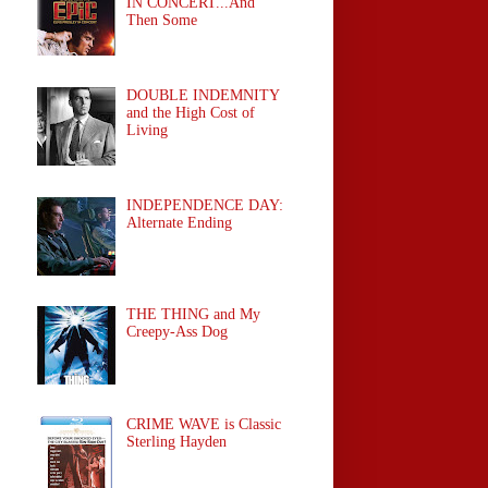
IN CONCERT...And
Then Some
DOUBLE INDEMNITY
and the High Cost of
Living
INDEPENDENCE DAY:
Alternate Ending
THE THING and My
Creepy-Ass Dog
CRIME WAVE is Classic
Sterling Hayden