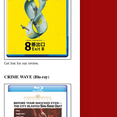
Get lost for our review.
CRIME WAVE (Blu-ray)