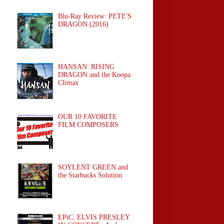
Blu-Ray Review: PETE'S
DRAGON (2016)
HANSAN: RISING
DRAGON and the Koopa
Climax
OUR 10 FAVORITE
FILM COMPOSERS
SOYLENT GREEN and
the Starbucks Solution
EPiC: ELVIS PRESLEY