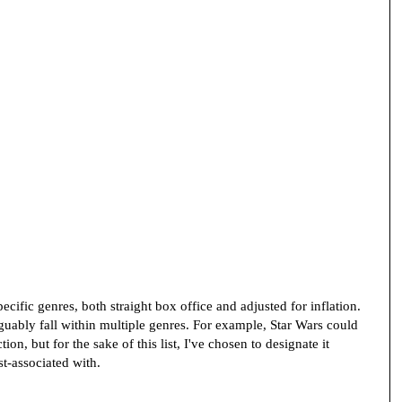
specific genres, both straight box office and adjusted for inflation.
guably fall within multiple genres. For example, Star Wars could
ion, but for the sake of this list, I've chosen to designate it
ost-associated with.