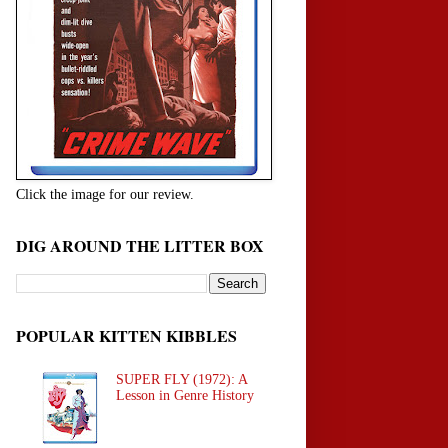
Click the image for our review.
DIG AROUND THE LITTER BOX
POPULAR KITTEN KIBBLES
SUPER FLY (1972): A
Lesson in Genre History