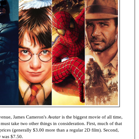
revenue, James Cameron's
Avatar
is the biggest movie of all time,
ust take two other things in consideration. First, much of that
 prices (generally $3.00 more than a regular 2D film). Second,
9 was $7.50.