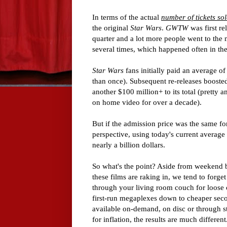
In terms of the actual
number of tickets so
the original
Star Wars
.
GWTW
was first r
quarter and a lot more people went to the m
several times, which happened often in the
Star Wars
fans initially paid an average o
than once). Subsequent re-releases boosted
another $100 million+ to its total (pretty
on home video for over a decade).
But if the admission price was the same f
perspective, using today's current average 
nearly a billion dollars.
So what's the point? Aside from weekend 
these films are raking in, we tend to forge
through your living room couch for loose c
first-run megaplexes down to cheaper seco
available on-demand, on disc or through st
for inflation, the results are much different