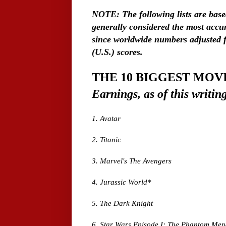
NOTE: The following lists are bas
generally considered the most accur
since worldwide numbers adjusted fo
(U.S.) scores.
THE 10 BIGGEST MOV
Earnings, as of this writin
1. Avatar
2. Titanic
3. Marvel's The Avengers
4. Jurassic World*
5. The Dark Knight
6. Star Wars Episode I: The Phantom Me