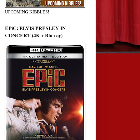
UPCOMING KIBBLES!
EPiC: ELVIS PRESLEY IN
CONCERT (4K + Blu-ray)