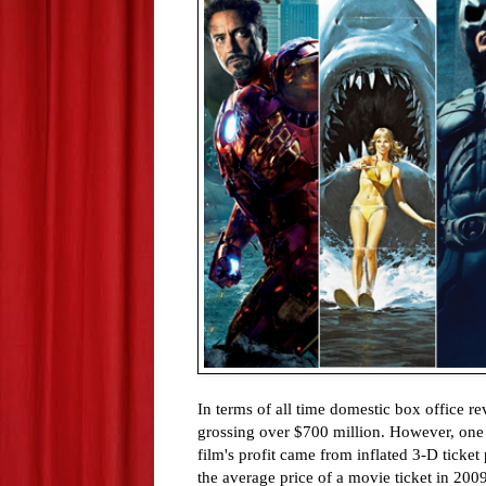
In terms of all time domestic box office 
grossing over $700 million. However, one m
film's profit came from inflated 3-D ticket
the average price of a movie ticket in 200