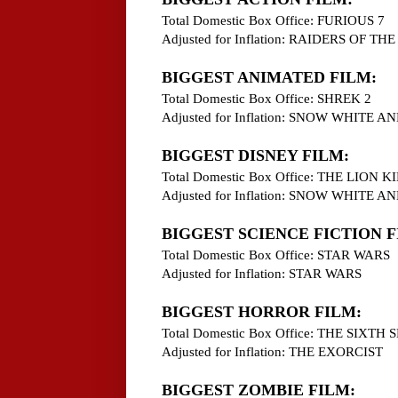
Total Domestic Box Office: FURIOUS 7
Adjusted for Inflation: RAIDERS OF T
BIGGEST ANIMATED FILM:
Total Domestic Box Office: SHREK 2
Adjusted for Inflation: SNOW WHITE
BIGGEST DISNEY FILM:
Total Domestic Box Office: THE LION K
Adjusted for Inflation: SNOW WHITE
BIGGEST SCIENCE FICTION F
Total Domestic Box Office: STAR WARS
Adjusted for Inflation: STAR WARS
BIGGEST HORROR FILM:
Total Domestic Box Office: THE SIXTH 
Adjusted for Inflation: THE EXORCIST
BIGGEST ZOMBIE FILM: