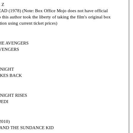
 Z
D (1978) (Note: Box Office Mojo does not have official
this author took the liberty of taking the film's original box
ion using current ticket prices)
 THE AVENGERS
 AVENGERS
 KNIGHT
TRIKES BACK
 KNIGHT RISES
JEDI
2010)
IDY AND THE SUNDANCE KID