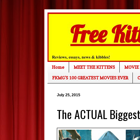
Home
MEET THE KITTENS
MOVIE 
FKMG'S 100 GREATEST MOVIES EVER
C
July 25, 2015
The ACTUAL Biggest 