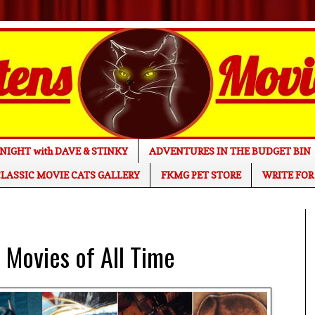
NIGHT with DAVE & STINKY
ADVENTURES IN THE BUDGET BIN
LASSIC MOVIE CATS GALLERY
FKMG PET STORE
WRITE FOR
Movies of All Time