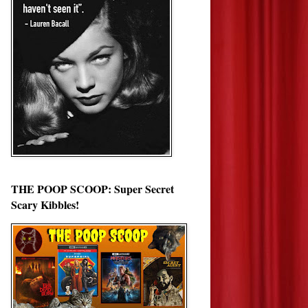
THE POOP SCOOP: Super Secret
Scary Kibbles!