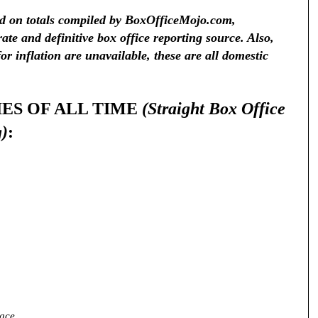
ed on totals compiled by BoxOfficeMojo.com,
ate and definitive box office reporting source. Also,
r inflation are unavailable, these are all domestic
IES OF ALL TIME
(Straight Box Office
g)
:
nace