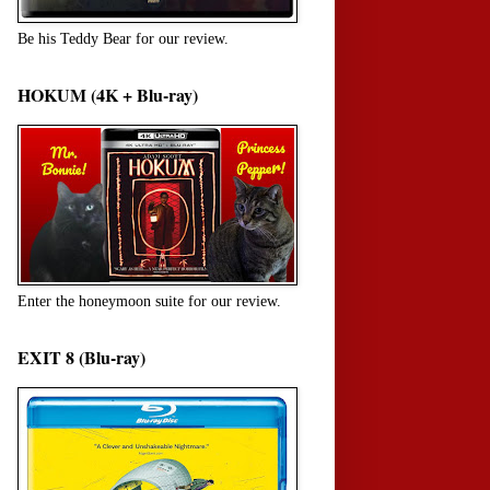
Be his Teddy Bear for our review.
HOKUM (4K + Blu-ray)
Enter the honeymoon suite for our review.
EXIT 8 (Blu-ray)