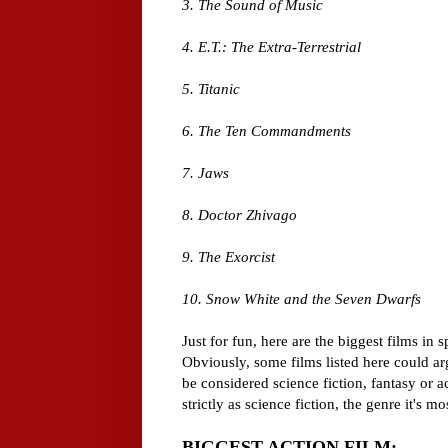
3. The Sound of Music
4. E.T.: The Extra-Terrestrial
5. Titanic
6. The Ten Commandments
7. Jaws
8. Doctor Zhivago
9. The Exorcist
10. Snow White and the Seven Dwarfs
Just for fun, here are the biggest films in 
Obviously, some films listed here could ar
be considered science fiction, fantasy or act
strictly as science fiction, the genre it's m
BIGGEST ACTION FILM: