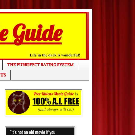
THE PURRRFECT RATING SYSTEM
 US