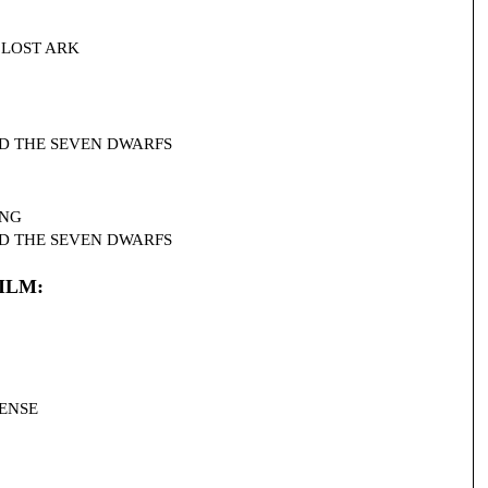
HE LOST ARK
 AND THE SEVEN DWARFS
ING
 AND THE SEVEN DWARFS
ILM:
SENSE