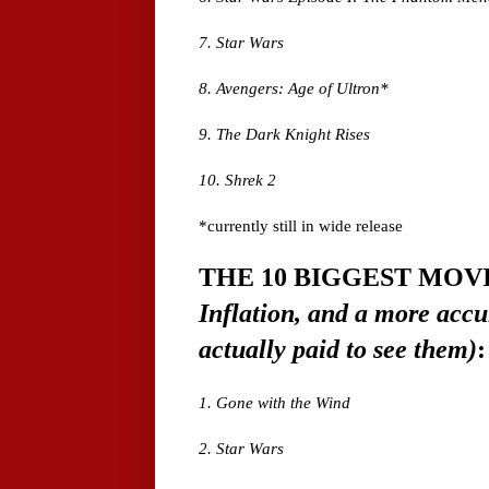
7. Star Wars
8. Avengers: Age of Ultron*
9. The Dark Knight Rises
10. Shrek 2
*currently still in wide release
THE 10 BIGGEST MOV
Inflation, and a more acc
actually paid to see them)
:
1. Gone with the Wind
2. Star Wars