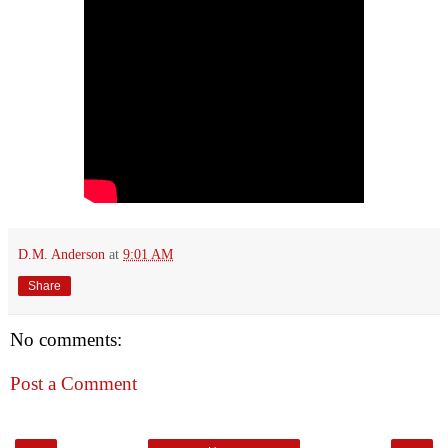
D.M. Anderson
at
9:01 AM
Share
No comments:
Post a Comment