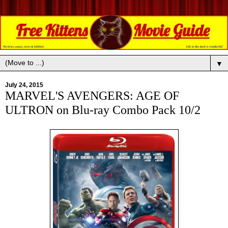
▼
July 24, 2015
MARVEL'S AVENGERS: AGE OF
ULTRON on Blu-ray Combo Pack 10/2