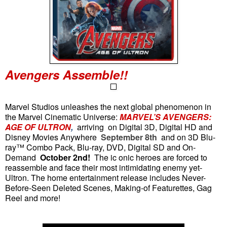
Avengers Assemble!!
Marvel Studios unleashes the next global phenomenon in
the Marvel Cinematic Universe:
MARVEL’S AVENGERS:
AGE OF ULTRON
,
arriving
on Digital 3D, Digital HD and
Disney Movies Anywhere
September 8th
and on 3D Blu-
ray™ Combo Pack, Blu-ray, DVD, Digital SD and On-
Demand
October 2nd!
The ic
onic heroes are forced to
reassemble and face their most intimidating enemy yet-
Ultron. The home entertainment release includes Never-
Before-Seen Deleted Scenes, Making-of Featurettes, Gag
Reel and more!