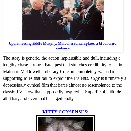
Upon meeting Eddie Murphy, Malcolm contemplates a bit of ultra-
violence.
The story is generic, the action implausible and dull, including a
lengthy chase through Budapest that stretches credibility to its limit.
Malcolm McDowell and Gary Cole are completely wasted in
supporting roles that fail to exploit their talents.
I Spy
is ultimately a
depressingly cynical film that bares almost no resemblance to the
classic TV show that supposedly inspired it. Superficial ‘attitude’ is
all it has, and even that has aged badly.
KITTY CONSENSUS: