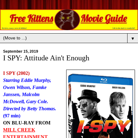
▼
September 15, 2019
I SPY: Attitude Ain't Enough
I SPY (2002)
Starring Eddie Murphy,
Owen Wilson, Famke
Janssen, Malcolm
McDowell, Gary Cole.
Directed by Betty Thomas.
(97 min)
ON BLU-RAY FROM
MILL CREEK
ENTERTAINMENT