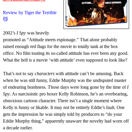
Review by Tiger the Terrible
😼
2002’s
I Spy
was heavily
promoted as “Attitude meets espionage.” That alone probably
raised enough red flags for the movie to totally tank at the box
office. No film touting its so-called attitude has ever been any good.
What the hell is a movie ‘with attitude’ even
supposed to look like
?
That’s not to say
characters
with attitude can’t be amusing. Back
when he was still funny, Eddie Murphy was the undisputed master
of endearing brashness. Those days were long gone by the time of
I
Spy
. As narcissistic pro boxer Kelly Robinson, he’s an overbearing,
obnoxious cartoon character. There isn’t a single moment where
Kelly is funny or likable. It may not be entirely Eddie’s fault. One
gets the impression he was simply told by producers to “do your
Eddie Murphy thing,” apparently unaware the novelty had worn off
a decade earlier.