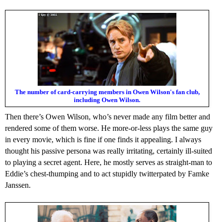
The number of card-carrying members in Owen Wilson's fan club,
including Owen Wilson.
Then there’s Owen Wilson, who’s never made any film better and
rendered some of them worse. He more-or-less plays the same guy
in every movie, which is fine if one finds it appealing. I always
thought his passive persona was really irritating, certainly ill-suited
to playing a secret agent. Here, he mostly serves as straight-man to
Eddie’s chest-thumping and to act stupidly twitterpated by Famke
Janssen.