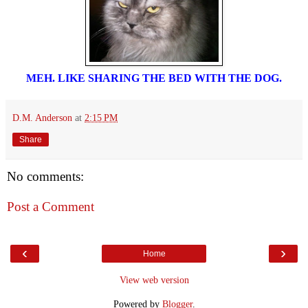
MEH. LIKE SHARING THE BED WITH THE DOG.
D.M. Anderson
at
2:15 PM
Share
No comments:
Post a Comment
‹
›
Home
View web version
Powered by
Blogger
.