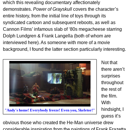
which this revealing documentary affectionately
demonstrates.
Power of Grayskull
covers the character’s
entire history, from the initial line of toys through its
syndicated cartoon and subsequent reboots, as well as
Cannon Films’ infamous slab of ‘80s megacheese starring
Dolph Lundgren & Frank Langella (both of whom are
interviewed here). As someone with more of a movie
background, I found the latter section particularly interesting.
Not that
there aren’t
surprises
throughout
the rest of
the film.
With
hindsight, I
"Andy's home! Everybody freeze! Even you, Skeletor!"
guess it’s
obvious those who created the He-Man universe drew
considerable inspiration from the paintings of Frank Frazetta,