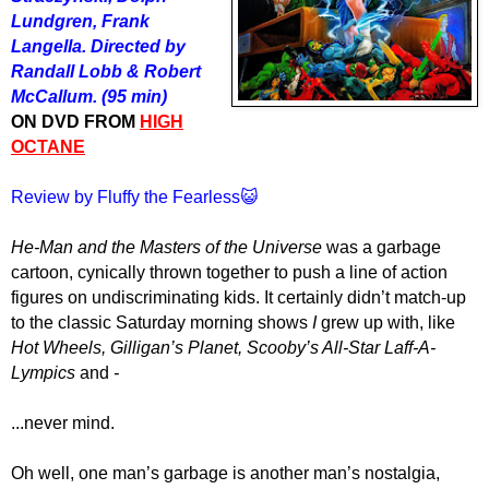
Lundgren, Frank
Langella. Directed by
Randall Lobb & Robert
McCallum. (95 min)
ON DVD FROM
HIGH
OCTANE
Review by Fluffy the Fearless😺
He-Man
and the Masters of the Universe
was a garbage
cartoon, cynically thrown together to push a line of action
figures on undiscriminating kids. It certainly didn’t match-up
to the classic Saturday morning shows
I
grew up with, like
Hot Wheels, Gilligan’s Planet, Scooby’s All-Star Laff-A-
Lympics
and
-
...never mind.
Oh well, one man’s garbage is another man’s nostalgia,