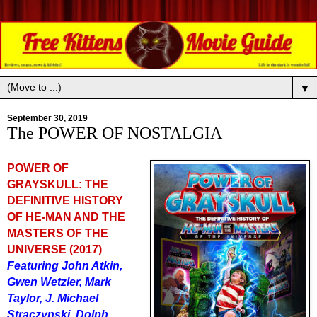
▼
September 30, 2019
The POWER OF NOSTALGIA
POWER OF
GRAYSKULL: THE
DEFINITIVE HISTORY
OF HE-MAN AND THE
MASTERS OF THE
UNIVERSE (2017)
Featuring John Atkin,
Gwen Wetzler, Mark
Taylor, J. Michael
Straczynski, Dolph