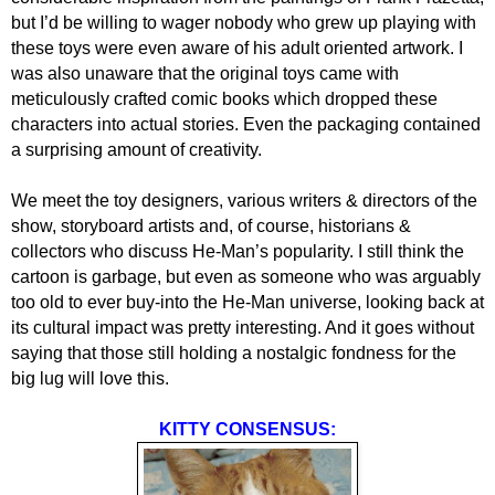
but I’d be willing to wager nobody who grew up playing with
these toys were even aware of his adult oriented artwork. I
was also unaware that the original toys came with
meticulously crafted comic books which dropped these
characters into actual stories. Even the packaging contained
a surprising amount of creativity.
We meet the toy designers, various writers & directors of the
show, storyboard artists and, of course, historians &
collectors who discuss He-Man’s popularity. I still think the
cartoon is garbage, but even as someone who was arguably
too old to ever buy-into the He-Man universe, looking back at
its cultural impact was pretty interesting. And it goes without
saying that those still holding a nostalgic fondness for the
big lug will love this.
KITTY CONSENSUS: