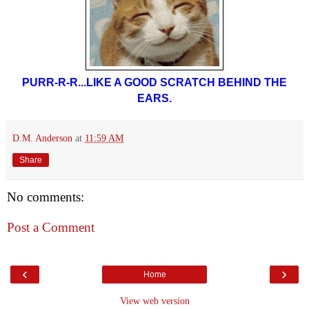
PURR-R-R...LIKE A GOOD SCRATCH BEHIND THE
EARS.
D.M. Anderson
at
11:59 AM
Share
No comments:
Post a Comment
‹
›
Home
View web version