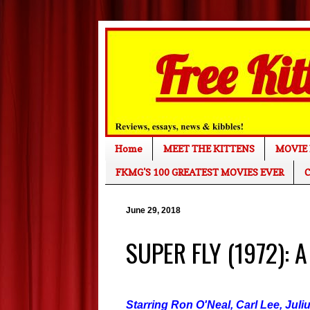
Home
MEET THE KITTENS
MOVIE 
FKMG'S 100 GREATEST MOVIES EVER
C
June 29, 2018
SUPER FLY (1972): A
Starring Ron O'Neal, Carl Lee, Juli