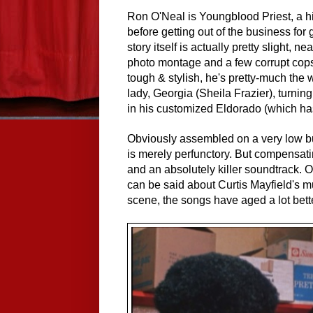
Ron O'Neal is Youngblood Priest, a h
before getting out of the business for
story itself is actually pretty slight, n
photo montage and a few corrupt cops 
tough & stylish, he's pretty-much the
lady, Georgia (Sheila Frazier), turni
in his customized Eldorado (which has 
Obviously assembled on a very low 
is merely perfunctory. But compensatin
and an absolutely killer soundtrack. 
can be said about Curtis Mayfield's m
scene, the songs have aged a lot bette