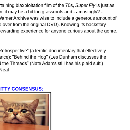
taining blaxploitation film of the 70s,
Super Fly
is just as
n, it may be a bit too grassroots and - amusingly? -
Warner Archive was wise to include a generous amount of
ed over from the original DVD). Knowing its backstory
ewarding experience for anyone curious about the genre.
trospective" (a terrific documentary that effectively
tance); "Behind the Hog" (Les Dunham discusses the
d the Threads" (Nate Adams still has his plaid suit!)
Neal
ITTY CONSENSUS: