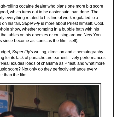
igh-rolling cocaine dealer who plans one more big score
 good, which turns out to be easier said than done. The
early everything related to his line of work regulated to a
on his tail.
Super Fly
is more about Priest himself. Cool,
 whole show, whether romping in a bubble bath with his
ng the tables on his enemies or cruising around New York
since-become as iconic as the film itself).
budget,
Super Fly's
writing, direction and cinematography
g for its lack of panache are earnest, lively performances
O'Neal exudes loads of charisma as Priest, and what more
usic score? Not only do they perfectly enhance every
r than the film.