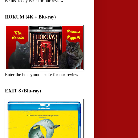
Be his Teddy Bear for our review.
HOKUM (4K + Blu-ray)
Enter the honeymoon suite for our review.
EXIT 8 (Blu-ray)