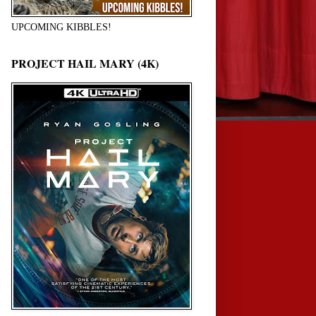
UPCOMING KIBBLES!
PROJECT HAIL MARY (4K)