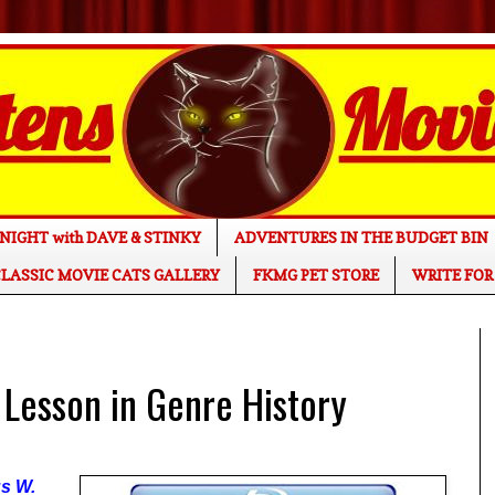
NIGHT with DAVE & STINKY
ADVENTURES IN THE BUDGET BIN
LASSIC MOVIE CATS GALLERY
FKMG PET STORE
WRITE FOR
 Lesson in Genre History
us W.