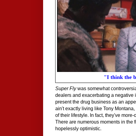
"I think the b
Super Fly
was somewhat controversial 
dealers and exacerbating a negative 
present the drug business as an appea
ain't exactly living like Tony Montana
of their lifestyle. In fact, they've mor
There are numerous moments in the film
hopelessly optimistic.