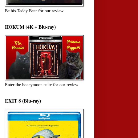
Be his Teddy Bear for our review.
HOKUM (4K + Blu-ray)
Enter the honeymoon suite for our review.
EXIT 8 (Blu-ray)