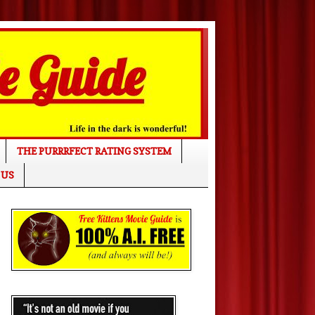
THE PURRRFECT RATING SYSTEM
 US