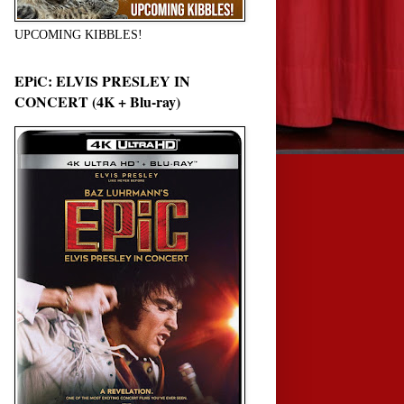
UPCOMING KIBBLES!
EPiC: ELVIS PRESLEY IN
CONCERT (4K + Blu-ray)