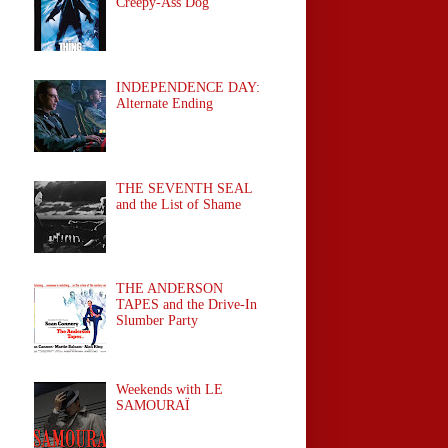
Creepy-Ass Dog
INDEPENDENCE DAY:
Alternate Ending
THE SEVENTH SEAL
and the List of Shame
THE ANDERSON
TAPES and the Drive-In
Slumber Party
Weekends with LE
SAMOURAÏ