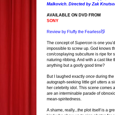
Malkovich. Directed by Zak Knutson
AVAILABLE ON DVD FROM
SONY
Review by Fluffy the Fearless😼
The concept of
Supercon
is one you'd
impossible to screw up. God knows t
con/cosplaying subculture is ripe for 
naturing ribbing. And with a cast like t
anything but a goofy good time?
But I laughed exactly
once
during the 
autograph-seeking little girl utters 
her celebrity idol. This scene comes 
are an interminable parade of obnoxio
mean-spiritedness.
A shame, really...the plot itself is a g