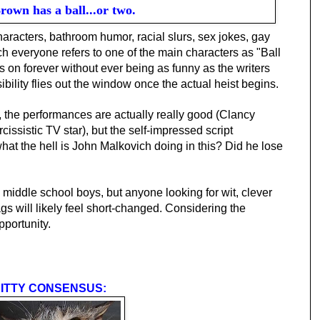
rown has a ball...or two.
racters, bathroom humor, racial slurs, sex jokes, gay
h everyone refers to one of the main characters as "Ball
on forever without ever being as funny as the writers
ibility flies out the window once the actual heist begins.
ll, the performances are actually really good (Clancy
cissistic TV star), but the self-impressed script
hat the hell is John Malkovich doing in this? Did he lose
ddle school boys, but anyone looking for wit, clever
gs will likely feel short-changed. Considering the
pportunity.
ITTY CONSENSUS: