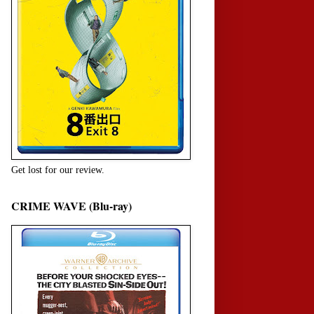
Get lost for our review.
CRIME WAVE (Blu-ray)