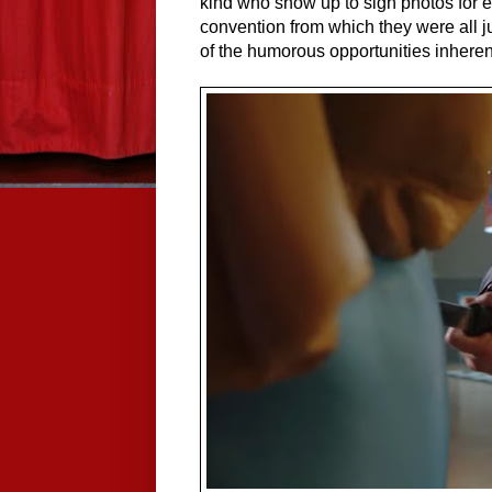
kind who show up to sign photos for 
convention from which they were all ju
of the humorous opportunities inherent