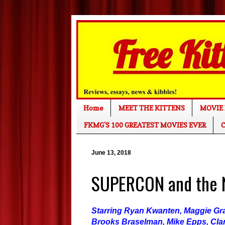
Home
MEET THE KITTENS
MOVIE 
FKMG'S 100 GREATEST MOVIES EVER
C
June 13, 2018
SUPERCON and the N
Starring Ryan Kwanten, Maggie Gra
Brooks Braselman, Mike Epps, Cl