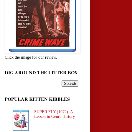
Click the image for our review.
DIG AROUND THE LITTER BOX
POPULAR KITTEN KIBBLES
SUPER FLY (1972): A
Lesson in Genre History