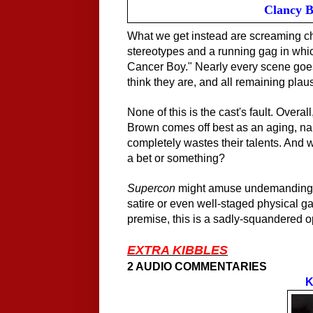
Clancy B
What we get instead are screaming cha
stereotypes and a running gag in whic
Cancer Boy." Nearly every scene goes 
think they are, and all remaining plaus
None of this is the cast's fault. Overa
Brown comes off best
as an
aging, nar
completely wastes their talents. And w
a bet or something?
Supercon
might amuse undemanding mi
satire or even well-staged physical ga
premise, this is a sadly-squandered o
EXTRA KIBBLES
2 AUDIO COMMENTARIES
K