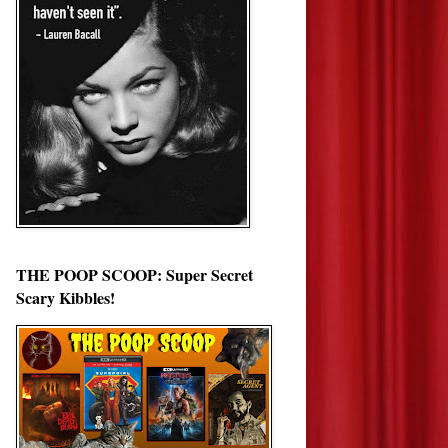
THE POOP SCOOP: Super Secret
Scary Kibbles!