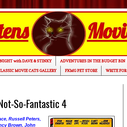
NIGHT with DAVE & STINKY
ADVENTURES IN THE BUDGET BIN
LASSIC MOVIE CATS GALLERY
FKMG PET STORE
WRITE FOR
ot-So-Fantastic 4
ce, Russell Peters,
ancy Brown, John