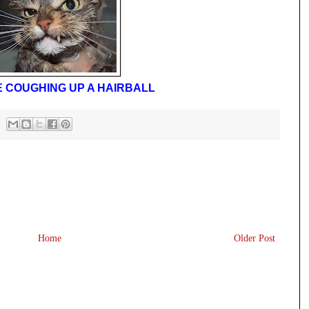
E COUGHING UP A HAIRBALL
Home
Older Post