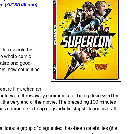
. (2018/100 min).
 think would be
he whole comic-
satire and good-
his, how could it be
entire film, when an
a single-word throwaway comment after being dismissed by
at the very end of the movie. The preceding 100 minutes
us characters, cheap gags, idiotic slapstick and overall
reat idea: a group of disgruntled, has-been celebrities (the