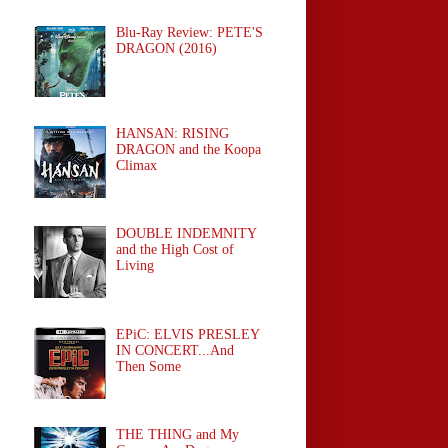
Blu-Ray Review: PETE'S
DRAGON (2016)
HANSAN: RISING
DRAGON and the Koopa
Climax
DOUBLE INDEMNITY
and the High Cost of
Living
EPiC: ELVIS PRESLEY
IN CONCERT...And
Then Some
THE THING and My