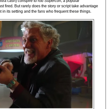
extra cash)
conspire
to rob Supercon, a popular
st fired. But rarely does the story or script take advantage
 in its setting and the fans who frequent these things.