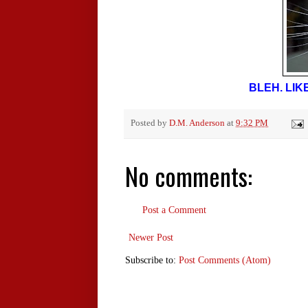
BLEH. LIK
Posted by
D.M. Anderson
at
9:32 PM
No comments:
Post a Comment
Newer Post
Subscribe to:
Post Comments (Atom)