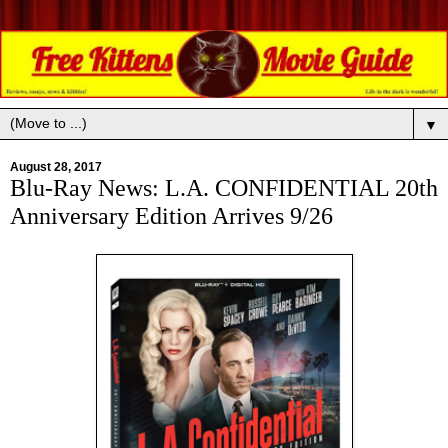
▼
August 28, 2017
Blu-Ray News: L.A. CONFIDENTIAL 20th
Anniversary Edition Arrives 9/26