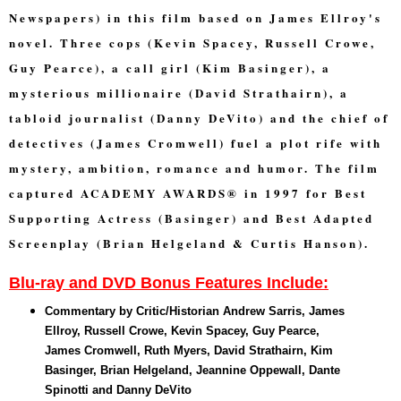
Newspapers) in this film based on James Ellroy's
novel. Three cops (Kevin Spacey, Russell Crowe,
Guy Pearce), a call girl (Kim Basinger), a
mysterious millionaire (David Strathairn), a
tabloid journalist (Danny DeVito) and the chief of
detectives (James Cromwell) fuel a plot rife with
mystery, ambition, romance and humor. The film
captured ACADEMY AWARDS® in 1997 for Best
Supporting Actress (Basinger) and Best Adapted
Screenplay (Brian Helgeland & Curtis Hanson).
Blu-ray and DVD Bonus Features Include:
Commentary by Critic/Historian Andrew Sarris, James
Ellroy, Russell Crowe, Kevin Spacey, Guy Pearce,
James Cromwell, Ruth Myers, David Strathairn, Kim
Basinger, Brian Helgeland, Jeannine Oppewall, Dante
Spinotti and Danny DeVito