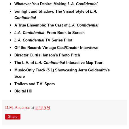
Whatever You Desire: Making
L.A. Confidential
Sunlight and Shadow: The Visual Style of
L.A.
Confidential
A True Ensemble: The Cast of
L.A. Confidential
L.A. Confidential
: From Book to Screen
L.A. Confidential
TV Series Pilot
Off the Record: Vintage Cast/Creator Interviews
Director Curtis Hanson's Photo Pitch
The L.A. of
L.A. Confidential
Interactive Map Tour
Music-Only Track (5.1) Showcasing Jerry Goldsmith's
Score
Trailers and T.V. Spots
Digital HD
D.M. Anderson
at
8:48 AM
Share