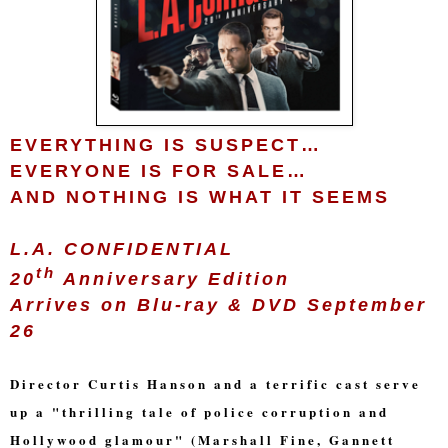
EVERYTHING IS SUSPECT…
EVERYONE IS FOR SALE…
AND NOTHING IS WHAT IT SEEMS
L.A. CONFIDENTIAL
th
20
Anniversary Edition
Arrives on Blu-ray & DVD September
26
Director Curtis Hanson and a terrific cast serve
up a "thrilling tale of police corruption and
Hollywood glamour" (Marshall Fine, Gannett