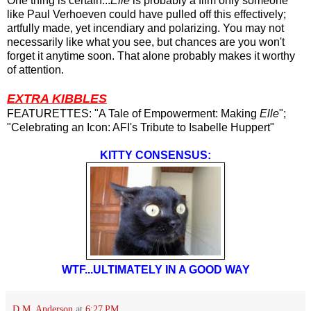
One thing is certain...
Elle
is probably a film only someone
like Paul Verhoeven could have pulled off this effectively;
artfully made, yet incendiary and polarizing. You may not
necessarily like what you see, but chances are you won't
forget it anytime soon. That alone probably makes it worthy
of attention.
EXTRA KIBBLES
FEATURETTES: "A Tale of Empowerment: Making
Elle
";
"Celebrating an Icon: AFI's Tribute to Isabelle Huppert"
KITTY CONSENSUS:
WTF...ULTIMATELY IN A GOOD WAY
D.M. Anderson
at
6:27 PM