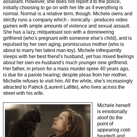
assailant. However, she does not report it to the police,
initially choosing to go on with her life as if everything is
normal. Normal is a relative term, though. Michele owns and
strictly runs a company which - ironically - produces video
games with ample amounts of violence and sexual assault.
She has a lazy, milquetoast son with a domineering
girlfriend (who's pregnant with someone else's child), and is
repulsed by her own aging, promiscuous mother (who is
about to marry her latest man-toy). Michele infrequently
sleeps with her best friend's husband, yet has mixed feelings
about her own ex-husband's much younger new girlfriend.
Her father, in prison for a mass murder spree 40 years ago,
is due for a parole hearing; despite pleas from her mother,
Michelle refuses to visit him. All the while, she's increasingly
attracted to Patrick (Laurent Lafitte), who lives across the
street with his wife.
Michele herself
is emotionally
aloof (to the
point of
appearing cold-
hearted) and