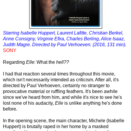
Starring Isabelle Huppert, Laurent Lafitte, Christian Berkel,
Anne Consigny, Virginie Efira, Charles Berling, Alice Isaaz,
Judith Magre. Directed by Paul Verhoeven. (2016, 131 min).
SONY
Regarding
Elle
: What the
hell??
I had that reaction several times throughout this movie,
which isn't necessarily intended as criticism. After all, it's
directed by Paul Verhoeven, certainly no stranger to
provocative material or ruffling feathers. It's been awhile
since we've heard from him, and while it's nice to see he's
lost none of his audacity,
Elle
is unlike anything he's done
before.
In the opening scene, the main character, Michele (Isabelle
Huppert) is brutally raped in her home by a masked