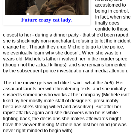
accustomed to
being in control.
In fact, when she
Future crazy cat lady.
finally does
confide to those
closest to her - during a dinner party - that she'd been raped,
she is shockingly non-nonchalant, refusing to let the incident
change her. Though they urge Michele to go to the police,
we eventually learn why she doesn't: When she was ten
years old, Michele's father involved her in the murder spree
(though not the actual killings), and she remains tormented
by the subsequent police investigation and media attention.
Then the movie gets weird (like I said...what the
hell
). Her
assailant taunts her with threatening texts, and she initially
suspects someone who works at her company (Michele isn't
liked by her mostly male staff of designers, presumably
because she's strong-willed and assertive). But after her
rapist attacks again and she discovers who he is while
fighting back, the decisions she makes afterwards might
have the viewer thinking Michele has lost her mind (or was
never right-minded to begin with).