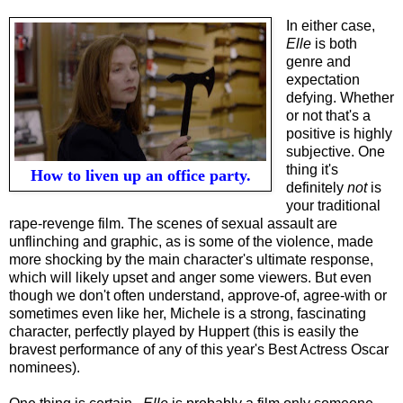
In either case,
Elle
is both
genre and
expectation
defying. Whether
or not that's a
positive is highly
subjective. One
thing it's
How to liven up an office party.
definitely
not
is
your traditional
rape-revenge film. The scenes of sexual assault are
unflinching and graphic, as is some of the violence, made
more shocking by the main character's ultimate response,
which will likely upset and anger some viewers. But even
though we don't often understand, approve-of, agree-with or
sometimes even like her, Michele is a strong, fascinating
character, perfectly played by Huppert (this is easily the
bravest performance of any of this year's Best Actress Oscar
nominees).