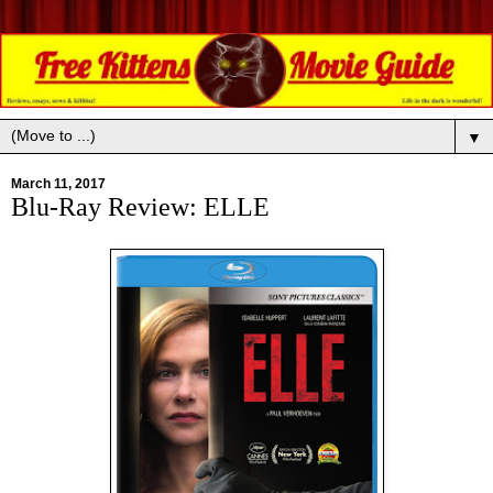
▼
March 11, 2017
Blu-Ray Review: ELLE