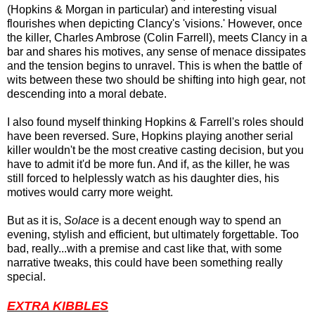
(Hopkins & Morgan in particular) and interesting visual
flourishes when depicting Clancy's 'visions.' However, once
the killer, Charles Ambrose (Colin Farrell), meets Clancy in a
bar and shares his motives, any sense of menace dissipates
and the tension begins to unravel. This is when the battle of
wits between these two should be shifting into high gear, not
descending into a moral debate.
I also found myself thinking Hopkins & Farrell's roles should
have been reversed. Sure, Hopkins playing another serial
killer wouldn't be the most creative casting decision, but you
have to admit it'd be more fun. And if, as the killer,
he
was
still forced to helplessly watch as his daughter dies, his
motives would carry more weight.
But as it is,
Solace
is a decent enough way to spend an
evening, stylish and efficient, but ultimately forgettable. Too
bad, really...with a premise and cast like that, with some
narrative tweaks, this could have been something really
special.
EXTRA KIBBLES