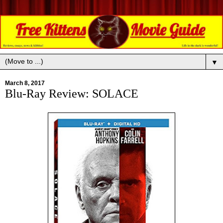
▼
March 8, 2017
Blu-Ray Review: SOLACE