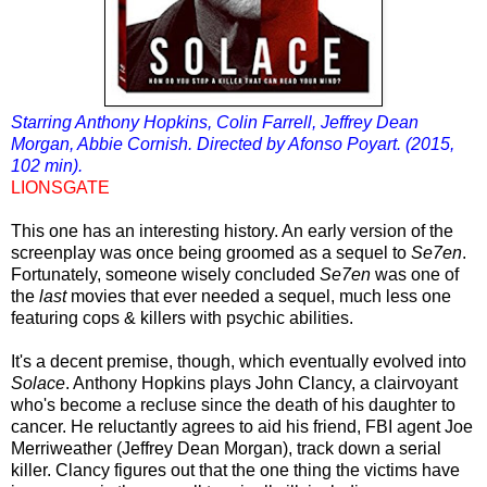
Starring Anthony Hopkins, Colin Farrell, Jeffrey Dean
Morgan, Abbie Cornish. Directed by Afonso Poyart. (2015,
102 min).
LIONSGATE
This one has an interesting history. An early version of the
screenplay was once being groomed as a sequel to
Se7en
.
Fortunately, someone wisely concluded
Se7en
was one of
the
last
movies that ever needed a sequel, much less one
featuring cops & killers with psychic abilities.
It's a decent premise, though, which eventually evolved into
Solace
. Anthony Hopkins plays John Clancy, a clairvoyant
who's become a recluse since the death of his daughter to
cancer. He reluctantly agrees to aid his friend, FBI agent Joe
Merriweather (Jeffrey Dean Morgan), track down a serial
killer. Clancy figures out that the one thing the victims have