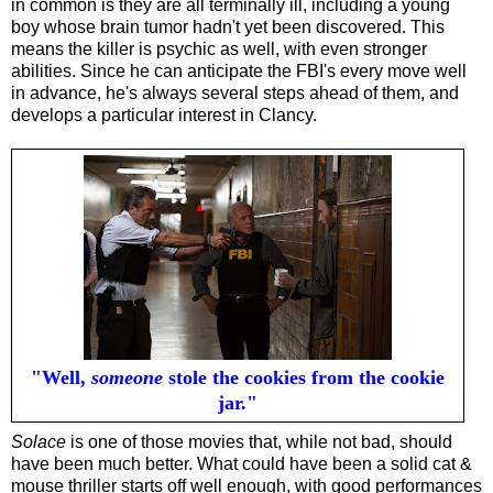
in common is they are all terminally ill, including a young
boy whose brain tumor hadn't yet been discovered. This
means the killer is psychic as well, with even stronger
abilities. Since he can anticipate the FBI's every move well
in advance, he's always several steps ahead of them, and
develops a particular interest in Clancy.
"Well,
someone
stole the cookies from the cookie
jar."
Solace
is one of those movies that, while not bad, should
have been much better. What could have been a solid cat &
mouse thriller starts off well enough, with good performances