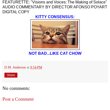
FEATURETTE: "Visions and Voices: The Making of Solace"
AUDIO COMMENTARY BY DIRECTOR AFONSO POYART
DIGITAL COPY
KITTY CONSENSUS:
NOT BAD...LIKE CAT CHOW
D.M. Anderson
at
9:54 PM
Share
No comments:
Post a Comment