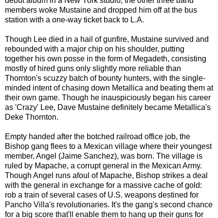
debut album in a New York studio, the other three band
members woke Mustaine and dropped him off at the bus
station with a one-way ticket back to L.A.
Though Lee died in a hail of gunfire, Mustaine survived and
rebounded with a major chip on his shoulder, putting
together his own posse in the form of Megadeth, consisting
mostly of hired guns only slightly more reliable than
Thornton's scuzzy batch of bounty hunters, with the single-
minded intent of chasing down Metallica and beating them at
their own game. Though he inauspiciously began his career
as 'Crazy' Lee, Dave Mustaine definitely became Metallica's
Deke Thornton.
Empty handed after the botched railroad office job, the
Bishop gang flees to a Mexican village where their youngest
member, Angel (Jaime Sanchez), was born. The village is
ruled by Mapache, a corrupt general in the Mexican Army.
Though Angel runs afoul of Mapache, Bishop strikes a deal
with the general in exchange for a massive cache of gold:
rob a train of several cases of U.S. weapons destined for
Pancho Villa's revolutionaries. It's the gang's second chance
for
a
big score that'll enable them to hang up their guns for