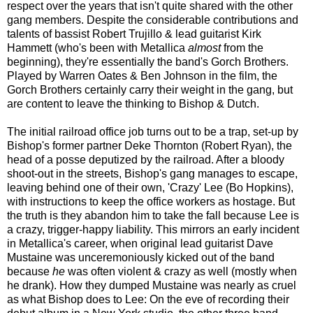
respect over the years that isn't quite shared with the other
gang members. Despite the considerable contributions and
talents of bassist Robert Trujillo & lead guitarist Kirk
Hammett (who's been with Metallica
almost
from the
beginning), they're essentially the band's Gorch Brothers.
Played by Warren Oates & Ben Johnson in the film, the
Gorch Brothers certainly carry their weight in the gang, but
are content to leave the thinking to Bishop & Dutch.
The initial railroad office job
turns out to be
a trap, set-up by
Bishop's former partner Deke Thornton (Robert Ryan), the
head of a posse deputized by the railroad. After a bloody
shoot-out in the streets, Bishop's gang manages to escape,
leaving behind one of their own, 'Crazy' Lee (Bo Hopkins),
with instructions to keep the office workers as hostage. But
the truth is they abandon him to take the fall because Lee is
a crazy, trigger-happy liability. This mirrors an early incident
in Metallica's career, when original lead guitarist Dave
Mustaine was unceremoniously kicked out of the band
because
he
was often
violent & crazy as well (mostly when
he drank). How they dumped Mustaine was nearly as cruel
as what Bishop does to Lee: On the eve of recording their