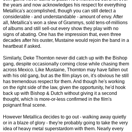
the years and now acknowledges his respect for everything
Metallica's accomplished, though you can still detect a
considerable - and understandable - amount of envy. After
all, Metallica's won a slew of Grammys, sold tens-of-millions
of albums and still sell-out every show they play with no
signs of abating. One has the impression that, even three
decades after his ouster, Mustaine would rejoin the band in a
heartbeat if asked.
Similarly, Deke Thornton never did catch up with the Bishop
gang, despite occasionally coming close while chasing them
across Mexico. Like Mustaine, Thornton may have fallen out
with his old gang, but as the film plays on, it's obvious he still
has tremendous respect for them. And though he's working
on the right side of the law, given the opportunity, he'd hook
back up with Bishop & Dutch without giving it a second
thought, which is more-or-less confirmed in the film's
poignant final scene.
However Metallica decides to go out - walking away quietly
or in a blaze of glory - they're probably going to take the very
idea
of heavy metal superstardom with them. Nearly every