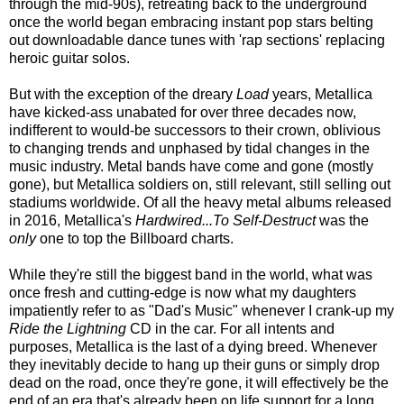
through the mid-90s), retreating back to the underground
once
the world began embrac
ing
instant pop stars belting
out downloadable
d
ance tunes
with 'rap sections' replacing
heroic guitar solos.
But with the exception of the dreary
Load
years, Metallica
have kicked-ass unabated for over three decades now,
indifferent to would-be successors to their crown, oblivious
to changing trends and unphased by tidal changes in the
music industry. Metal bands have come and gone (mostly
gone), but Metallica soldiers on, still relevant, still selling out
stadiums worldwide. Of all the heavy metal albums released
in 2016, Metallica's
Hardwired...To Self-Destruct
was the
only
one to top the Billboard charts.
While they're still the biggest band in the world, what was
once fresh and cutting-edge is now what my daughters
impatiently refer to as "Dad's Music" whenever I crank-up my
Ride the Lightning
CD in the car. For all intents and
purposes, Metallica is the last of a dying breed. Whenever
they inevitably decide to hang up their guns or simply drop
dead on the road, once they're gone, it will effectively be the
end of an era that's already been on life support for a long