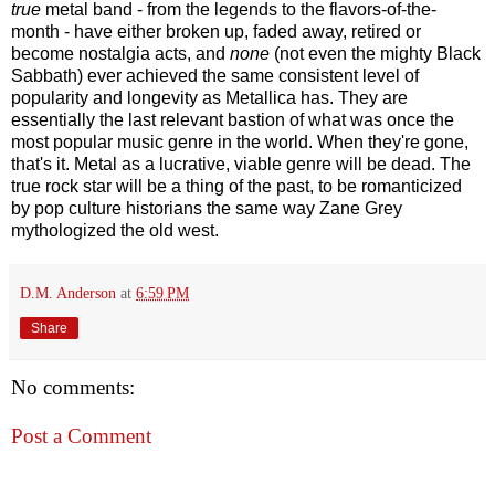
true
metal band - from the legends to the flavors-of-the-
month - have either broken up, faded away, retired or
become nostalgia acts, and
none
(not even the mighty Black
Sabbath) ever achieved the same consistent level of
popularity and longevity as Metallica has. They are
essentially the last relevant bastion of what was once the
most popular music genre in the world. When they're gone,
that's it. Metal as a lucrative, viable genre will be dead. The
true rock star will be a thing of the past, to be romanticized
by pop culture historians the same way Zane Grey
mythologized the old west.
D.M. Anderson
at
6:59 PM
Share
No comments:
Post a Comment