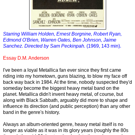
Starring William Holden, Ernest Borgnine, Robert Ryan,
Edmond O'Brien, Warren Oates, Ben Johnson, Jaime
Sanchez. Directed by Sam Peckinpah.
(1969, 143 min).
Essay D.M. Anderson
I've been a loyal Metallica fan ever since they first came
riding into my hometown, guns blazing, to blow my face off
back way back in 1984. At the time, nobody suspected they'd
someday become the biggest heavy metal band on the
planet. Metallica didn't invent heavy metal, of course, but
along with Black Sabbath, arguably did more to shape and
influence its direction (and public perception) than any other
band in the genre's history.
Always an album-oriented genre, heavy metal itself is no
longer as viable as it was in its glory years (roughly the 80s