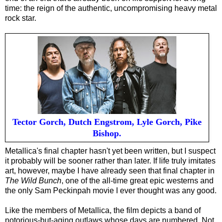
time: the reign of the authentic, uncompromising heavy metal
rock star.
Tector Gorch, Dutch Engstrom, Lyle Gorch, Pike
Bishop.
Metallica's final chapter hasn't yet been written, but I suspect
it probably will be sooner rather than later. If life truly imitates
art, however, maybe I have already seen that final chapter in
The Wild Bunch
, one of the all-time great epic westerns and
the only Sam Peckinpah movie I ever thought was any good.
Like the members of Metallica, the film depicts a band of
notorious-but-aging outlaws whose days are numbered. Not