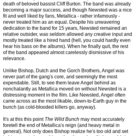
death of beloved bassist Cliff Burton. The band was already
becoming a major success, and though Newsted was a nice
fit and well liked by fans, Metallica - rather infamously -
never treated him as an equal. Despite his unwavering
dedication to the band for 15 years, Newsted remained an
relative outsider, was seldom allowed any creative input and
mostly treated like a hired hand (hell, you could hardly even
hear his bass on the albums). When he finally quit, the rest
of the band appeared almost carelessly dismissive of his
relevance.
Unlike Bishop, Dutch and the Gorch Brothers, Angel was
never part of the gang's core, and seemingly the most
expendable. Still, to see them leave Angel behind as
nonchalantly as Metallica moved on without Newsted is a
distressing moment in the film. Like Newsted, Angel often
came across as the most likable, down-to-Earth guy in the
bunch (as cold-blooded killers go, anyway).
It's at this this point
The Wild Bunch
may most accurately
foretell the end of Metallica's reign (and heavy metal in
general). Not only does Bishop realize he's too old and set