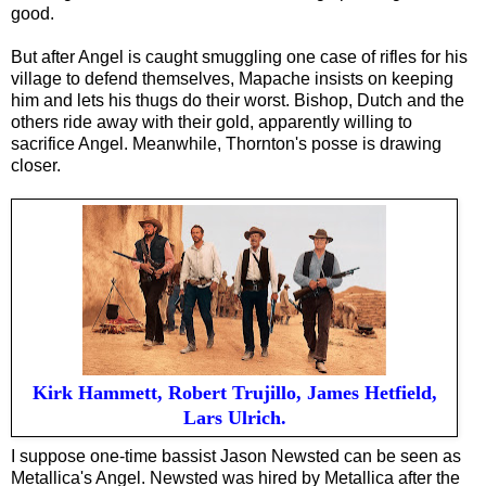
good.
But after Angel is caught smuggl
ing
one case of rifles for his
village to defend themselves, Mapache insists on keeping
him and lets his thugs do their worst. Bishop, Dutch and the
others ride away with their gold, apparently willing to
sacrifice Angel. Meanwhile, Thornton's posse is drawing
closer.
Kirk Hammett, Robert Trujillo, James Hetfield,
Lars Ulrich.
I suppose one-time bassist Jason Newsted can be seen as
Metallica's Angel. Newsted was hired by Metallica after the