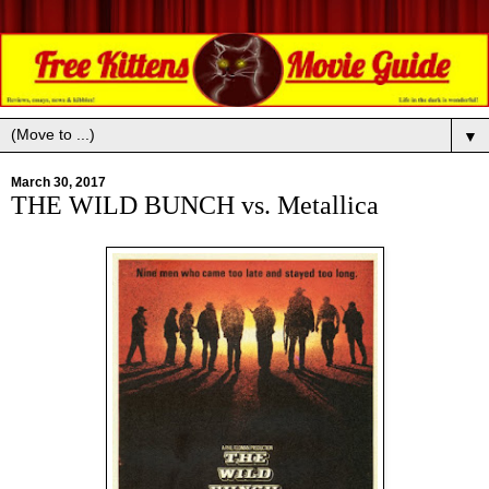
▼
March 30, 2017
THE WILD BUNCH vs. Metallica