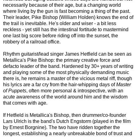
necessarily because of their age, but a changing world
where living by the gun is fast becoming a thing of the past.
Their leader, Pike Bishop (William Holden) knows the end of
the trail is inevitable. He's older and wiser - a bit less
reckless - yet still has the intestinal fortitude to mastermind
one last big score before riding off into the sunset, the
robbery of a railroad office.
Rhythm guitarist/lead singer James Hetfield can be seen as
Metallica's Pike Bishop: the primary creative force and
defacto leader of the band. Hardened by 30+ years of writing
and playing some of the most physically demanding music
there is, he remains a master of the vicious metal riff, though
his lyrics are a far cry from the hair-whipping days of
Master
of Puppets
,
often more personal & introspective, with an
acute awareness of the world around him
and the wisdom
that comes with age
.
If Hetfield is Metallica's Bishop, then drummer/co-founder
Lars Ulrich is the band's Dutch Engstorm (played in the film
by Ernest Borgnine). The two have ridden together the
longest, establishing a nearly unbreakable bond of trust and