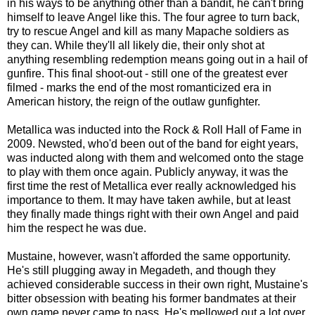
in his ways to be anything other than a bandit, he can't bring
himself to leave Angel like this. The four agree to turn back,
try to rescue Angel and kill as many Mapache soldiers as
they can. While they'll all likely die, their only shot at
anything resembling redemption means going out in a hail of
gunfire. This final shoot-out - still one of the greatest ever
filmed - marks the end of the most romanticized era in
American history, the reign of the outlaw gunfighter.
Metallica was inducted into the Rock & Roll Hall of Fame in
2009. Newsted, who'd been out of the band for eight years,
was inducted along with them and welcomed onto the stage
to play with them once again. Publicly anyway, it was the
first time the rest of Metallica ever really acknowledged his
importance to them. It may have taken awhile, but at least
they finally made things right with their own Angel and paid
him the respect he was due.
Mustaine, however, wasn't afforded the same opportunity.
He's still plugging away in Megadeth, and though they
achieved considerable success in their own right, Mustaine's
bitter obsession with beating his former bandmates at their
own game never came to pass. He's mellowed out a lot over