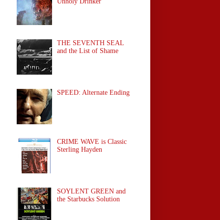
Unholy Drinker
THE SEVENTH SEAL
and the List of Shame
SPEED: Alternate Ending
CRIME WAVE is Classic
Sterling Hayden
SOYLENT GREEN and
the Starbucks Solution