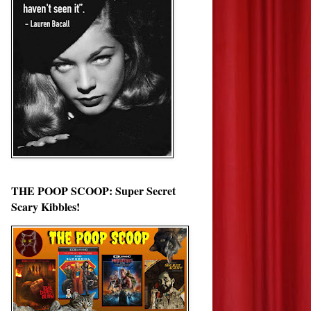
THE POOP SCOOP: Super Secret
Scary Kibbles!