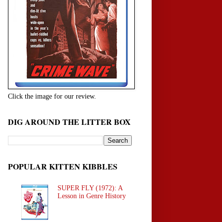
Click the image for our review.
DIG AROUND THE LITTER BOX
POPULAR KITTEN KIBBLES
SUPER FLY (1972): A
Lesson in Genre History