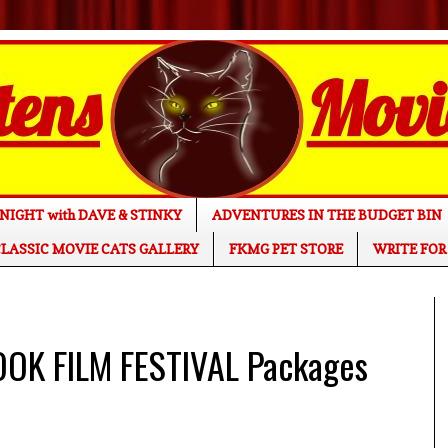
NIGHT with DAVE & STINKY
ADVENTURES IN THE BUDGET BIN
LASSIC MOVIE CATS GALLERY
FKMG PET STORE
WRITE FOR
OK FILM FESTIVAL Packages