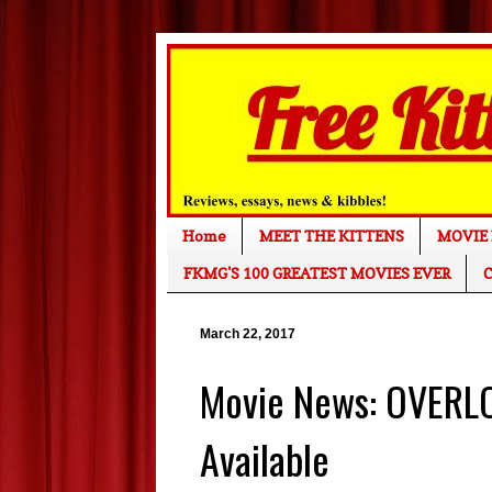
Home
MEET THE KITTENS
MOVIE 
FKMG'S 100 GREATEST MOVIES EVER
C
March 22, 2017
Movie News: OVERLO
Available