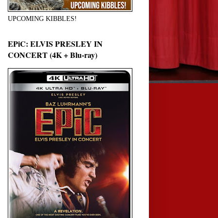
UPCOMING KIBBLES!
EPiC: ELVIS PRESLEY IN
CONCERT (4K + Blu-ray)