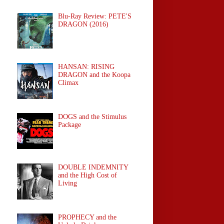
Blu-Ray Review: PETE'S
DRAGON (2016)
HANSAN: RISING
DRAGON and the Koopa
Climax
DOGS and the Stimulus
Package
DOUBLE INDEMNITY
and the High Cost of
Living
PROPHECY and the