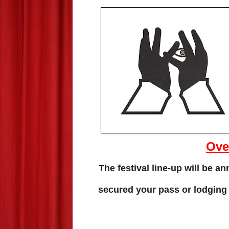
Ove
The festival line-up will be 
secured your pass or lodging y