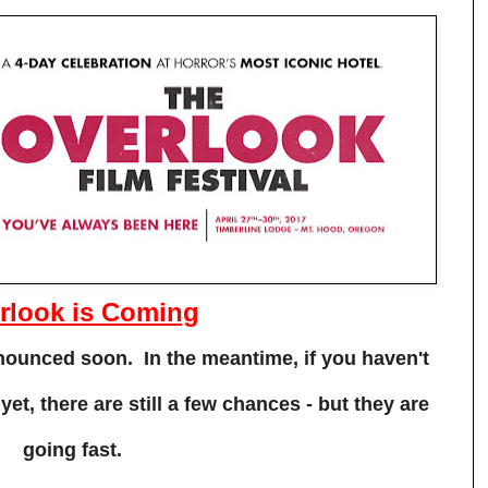
rlook is Coming
announced soon. In the meantime, if you haven't
et, there are still a few chances - but they are
going fast.