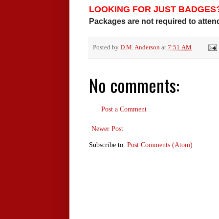
LOOKING FOR JUST BADGES
Packages are not required to attend 
Posted by
D.M. Anderson
at
7:51 AM
No comments:
Post a Comment
Newer Post
Subscribe to:
Post Comments (Atom)