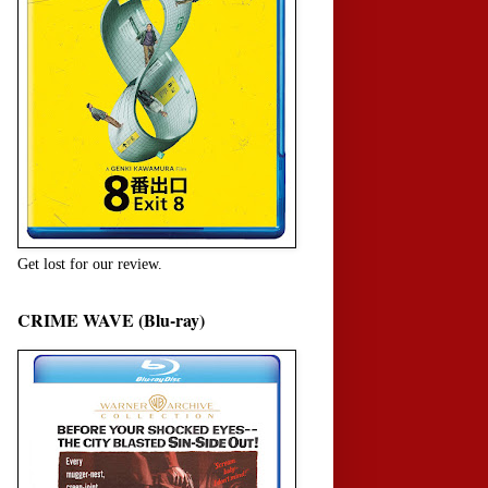
Get lost for our review.
CRIME WAVE (Blu-ray)