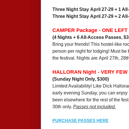
Three Night Stay April 27-29 + 1 Al
Three Night Stay April 27-29 + 2 Al
CAMPER Package - ONE LEFT
(4 Nights + 6 All-Access Passes, $3
Bring your friends! This hostel-like 
person per night for lodging! Must be
the festival. Nights are April 27th, 28th
HALLORAN Night - VERY FEW
(Sunday Night Only, $300)
Limited Availability! Like Dick Hallora
early evening Sunday, you can enjoy o
been elsewhere for the rest of the fest
30th only.
Passes not included.
PURCHASE PASSES HERE