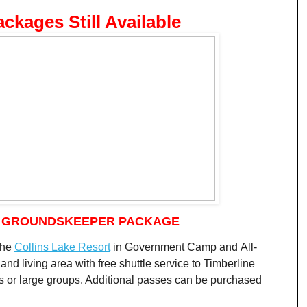
ackages Still Available
: GROUNDSKEEPER PACKAGE
the
Collins Lake Resort
in Government Camp and All-
nd living area with free shuttle service to Timberline
ls or large groups. Additional passes can be purchased