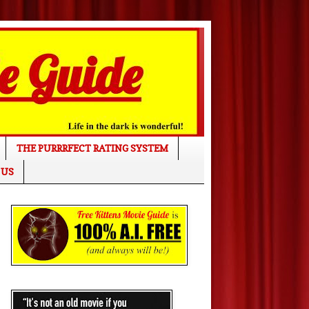
THE PURRRFECT RATING SYSTEM
 US