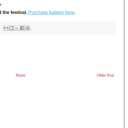
?
the festival.
Purchase badges here
.
Home
Older Post