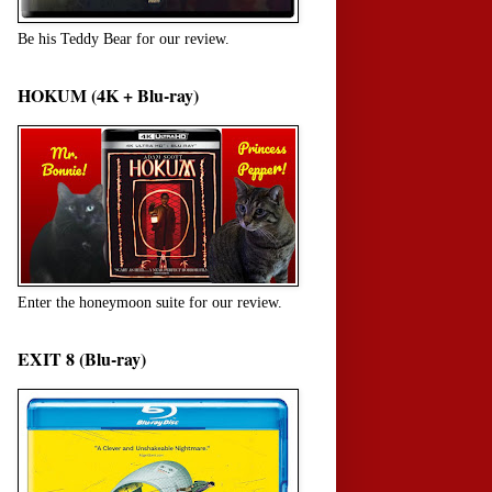
Be his Teddy Bear for our review.
HOKUM (4K + Blu-ray)
Enter the honeymoon suite for our review.
EXIT 8 (Blu-ray)