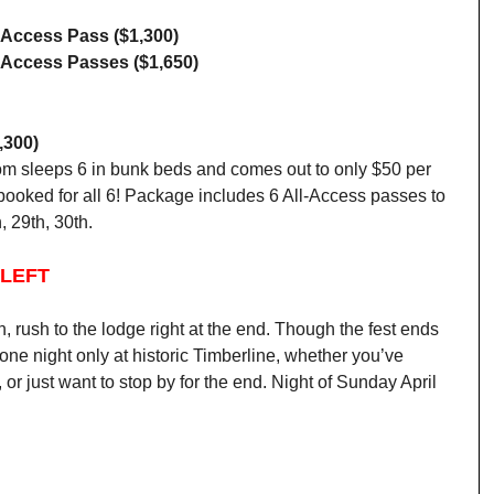
l-Access Pass ($1,300)
l-Access Passes ($1,650)
,300)
room sleeps 6 in bunk beds and comes out to only $50 per
 booked for all 6! Package includes 6 All-Access passes to
, 29th, 30th.
 LEFT
n, rush to the lodge right at the end. Though the fest ends
ne night only at historic Timberline, whether you’ve
, or just want to stop by for the end. Night of Sunday April