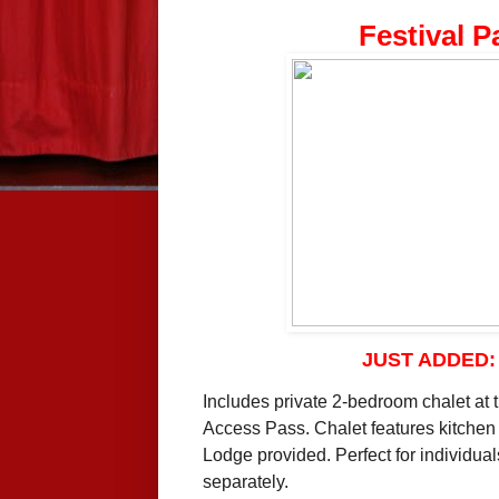
Festival P
JUST ADDED
Includes private 2-bedroom chalet at 
Access Pass. Chalet features kitchen a
Lodge provided. Perfect for individua
separately.