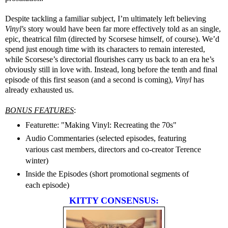
Despite tackling a familiar subject, I’m ultimately left believing
Vinyl's
story
would have been far more effectively told as an single,
epic, theatrical film (directed by Scorsese himself, of course). We’d
spend just enough time with its characters to remain interested,
while Scorsese’s directorial flourishes carry us back to an era he’s
obviously still in love with. Instead, long before the tenth and final
episode of this first season (and a second is coming),
Vinyl
has
already exhausted us.
BONUS FEATURES
:
Featurette: "Making Vinyl: Recreating the 70s"
Audio Commentaries (selected episodes, featuring
various cast members, directors and co-creator Terence
winter)
Inside the Episodes (short promotional segments of
each episode)
KITTY CONSENSUS: