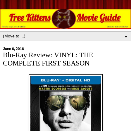
▼
June 6, 2016
Blu-Ray Review: VINYL: THE
COMPLETE FIRST SEASON