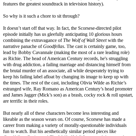
features the greatest soundtrack in television history).
So why is it such a chore to sit through?
It doesn’t start off that way. In fact, the Scorsese-directed pilot
episode initially has us gleefully anticipating 10 glorious hours
combining the extravagance of
The Wolf of Wall Street
with the
narrative panache of
Goodfellas
. The cast is certainly game, too,
lead by Bobby Cavannale (making the most of a rare leading role)
as Richie. The head of American Century records, he's struggling
with drug addiction, a failing marriage and distancing himself from
the brutal murder of an associate, all while desperately trying to
keep his failing label afloat by changing its image to keep up with
the times. The rest of the cast, including Olivia Wilde as Richie’s
estranged wife, Ray Romano as American Century’s head promoter
and James Jagger (Mick’s son) as a brash, cocky rock & roll upstart,
are terrific in their roles.
But nearly all of these characters become less interesting and
likeable as the season wears on. Of course, Scorsese has made a
career from making a variety of morally-questionable individuals
fun to watch. But his aesthetically similar period pieces like