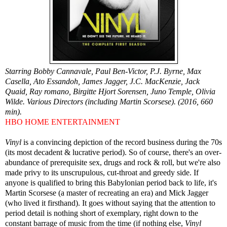
Starring Bobby Cannavale, Paul Ben-Victor, P.J. Byrne, Max
Casella, Ato Essandoh, James Jagger, J.C. MacKenzie, Jack
Quaid, Ray romano, Birgitte Hjort Sorensen, Juno Temple, Olivia
Wilde. Various Directors (including Martin Scorsese). (2016, 660
min).
HBO HOME ENTERTAINMENT
Vinyl
is a convincing depiction of the record business during the 70s
(its most decadent & lucrative period). So of course, there's an over-
abundance of prerequisite sex, drugs and rock & roll, but we're also
made privy to its unscrupulous, cut-throat and greedy side. If
anyone is qualified to bring this Babylonian period back to life, it's
Martin Scorsese (a master of recreating an era) and Mick Jagger
(who lived it firsthand). It goes without saying that the attention to
period detail is nothing short of exemplary, right down to the
constant barrage of music from the time (if nothing else,
Vinyl