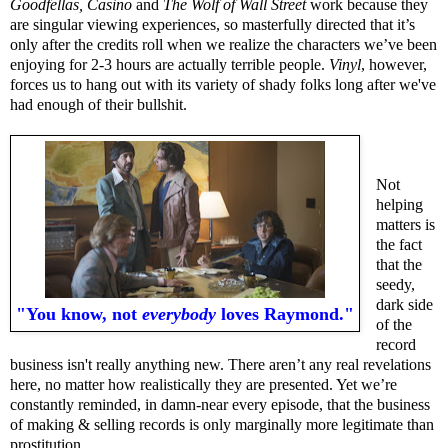
Goodfellas, Casino
and
The Wolf of Wall Street
work because they
are singular viewing experiences, so masterfully directed that it’s
only after the credits roll when we realize the characters we’ve been
enjoying for 2-3 hours are actually terrible people.
Vinyl
, however,
forces us to hang out with its variety of shady folks long after we've
had enough of their bullshit.
Not
helping
matters is
the fact
that the
seedy,
dark side
"You know, not
everybody
loves Raymond."
of the
record
business isn't really anything new. There aren’t any real revelations
here, no matter how realistically they are presented. Yet we’re
constantly reminded, in damn-near every episode, that the business
of making & selling records is only marginally more legitimate than
prostitution.