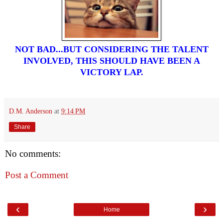
NOT BAD...BUT CONSIDERING THE TALENT
INVOLVED, THIS SHOULD HAVE BEEN A
VICTORY LAP.
D.M. Anderson
at
9:14 PM
Share
No comments:
Post a Comment
‹
›
Home