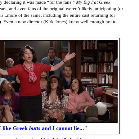
y declaring it was made “for the fans,”
My Big Fat Greek
ears, and even fans of the original weren’t likely anticipating (or
is...more of the same, including the entire cast returning for
y). Even a new director (Kirk Jones) knew well enough not to
.I like Greek
butts
and I cannot lie..."