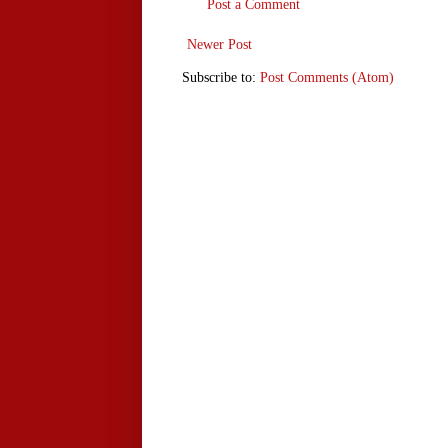
Post a Comment
Newer Post
Subscribe to:
Post Comments (Atom)