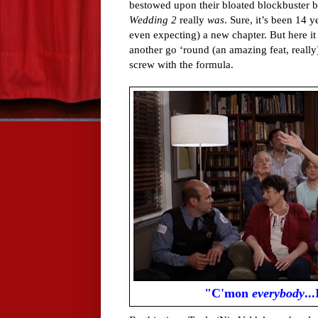
bestowed upon their bloated blockbuster b
Wedding 2
really
was
. Sure, it’s been 14 y
even expecting) a new chapter. But here it 
another go ‘round (an amazing feat, reall
screw with the formula.
"C'mon
everybody
..