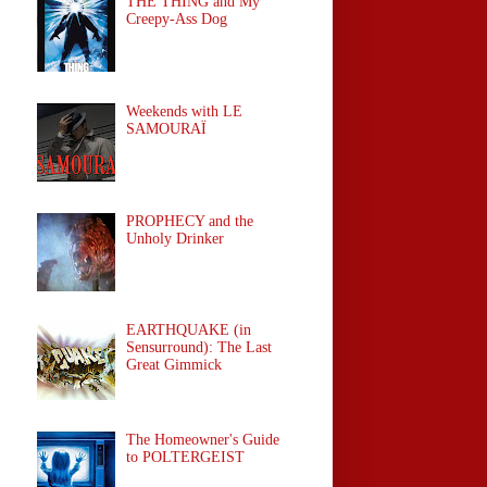
THE THING and My
Creepy-Ass Dog
Weekends with LE
SAMOURAÏ
PROPHECY and the
Unholy Drinker
EARTHQUAKE (in
Sensurround): The Last
Great Gimmick
The Homeowner's Guide
to POLTERGEIST