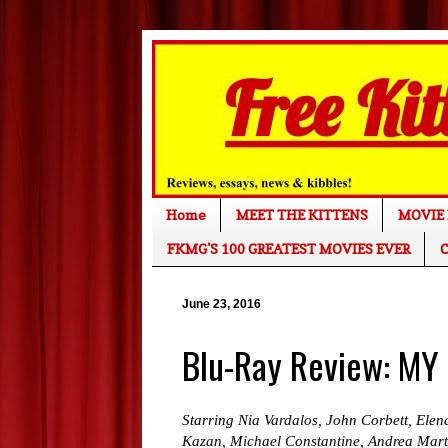
Home
MEET THE KITTENS
MOVIE 
FKMG'S 100 GREATEST MOVIES EVER
C
June 23, 2016
Blu-Ray Review: MY
Starring Nia Vardalos, John Corbett, Ele
Kazan, Michael Constantine, Andrea Mart