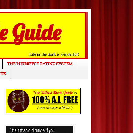
THE PURRRFECT RATING SYSTEM
 US