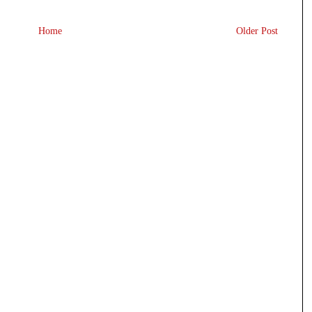
Home
Older Post