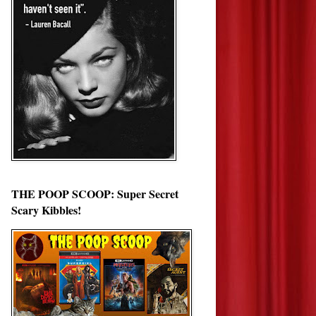
THE POOP SCOOP: Super Secret
Scary Kibbles!