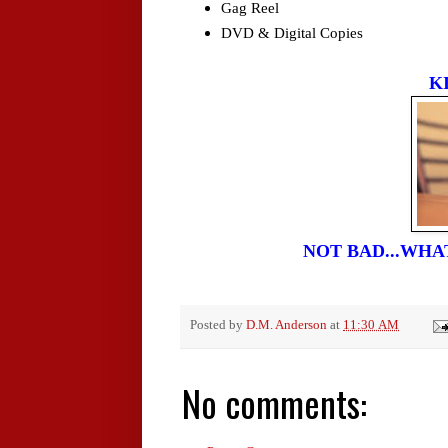
Gag Reel
DVD & Digital Copies
K
NOT BAD...WH
Posted by
D.M. Anderson
at
11:30 AM
No comments: