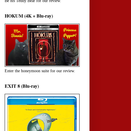
Be his Teddy Bear for our review.
HOKUM (4K + Blu-ray)
Enter the honeymoon suite for our review.
EXIT 8 (Blu-ray)