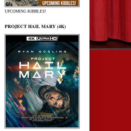
UPCOMING KIBBLES!
PROJECT HAIL MARY (4K)