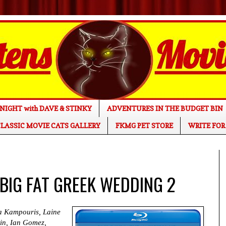
NIGHT with DAVE & STINKY
ADVENTURES IN THE BUDGET BIN
LASSIC MOVIE CATS GALLERY
FKMG PET STORE
WRITE FOR
 BIG FAT GREEK WEDDING 2
na Kampouris, Laine
in, Ian Gomez,