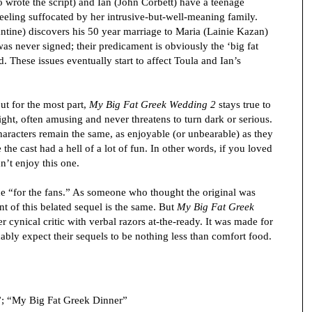
o wrote the script) and Ian (John Corbett) have a teenage
feeling suffocated by her intrusive-but-well-meaning family.
tine) discovers his 50 year marriage to Maria (Lainie Kazan)
 was never signed; their predicament is obviously the ‘big fat
d. These issues eventually start to affect Toula and Ian’s
ut for the most part,
My Big Fat Greek Wedding 2
stays true to
slight, often amusing and never threatens to turn dark or serious.
characters remain the same, as enjoyable (or unbearable) as they
ke the cast had a hell of a lot of fun. In other words, if you loved
n’t enjoy this one.
ade “for the fans.” As someone who thought the original was
nt of this belated sequel is the same. But
My Big Fat Greek
 cynical critic with verbal razors at-the-ready. It was made for
bly expect their sequels to be nothing less than comfort food.
”; “My Big Fat Greek Dinner”