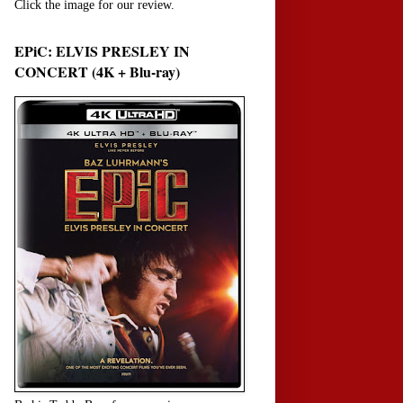
Click the image for our review.
EPiC: ELVIS PRESLEY IN
CONCERT (4K + Blu-ray)