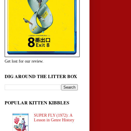
Get lost for our review.
DIG AROUND THE LITTER BOX
POPULAR KITTEN KIBBLES
SUPER FLY (1972): A
Lesson in Genre History