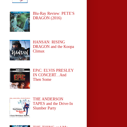
Blu-Ray Review: PETE'S
DRAGON (2016)
HANSAN: RISING
DRAGON and the Koopa
Climax
EPiC: ELVIS PRESLEY
IN CONCERT...And
Then Some
THE ANDERSON
TAPES and the Drive-In
Slumber Party