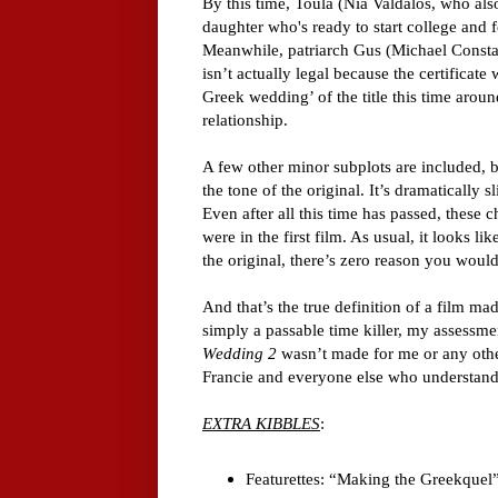
By this time, Toula (Nia Valdalos, who als
daughter who's ready to start college and 
Meanwhile, patriarch Gus (Michael Constan
isn’t actually legal because the certificate
Greek wedding’ of the title this time aroun
relationship.
A few other minor subplots are included, b
the tone of the original. It’s dramatically 
Even after all this time has passed, these 
were in the first film. As usual, it looks li
the original, there’s zero reason you would
And that’s the true definition of a film m
simply a passable time killer, my assessme
Wedding 2
wasn’t made for me or any other
Francie and everyone else who understanda
EXTRA KIBBLES
:
Featurettes: “Making the Greekquel