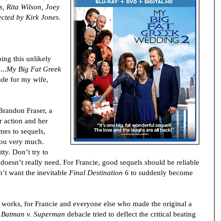
, Rita Wilson, Joey
cted by Kirk Jones.
bing this unlikely
...
My Big Fat Greek
de for my wife,
Brandon Fraser, a
 action and her
mes to sequels,
 you very much.
ty. Don’t try to
 doesn’t really need. For Francie, good sequels should be reliable
on’t want the inevitable
Final Destination 6
to suddenly become
works, for Francie and everyone else who made the original a
e
Batman v. Superman
debacle tried to deflect the critical beating