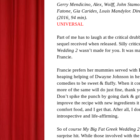
Gerry Mendicino, Alex, Wolff, John Stamos
Fatone, Gia Carides, Louis Mandylor. Dire
(2016, 94 min).
UNIVERSAL
Part of me has to laugh at the critical drub
sequel received when released. Silly critics
Wedding 2
wasn’t made for you. It was ma
Francie.
Francie prefers her mummies served with 
heaping helping of Dwayne Johnson in her
comedies to be sweet & fluffy. When it co
more of the same will do just fine, thank
Don’t spike the punch by going dark & grit
improve the recipe with new ingredients it
comfort food, and I get that. After all, I d
introspective and life-affirming.
So of
course
My Big Fat Greek Wedding 2
surprise hit. While those involved with th