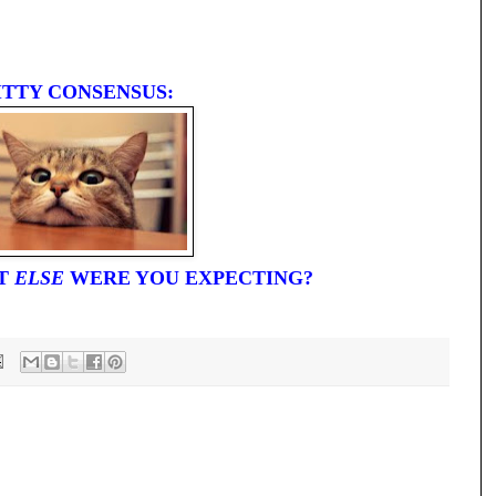
ITTY CONSENSUS:
AT
ELSE
WERE YOU EXPECTING?