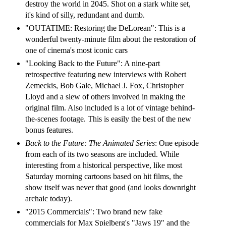
destroy the world in 2045. Shot on a stark white set,
it's kind of silly, redundant and dumb.
"OUTATIME: Restoring the DeLorean": This is a
wonderful twenty-minute film about the restoration of
one of cinema's most iconic cars
"Looking Back to the Future": A nine-part
retrospective featuring new interviews with Robert
Zemeckis, Bob Gale, Michael J. Fox, Christopher
Lloyd and a slew of others involved in making the
original film. Also included is a lot of vintage behind-
the-scenes footage. This is easily the best of the new
bonus features.
Back to the Future: The Animated Series
: One episode
from each of its two seasons are included. While
interesting from a historical perspective, like most
Saturday morning cartoons based on hit films, the
show itself was never that good (and looks downright
archaic today).
"2015 Commercials": Two brand new fake
commercials for Max Spielberg's "Jaws 19" and the