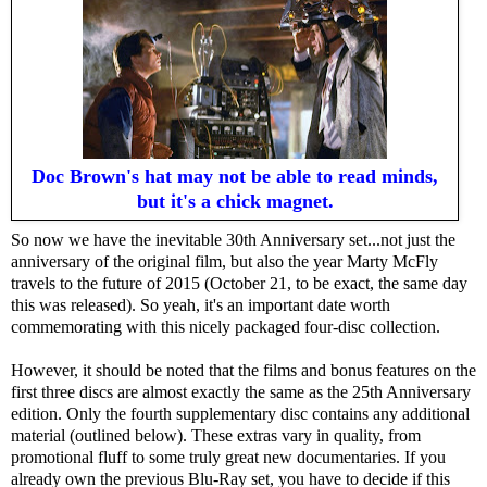
Doc Brown's hat may not be able to read minds,
but it's a chick magnet.
So now we have the inevitable 30th Anniversary set...not just the
anniversary of the original film, but also the year Marty McFly
travels to the future of 2015 (October 21, to be exact, the same day
this was released). So yeah, it's an important date worth
commemorating with this nicely packaged four-disc collection.
However, it should be noted that the films and bonus features on the
first three discs are almost exactly the same as the 25th Anniversary
edition. Only the fourth supplementary disc contains any additional
material (outlined below). These extras vary in quality, from
promotional fluff to some truly great new documentaries. If you
already own the previous Blu-Ray set, you have to decide if this