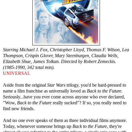
Starring Michael J. Fox, Christopher Lloyd, Thomas F. Wilson, Lea
Thompson, Crispin Glover, Mary Steenburgen, Claudia Wells,
Elizabeth Shue, James Tolkan. Directed by Robert Zemeckis.
(1985-1990, 342 total min).
UNIVERSAL
Aside from the original
Star Wars
trilogy, you'd be hard-pressed to
name a film franchise as universally loved as
Back to the Future
.
Seriously...have you ever come across anyone who ever declared,
"Wow,
Back to the Future
really sucked"? If so, you really need to
find new friends.
And no one ever speaks of them as three individual films anymore.
Today, whenever someone brings up
Back to the Future
, they're