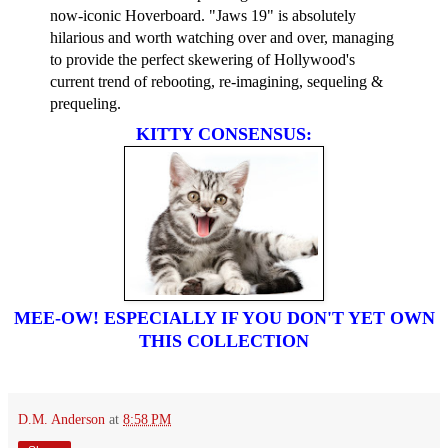
now-iconic Hoverboard. "Jaws 19" is absolutely
hilarious and worth watching over and over, managing
to provide the perfect skewering of Hollywood's
current trend of rebooting, re-imagining, sequeling &
prequeling.
KITTY CONSENSUS:
MEE-OW! ESPECIALLY IF YOU DON'T YET OWN
THIS COLLECTION
D.M. Anderson
at
8:58 PM