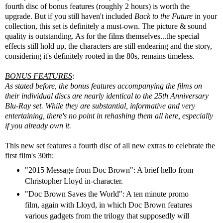
fourth disc of bonus features (roughly 2 hours) is worth the
upgrade. But if you still haven't included
Back to the Future
in your
collection, this set is definitely a must-own. The picture & sound
quality is outstanding. As for the films themselves...the special
effects still hold up, the characters are still endearing and the story,
considering it's definitely rooted in the 80s, remains timeless.
BONUS FEATURES
:
As stated before, the bonus features accompanying the films on
their individual discs are nearly identical to the 25th Anniversary
Blu-Ray set. While they are substantial, informative and very
entertaining, there's no point in rehashing them all here, especially
if you already own it.
This new set features a fourth disc of all new extras to celebrate the
first film's 30th:
"2015 Message from Doc Brown": A brief hello from
Christopher Lloyd in-character.
"Doc Brown Saves the World": A ten minute promo
film, again with Lloyd, in which Doc Brown features
various gadgets from the trilogy that supposedly will