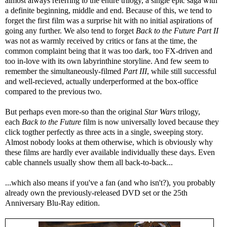
almost always referring to the entire trilogy, a single epic saga with
a definite beginning, middle and end. Because of this, we tend to
forget the first film was a surprise hit with no initial aspirations of
going any further. We also tend to forget
Back to the Future Part II
was not as warmly received by critics or fans at the time, the
common complaint being that it was too dark, too FX-driven and
too in-love with its own labyrinthine storyline. And few seem to
remember the simultaneously-filmed
Part III
, while still successful
and well-recieved, actually underperformed at the box-office
compared to the previous two.
But perhaps even more-so than the original
Star Wars
trilogy,
each
Back to the Future
film is now universally loved because they
click togther perfectly as three acts in a single, sweeping story.
Almost nobody looks at them otherwise, which is obviously why
these films are hardly ever available individually these days. Even
cable channels usually show them all back-to-back...
...which also means if you've a fan (and who isn't?), you probably
already own the previously-released DVD set or the 25th
Anniversary Blu-Ray edition.