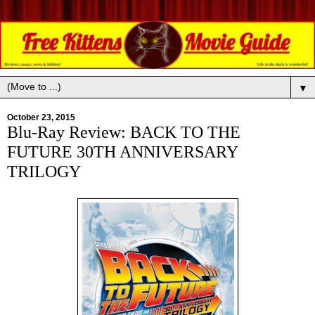
▼
October 23, 2015
Blu-Ray Review: BACK TO THE
FUTURE 30TH ANNIVERSARY
TRILOGY